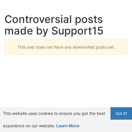
Controversial posts
made by Support15
This user does not have any downvoted posts yet.
This website uses cookies to ensure you get the best
Got it!
experience on our website.
Learn More