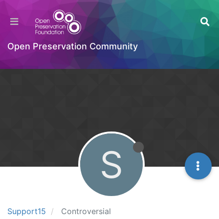
Open Preservation Community
S
Support15
Controversial