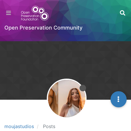
Open Preservation Community
moujastudios
Posts