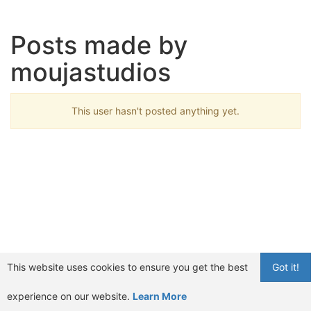
Posts made by
moujastudios
This user hasn't posted anything yet.
This website uses cookies to ensure you get the best
Got it!
experience on our website.
Learn More