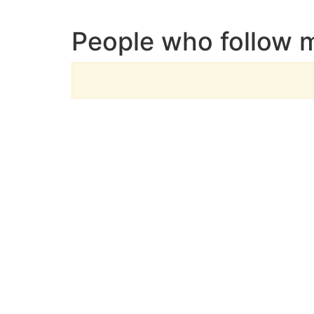
People who follow 