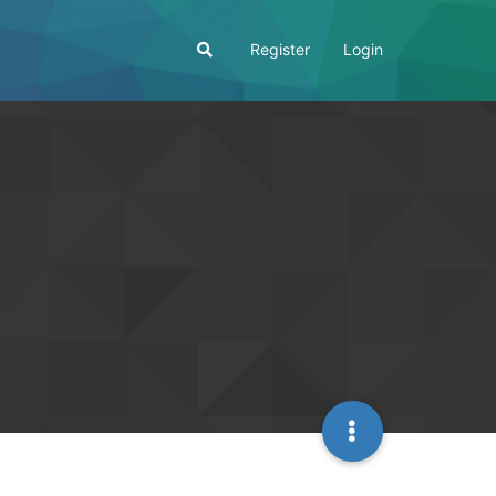
Register
Login