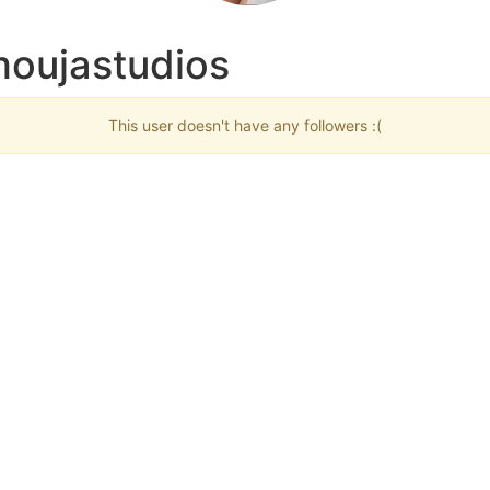
moujastudios
This user doesn't have any followers :(