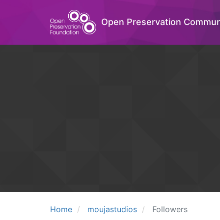
Open Preservation Commun
Home
moujastudios
Followers