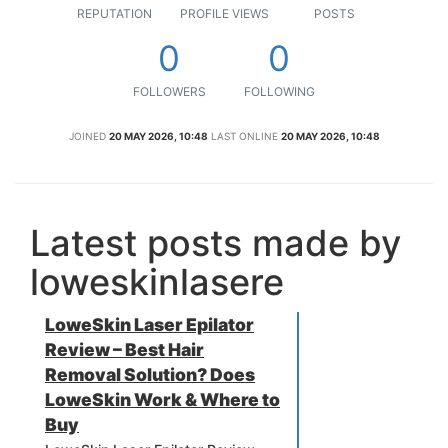
REPUTATION
PROFILE VIEWS
POSTS
0
0
FOLLOWERS
FOLLOWING
JOINED
20 MAY 2026, 10:48
LAST ONLINE
20 MAY 2026, 10:48
Latest posts made by
loweskinlasere
LoweSkin Laser Epilator
Review – Best Hair
Removal Solution? Does
LoweSkin Work & Where to
Buy