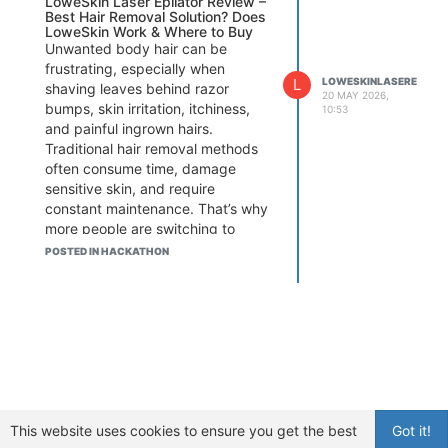
LoweSkin Laser Epilator Review –
Best Hair Removal Solution? Does
LoweSkin Work & Where to Buy
Unwanted body hair can be
frustrating, especially when
L
LOWESKINLASERE
shaving leaves behind razor
20 MAY 2026,
bumps, skin irritation, itchiness,
10:53
and painful ingrown hairs.
Traditional hair removal methods
often consume time, damage
sensitive skin, and require
constant maintenance. That’s why
more people are switching to
advanced at-home laser hair
POSTED IN HACKATHON
removal devices like the
LoweSkin Laser Epilator
for long-
lasting smooth skin.
Designed for modern skincare
lovers, this portable laser epilator
delivers a painless and effective
hair removal experience from the
comfort of your home. Whether
This website uses cookies to ensure you get the best
you want silky legs, smooth
Got it!