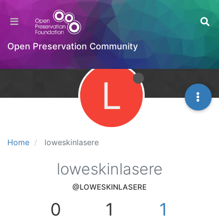
Open Preservation Community
L
Home
loweskinlasere
loweskinlasere
@LOWESKINLASERE
0
1
1