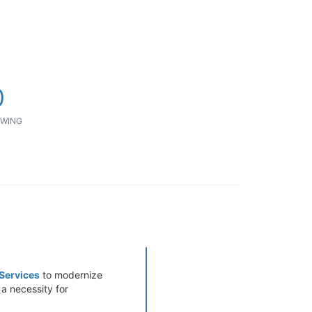
0
WING
Services
to modernize
 a necessity for