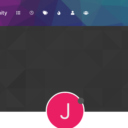
ity
J