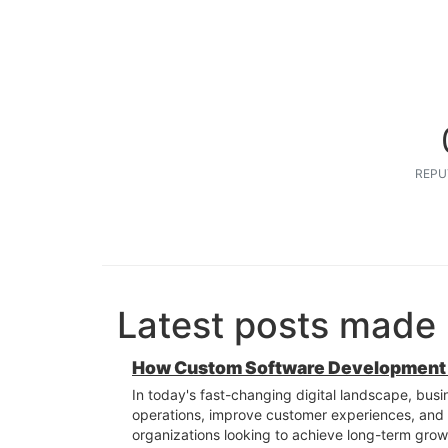
REPU
Latest posts made
How Custom Software Development S
In today's fast-changing digital landscape, busi
operations, improve customer experiences, and st
organizations looking to achieve long-term grow