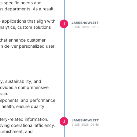
's specific needs and
ss departments. As a result,
pplications that align with
J
JAMESHOWLETT
alytics, custom solutions
5 JUN 2026, 09:19
s that enhance customer
 deliver personalized user
ric software that may
res businesses remain agile
 measures that protect
, sustainability, and
.
ovides a comprehensive
pecifically for their unique
hain.
ion using custom software to
 components, and performance
 health, ensure quality
tery-related information.
J
JAMESHOWLETT
2 JUN 2026, 06:46
ing operational efficiency.
efurbishment, and