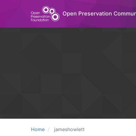
Open Preservation Commun
Home
jameshowlett