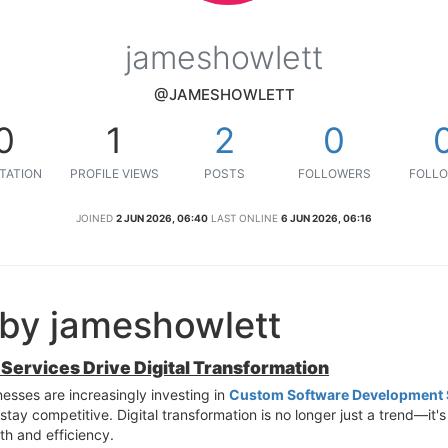
jameshowlett
@JAMESHOWLETT
0
1
2
0
TATION
PROFILE VIEWS
POSTS
FOLLOWERS
FOLLO
JOINED
2 JUN 2026, 06:40
LAST ONLINE
6 JUN 2026, 06:16
 by jameshowlett
ervices Drive Digital Transformation
nesses are increasingly investing in
Custom Software Development 
ay competitive. Digital transformation is no longer just a trend—it's
th and efficiency.