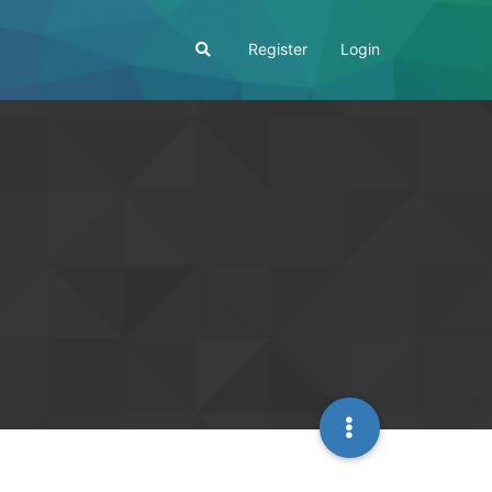
Register
Login