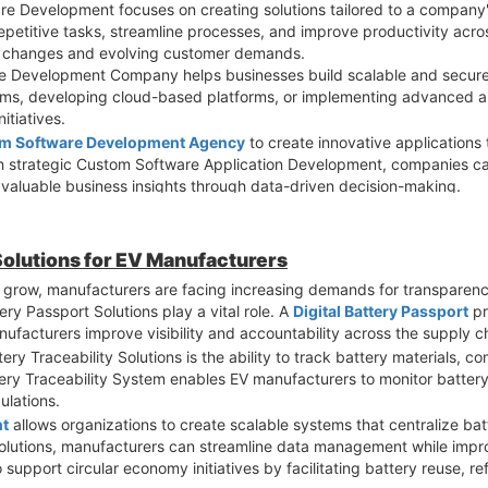
are Development focuses on creating solutions tailored to a company
epetitive tasks, streamline processes, and improve productivity acro
t changes and evolving customer demands.
 Development Company helps businesses build scalable and secure a
stems, developing cloud-based platforms, or implementing advanced an
itiatives.
m Software Development Agency
to create innovative application
h strategic Custom Software Application Development, companies can
 valuable business insights through data-driven decision-making.
ons is their ability to scale alongside business growth. Unlike gene
ications can evolve as organizational requirements change. This ensu
 Solutions for EV Manufacturers
lutions
strengthen cybersecurity by incorporating tailored security
to grow, manufacturers are facing increasing demands for transparency
pecially important in an era where cyber threats continue to increase
ery Passport Solutions play a vital role. A
Digital Battery Passport
pr
talyst for digital transformation. By leveraging technology designed s
manufacturers improve visibility and accountability across the supply c
r innovation, and achieve sustainable growth. How is your organizat
ry Traceability Solutions is the ability to track battery materials,
tery Traceability System enables EV manufacturers to monitor battery
ulations.
nt
allows organizations to create scalable systems that centralize bat
utions, manufacturers can streamline data management while improv
 support circular economy initiatives by facilitating battery reuse, r