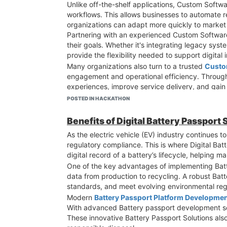
Unlike off-the-shelf applications, Custom Softw
workflows. This allows businesses to automate r
organizations can adapt more quickly to marke
Partnering with an experienced Custom Software
their goals. Whether it's integrating legacy sy
provide the flexibility needed to support digital in
Many organizations also turn to a trusted
Custo
engagement and operational efficiency. Throug
experiences, improve service delivery, and gain
Another key advantage of Custom Software Soluti
POSTED IN HACKATHON
become restrictive over time, custom-built appl
and prepared for future opportunities.
Benefits of Digital Battery Passport
Additionally,
Custom Software Development So
As the electric vehicle (EV) industry continues 
sensitive business and customer data. This is es
regulatory compliance. This is where Digital Batt
Overall, custom software serves as a powerful ca
digital record of a battery’s lifecycle, helping 
needs, businesses can improve efficiency, foste
One of the key advantages of implementing Batte
support its digital transformation journey?
data from production to recycling. A robust Bat
standards, and meet evolving environmental reg
Modern
Battery Passport Platform Developme
With advanced Battery passport development sol
These innovative Battery Passport Solutions also