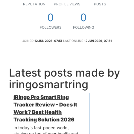
REPUTATION
PROFILE VIEWS
POSTS
0
0
FOLLOWERS
FOLLOWING
JOINED
12 JUN 2026, 07:51
LAST ONLINE
12 JUN 2026, 07:51
Latest posts made by
iringosmartring
iRingo Pro Smart Ring
Tracker Review – Does It
Work? Best Health
Tracking Solution 2026
In today's fast-paced world,
staying on top of your health and