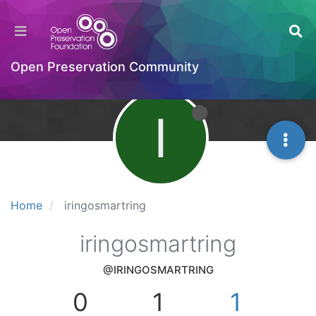
Open Preservation Community
I
Home
iringosmartring
iringosmartring
@IRINGOSMARTRING
0
1
1