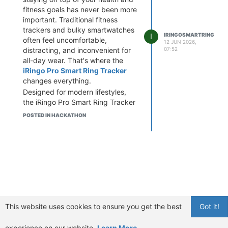
fitness goals has never been more
important. Traditional fitness
trackers and bulky smartwatches
I
IRINGOSMARTRING
often feel uncomfortable,
12 JUN 2026,
distracting, and inconvenient for
07:52
all-day wear. That's where the
iRingo Pro Smart Ring Tracker
changes everything.
Designed for modern lifestyles,
the iRingo Pro Smart Ring Tracker
is a cutting-edge wearable device
POSTED IN HACKATHON
that combines powerful health
monitoring technology with a
sleek, lightweight design. This
innovative smart ring continuously
tracks vital body signals, reacts to
body changes in real time, and
provides proactive health
guidance to help you optimize
your overall wellness.
This website uses cookies to ensure you get the best
Got it!
Whether you're a fitness
enthusiast, busy professional,
experience on our website.
Learn More