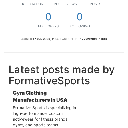
REPUTATION
PROFILE VIEWS
POSTS
0
0
FOLLOWERS
FOLLOWING
JOINED
17 JUN 2026, 11:08
LAST ONLINE
17 JUN 2026, 11:08
Latest posts made by
FormativeSports
Gym Clothing
Manufacturers in USA
Formative Sports is specializing in
high-performance, custom
activewear for fitness brands,
gyms, and sports teams