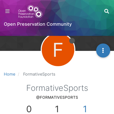
Open Preservation Community
F
Home
FormativeSports
FormativeSports
@FORMATIVESPORTS
0
1
1