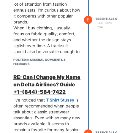
lot of attention from fashion
enthusiasts. I'm curious about how
it compares with other popular
E
ESSENTIALS 0
brands.
8 JUL 2026,
07:47
When I buy clothing, I usually
focus on fabric quality, comfort,
and whether the design stays
stylish over time. A tracksuit
should also be versatile enough to
wear in different settings without
POSTED IN GENERAL COMMENTS &
feeling outdated.
FEEDBACK
RE: Can I Change My Name
on Delta Airlines? Guide
+1-(844)-584-7422
I've noticed that
T Shirt Stussy
is
often recommended when people
talk about classic streetwear
essentials. Even with so many new
brands available, it seems to
remain a favorite for many fashion
ESSENTIALS 0