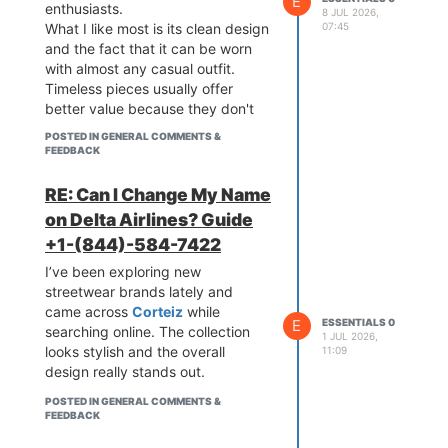
E
enthusiasts.
8 JUL 2026,
07:45
What I like most is its clean design
and the fact that it can be worn
with almost any casual outfit.
Timeless pieces usually offer
better value because they don't
go out of style quickly.
POSTED IN GENERAL COMMENTS &
FEEDBACK
RE: Can I Change My Name
on Delta Airlines? Guide
+1-(844)-584-7422
I’ve been exploring new
streetwear brands lately and
came across
Corteiz
while
E
ESSENTIALS 0
searching online. The collection
1 JUL 2026,
looks stylish and the overall
11:09
design really stands out.
POSTED IN GENERAL COMMENTS &
FEEDBACK