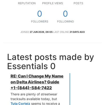
REPUTATION
PROFILE VIEWS
POSTS
0
0
FOLLOWERS
FOLLOWING
JOINED
27 JUN 2026, 06:05
LAST ONLINE
21 DAYS AGO
Latest posts made by
Essentials 0
RE: Can I Change My Name
on Delta Airlines? Guide
+1-(844)-584-7422
There are plenty of streetwear
tracksuits available today, but
Tuta Corteiz
seems to receive a