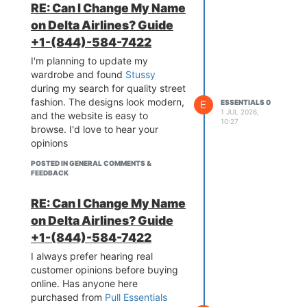
RE: Can I Change My Name
on Delta Airlines? Guide
+1-(844)-584-7422
I'm planning to update my
wardrobe and found
Stussy
during my search for quality street
fashion. The designs look modern,
E
ESSENTIALS 0
1 JUL 2026,
and the website is easy to
10:27
browse. I'd love to hear your
opinions
POSTED IN GENERAL COMMENTS &
FEEDBACK
RE: Can I Change My Name
on Delta Airlines? Guide
+1-(844)-584-7422
I always prefer hearing real
customer opinions before buying
online. Has anyone here
purchased from
Pull Essentials