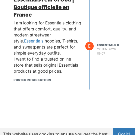
Boutique officielle en
France
I am looking for Essentials clothing
that offers comfort, quality, and
modern streetwear
style.
Essentials
hoodies, T-shirts,
E
ESSENTIALS 0
and sweatpants are perfect for
27 JUN 2026,
simple everyday outfits.
06:07
I want to find a trusted online
store that sells original Essentials
products at good prices.
POSTED IN HACKATHON
This website uses cookies to ensure you get the best
Got it!