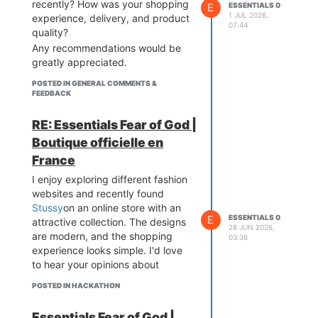
recently? How was your shopping
E
ESSENTIALS 0
1 JUL 2026,
experience, delivery, and product
07:44
quality?
Any recommendations would be
greatly appreciated.
POSTED IN GENERAL COMMENTS &
FEEDBACK
RE: Essentials Fear of God |
Boutique officielle en
France
I enjoy exploring different fashion
websites and recently found
Stussy
on an online store with an
E
ESSENTIALS 0
attractive collection. The designs
28 JUN 2026,
are modern, and the shopping
03:38
experience looks simple. I'd love
to hear your opinions about
POSTED IN HACKATHON
Essentials Fear of God |