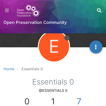
Open Preservation Community
E
Home
Essentials 0
Essentials 0
@ESSENTIALS 0
0
1
7