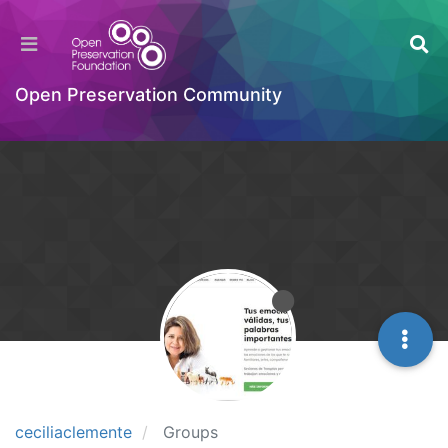
Open Preservation Community
ceciliaclemente
Groups