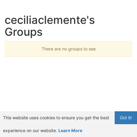
ceciliaclemente's
Groups
There are no groups to see
This website uses cookies to ensure you get the best
Got it!
experience on our website.
Learn More