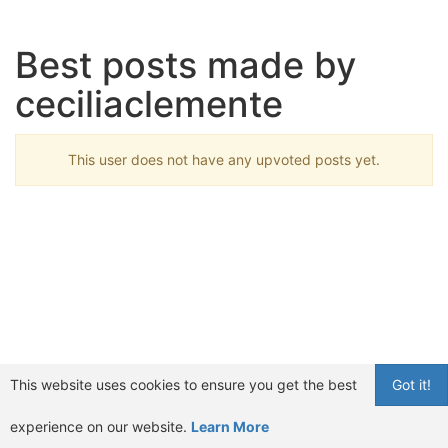
Best posts made by
ceciliaclemente
This user does not have any upvoted posts yet.
This website uses cookies to ensure you get the best
Got it!
experience on our website.
Learn More