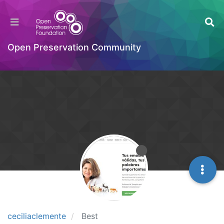
Open Preservation Community
ceciliaclemente
Best