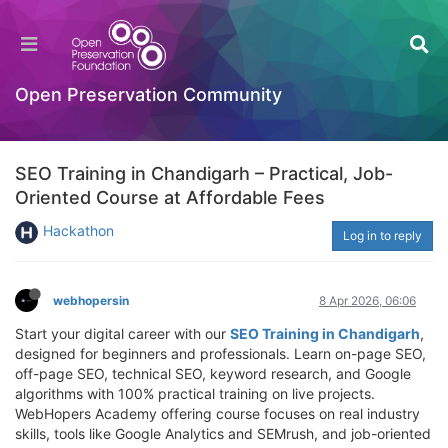
Open Preservation Community
SEO Training in Chandigarh – Practical, Job-
Oriented Course at Affordable Fees
Hackathon
Log in to reply
webhopersin
8 Apr 2026, 06:06
Start your digital career with our
SEO Training in Chandigarh
,
designed for beginners and professionals. Learn on-page SEO,
off-page SEO, technical SEO, keyword research, and Google
algorithms with 100% practical training on live projects.
WebHopers Academy offering course focuses on real industry
skills, tools like Google Analytics and SEMrush, and job-oriented