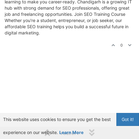
learning to make you career-ready. Chandigarh is a growing IT
hub with strong demand for SEO professionals, offering great
job and freelancing opportunities. Join SEO Training Course
Whether you're a student, entrepreneur, or job seeker, our
affordable SEO training helps you build a successful future in
digital marketing.
0
This website uses cookies to ensure you get the best
Got it!
experience on our website.
Learn More
1 out of 1