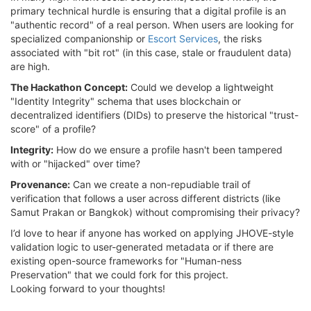
primary technical hurdle is ensuring that a digital profile is an
"authentic record" of a real person. When users are looking for
specialized companionship or
Escort Services
, the risks
associated with "bit rot" (in this case, stale or fraudulent data)
are high.
The Hackathon Concept:
Could we develop a lightweight
"Identity Integrity" schema that uses blockchain or
decentralized identifiers (DIDs) to preserve the historical "trust-
score" of a profile?
Integrity:
How do we ensure a profile hasn't been tampered
with or "hijacked" over time?
Provenance:
Can we create a non-repudiable trail of
verification that follows a user across different districts (like
Samut Prakan or Bangkok) without compromising their privacy?
I’d love to hear if anyone has worked on applying JHOVE-style
validation logic to user-generated metadata or if there are
existing open-source frameworks for "Human-ness
Preservation" that we could fork for this project.
Looking forward to your thoughts!