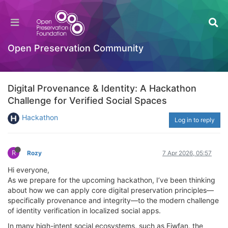
Open Preservation Community
Digital Provenance & Identity: A Hackathon
Challenge for Verified Social Spaces
Hackathon
Log in to reply
R
Rozy
7 Apr 2026, 05:57
Hi everyone,
As we prepare for the upcoming hackathon, I’ve been thinking
about how we can apply core digital preservation principles—
specifically provenance and integrity—to the modern challenge
of identity verification in localized social apps.
In many high-intent social ecosystems, such as Fiwfan, the