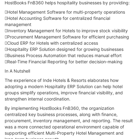
HostBooks FnB360 helps hospitality businesses by providing:
Hotel Management Software for multi-property operations
Hotel Accounting Software for centralized financial
management
Inventory Management for Hotels to improve stock visibility
Procurement Management Software for efficient purchasing
Cloud ERP for Hotels with centralized access
Hospitality ERP Solution designed for growing businesses
Business Process Automation that reduces manual effort
Real-Time Financial Reporting for better decision-making
In A Nutshell
The experience of Inde Hotels & Resorts elaborates how
adopting a modern Hospitality ERP Solution can help hotel
groups simplify operations, improve financial visibility, and
strengthen internal coordination.
By implementing HostBooks FnB360, the organization
centralized key business processes, along with finance,
procurement, inventory management, and reporting. The result
was a more connected operational environment capable of
supporting efficient Multi-Property Hotel Management and