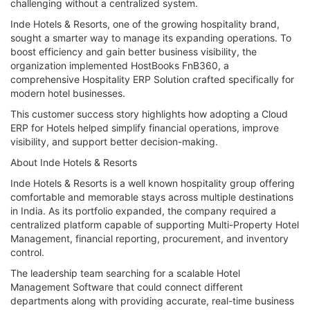
challenging without a centralized system.
Inde Hotels & Resorts, one of the growing hospitality brand,
sought a smarter way to manage its expanding operations. To
boost efficiency and gain better business visibility, the
organization implemented HostBooks FnB360, a
comprehensive Hospitality ERP Solution crafted specifically for
modern hotel businesses.
This customer success story highlights how adopting a Cloud
ERP for Hotels helped simplify financial operations, improve
visibility, and support better decision-making.
About Inde Hotels & Resorts
Inde Hotels & Resorts is a well known hospitality group offering
comfortable and memorable stays across multiple destinations
in India. As its portfolio expanded, the company required a
centralized platform capable of supporting Multi-Property Hotel
Management, financial reporting, procurement, and inventory
control.
The leadership team searching for a scalable Hotel
Management Software that could connect different
departments along with providing accurate, real-time business