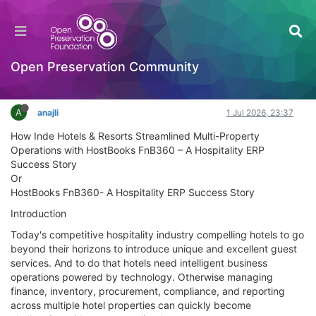
HostBooks Case Study Enhancing Business
Productivity with Digital Finance
Documentation
Open Preservation Community
Log in to reply
A
anajli
1 Jul 2026, 23:37
How Inde Hotels & Resorts Streamlined Multi-Property
Operations with HostBooks FnB360 – A Hospitality ERP
Success Story
Or
HostBooks FnB360- A Hospitality ERP Success Story
Introduction
Today's competitive hospitality industry compelling hotels to go
beyond their horizons to introduce unique and excellent guest
services. And to do that hotels need intelligent business
operations powered by technology. Otherwise managing
finance, inventory, procurement, compliance, and reporting
across multiple hotel properties can quickly become