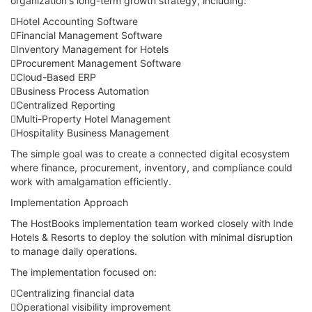
organization's long-term growth strategy, including:
Hotel Accounting Software
Financial Management Software
Inventory Management for Hotels
Procurement Management Software
Cloud-Based ERP
Business Process Automation
Centralized Reporting
Multi-Property Hotel Management
Hospitality Business Management
The simple goal was to create a connected digital ecosystem
where finance, procurement, inventory, and compliance could
work with amalgamation efficiently.
Implementation Approach
The HostBooks implementation team worked closely with Inde
Hotels & Resorts to deploy the solution with minimal disruption
to manage daily operations.
The implementation focused on:
Centralizing financial data
Operational visibility improvement