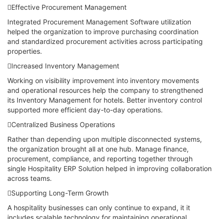
Effective Procurement Management
Integrated Procurement Management Software utilization
helped the organization to improve purchasing coordination
and standardized procurement activities across participating
properties.
Increased Inventory Management
Working on visibility improvement into inventory movements
and operational resources help the company to strengthened
its Inventory Management for hotels. Better inventory control
supported more efficient day-to-day operations.
Centralized Business Operations
Rather than depending upon multiple disconnected systems,
the organization brought all at one hub. Manage finance,
procurement, compliance, and reporting together through
single Hospitality ERP Solution helped in improving collaboration
across teams.
Supporting Long-Term Growth
A hospitality businesses can only continue to expand, it it
includes scalable technology for maintaining operational