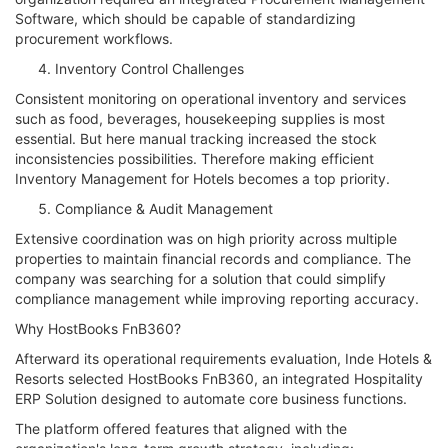
Software, which should be capable of standardizing
procurement workflows.
Inventory Control Challenges
Consistent monitoring on operational inventory and services
such as food, beverages, housekeeping supplies is most
essential. But here manual tracking increased the stock
inconsistencies possibilities. Therefore making efficient
Inventory Management for Hotels becomes a top priority.
Compliance & Audit Management
Extensive coordination was on high priority across multiple
properties to maintain financial records and compliance. The
company was searching for a solution that could simplify
compliance management while improving reporting accuracy.
Why HostBooks FnB360?
Afterward its operational requirements evaluation, Inde Hotels &
Resorts selected HostBooks FnB360, an integrated Hospitality
ERP Solution designed to automate core business functions.
The platform offered features that aligned with the