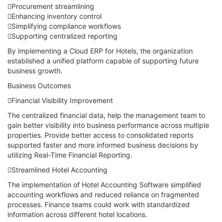
Procurement streamlining
Enhancing inventory control
Simplifying compliance workflows
Supporting centralized reporting
By implementing a Cloud ERP for Hotels, the organization
established a unified platform capable of supporting future
business growth.
Business Outcomes
Financial Visibility Improvement
The centralized financial data, help the management team to
gain better visibility into business performance across multiple
properties. Provide better access to consolidated reports
supported faster and more informed business decisions by
utilizing Real-Time Financial Reporting.
Streamlined Hotel Accounting
The implementation of Hotel Accounting Software simplified
accounting workflows and reduced reliance on fragmented
processes. Finance teams could work with standardized
information across different hotel locations.