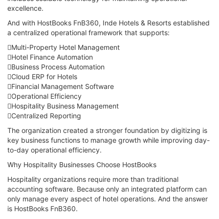
excellence.
And with HostBooks FnB360, Inde Hotels & Resorts established
a centralized operational framework that supports:
Multi-Property Hotel Management
Hotel Finance Automation
Business Process Automation
Cloud ERP for Hotels
Financial Management Software
Operational Efficiency
Hospitality Business Management
Centralized Reporting
The organization created a stronger foundation by digitizing is
key business functions to manage growth while improving day-
to-day operational efficiency.
Why Hospitality Businesses Choose HostBooks
Hospitality organizations require more than traditional
accounting software. Because only an integrated platform can
only manage every aspect of hotel operations. And the answer
is HostBooks FnB360.