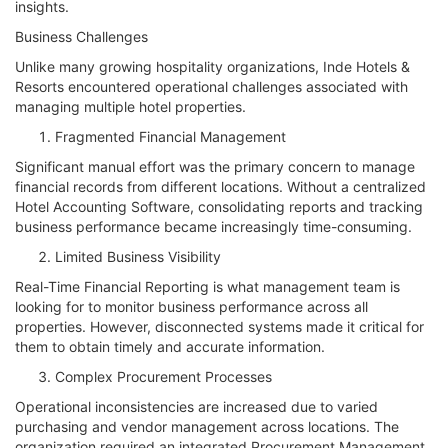
insights.
Business Challenges
Unlike many growing hospitality organizations, Inde Hotels &
Resorts encountered operational challenges associated with
managing multiple hotel properties.
Fragmented Financial Management
Significant manual effort was the primary concern to manage
financial records from different locations. Without a centralized
Hotel Accounting Software, consolidating reports and tracking
business performance became increasingly time-consuming.
Limited Business Visibility
Real-Time Financial Reporting is what management team is
looking for to monitor business performance across all
properties. However, disconnected systems made it critical for
them to obtain timely and accurate information.
Complex Procurement Processes
Operational inconsistencies are increased due to varied
purchasing and vendor management across locations. The
organization required an integrated Procurement Management