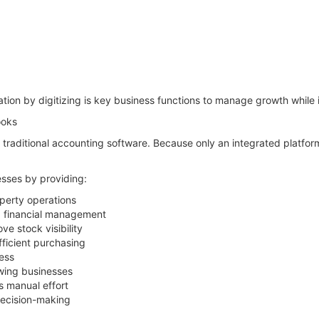
tion by digitizing is key business functions to manage growth while 
ooks
n traditional accounting software. Because only an integrated platfo
sses by providing:
perty operations
d financial management
e stock visibility
ficient purchasing
ess
owing businesses
s manual effort
decision-making