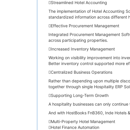
Streamlined Hotel Accounting
The implementation of Hotel Accounting S
standardized information across different h
Effective Procurement Management
Integrated Procurement Management Softwar
across participating properties.
Increased Inventory Management
Working on visibility improvement into in
Better inventory control supported more ef
Centralized Business Operations
Rather than depending upon multiple disco
together through single Hospitality ERP So
Supporting Long-Term Growth
A hospitality businesses can only continue 
And with HostBooks FnB360, Inde Hotels & 
Multi-Property Hotel Management
Hotel Finance Automation