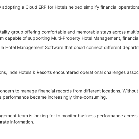
adopting a Cloud ERP for Hotels helped simplify financial operations,
tality group offering comfortable and memorable stays across multiple
m capable of supporting Multi-Property Hotel Management, financial
ble Hotel Management Software that could connect different departme
ons, Inde Hotels & Resorts encountered operational challenges associ
concern to manage financial records from different locations. Without
ess performance became increasingly time-consuming.
agement team is looking for to monitor business performance across
urate information.