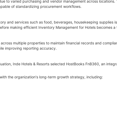
 due to varied purchasing and vendor management across locations. 
pable of standardizing procurement workflows.
tory and services such as food, beverages, housekeeping supplies is
erefore making efficient Inventory Management for Hotels becomes a t
y across multiple properties to maintain financial records and compli
le improving reporting accuracy.
luation, Inde Hotels & Resorts selected HostBooks FnB360, an integr
with the organization's long-term growth strategy, including: