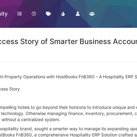
ity
cess Story of Smarter Business Accou
ti-Property Operations with HostBooks FnB360 – A Hospitality ERP 
cess Story
ompelling hotels to go beyond their horizons to introduce unique and 
y technology. Otherwise managing finance, inventory, procurement, c
 without a centralized system.
hospitality brand, sought a smarter way to manage its expanding ope
ostBooks FnB360, a comprehensive Hospitality ERP Solution crafted sp