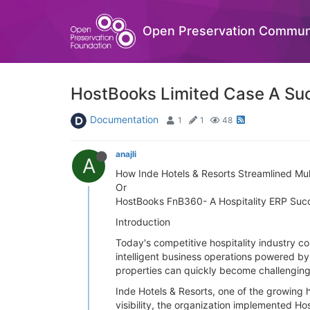
Open Preservation Commun
HostBooks Limited Case A Suc
Documentation
1
1
48
anajli
A
How Inde Hotels & Resorts Streamlined Mul
Or
HostBooks FnB360- A Hospitality ERP Suc
Introduction
Today's competitive hospitality industry c
intelligent business operations powered b
properties can quickly become challenging
Inde Hotels & Resorts, one of the growing 
visibility, the organization implemented H