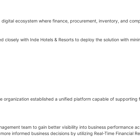
 digital ecosystem where finance, procurement, inventory, and compl
losely with Inde Hotels & Resorts to deploy the solution with minim
e organization established a unified platform capable of supporting 
nagement team to gain better visibility into business performance ac
more informed business decisions by utilizing Real-Time Financial Re