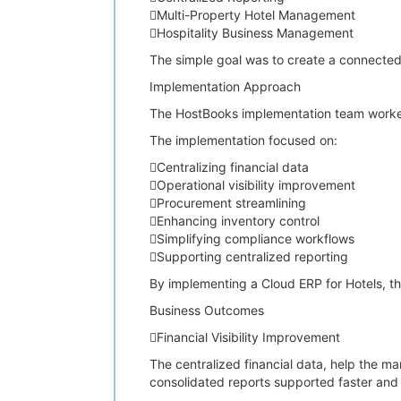
Multi-Property Hotel Management
Hospitality Business Management
The simple goal was to create a connected
Implementation Approach
The HostBooks implementation team worked c
The implementation focused on:
Centralizing financial data
Operational visibility improvement
Procurement streamlining
Enhancing inventory control
Simplifying compliance workflows
Supporting centralized reporting
By implementing a Cloud ERP for Hotels, th
Business Outcomes
Financial Visibility Improvement
The centralized financial data, help the ma
consolidated reports supported faster and 