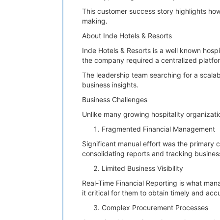
This customer success story highlights how 
making.
About Inde Hotels & Resorts
Inde Hotels & Resorts is a well known hospi
the company required a centralized platfor
The leadership team searching for a scala
business insights.
Business Challenges
Unlike many growing hospitality organizati
Fragmented Financial Management
Significant manual effort was the primary 
consolidating reports and tracking busin
Limited Business Visibility
Real-Time Financial Reporting is what man
it critical for them to obtain timely and acc
Complex Procurement Processes