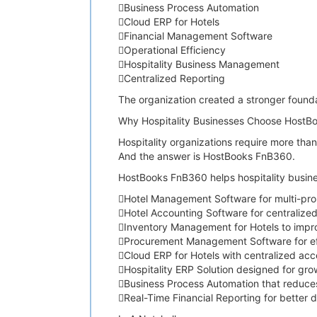
Business Process Automation
Cloud ERP for Hotels
Financial Management Software
Operational Efficiency
Hospitality Business Management
Centralized Reporting
The organization created a stronger founda
Why Hospitality Businesses Choose HostB
Hospitality organizations require more tha
And the answer is HostBooks FnB360.
HostBooks FnB360 helps hospitality busine
Hotel Management Software for multi-pro
Hotel Accounting Software for centralize
Inventory Management for Hotels to improv
Procurement Management Software for ef
Cloud ERP for Hotels with centralized acc
Hospitality ERP Solution designed for gr
Business Process Automation that reduce
Real-Time Financial Reporting for better 