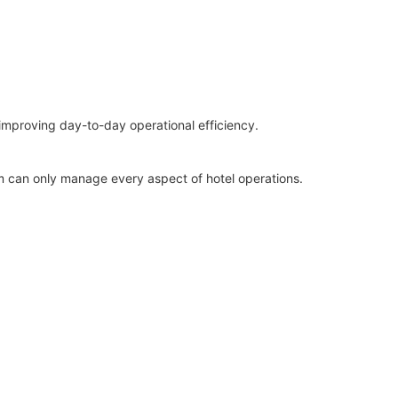
improving day-to-day operational efficiency.
rm can only manage every aspect of hotel operations.