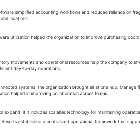
oftware simplified accounting workflows and reduced reliance on fr
otel locations.
e utilization helped the organization to improve purchasing coordi
ventory movements and operational resources help the company to st
ficient day-to-day operations.
nnected systems, the organization brought all at one hub. Manage f
lution helped in improving collaboration across teams.
to expand, it it includes scalable technology for maintaining operatio
Resorts established a centralized operational framework that suppo