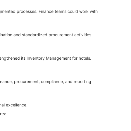
agmented processes. Finance teams could work with
nation and standardized procurement activities
rengthened its Inventory Management for hotels.
inance, procurement, compliance, and reporting
nal excellence.
rts: