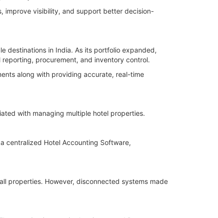
 improve visibility, and support better decision-
 destinations in India. As its portfolio expanded,
 reporting, procurement, and inventory control.
nts along with providing accurate, real-time
ated with managing multiple hotel properties.
 a centralized Hotel Accounting Software,
 all properties. However, disconnected systems made