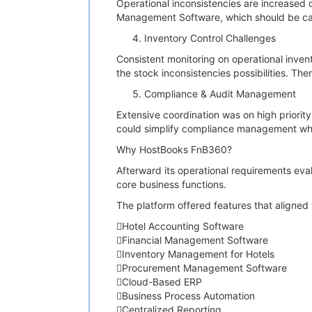
Operational inconsistencies are increased
Management Software, which should be ca
Inventory Control Challenges
Consistent monitoring on operational inven
the stock inconsistencies possibilities. Th
Compliance & Audit Management
Extensive coordination was on high priorit
could simplify compliance management whi
Why HostBooks FnB360?
Afterward its operational requirements eva
core business functions.
The platform offered features that aligned 
Hotel Accounting Software
Financial Management Software
Inventory Management for Hotels
Procurement Management Software
Cloud-Based ERP
Business Process Automation
Centralized Reporting