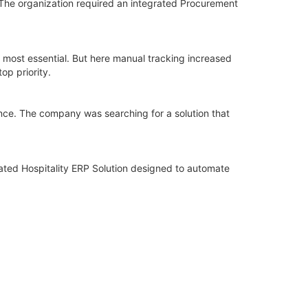
The organization required an integrated Procurement
 most essential. But here manual tracking increased
op priority.
ance. The company was searching for a solution that
ated Hospitality ERP Solution designed to automate