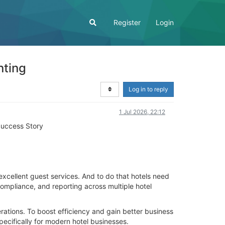
Register
Login
nting
Log in to reply
1 Jul 2026, 22:12
Success Story
excellent guest services. And to do that hotels need
ompliance, and reporting across multiple hotel
rations. To boost efficiency and gain better business
ecifically for modern hotel businesses.