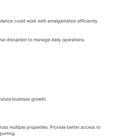
iance could work with amalgamation efficiently.
al disruption to manage daily operations.
future business growth.
ross multiple properties. Provide better access to
porting.