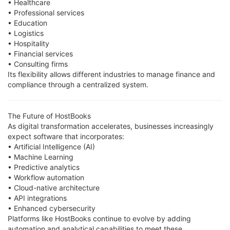
• Healthcare
• Professional services
• Education
• Logistics
• Hospitality
• Financial services
• Consulting firms
Its flexibility allows different industries to manage finance and
compliance through a centralized system.
The Future of HostBooks
As digital transformation accelerates, businesses increasingly
expect software that incorporates:
• Artificial Intelligence (AI)
• Machine Learning
• Predictive analytics
• Workflow automation
• Cloud-native architecture
• API integrations
• Enhanced cybersecurity
Platforms like HostBooks continue to evolve by adding
automation and analytical capabilities to meet these