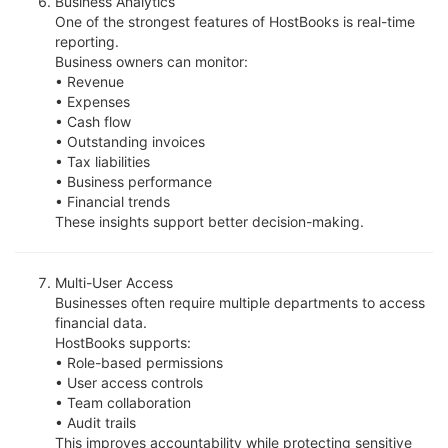
Business Analytics
One of the strongest features of HostBooks is real-time
reporting.
Business owners can monitor:
• Revenue
• Expenses
• Cash flow
• Outstanding invoices
• Tax liabilities
• Business performance
• Financial trends
These insights support better decision-making.
Multi-User Access
Businesses often require multiple departments to access
financial data.
HostBooks supports:
• Role-based permissions
• User access controls
• Team collaboration
• Audit trails
This improves accountability while protecting sensitive