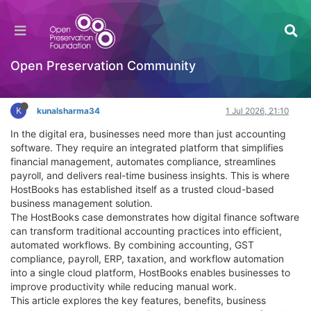
The HostBooks Case: Strengthening Financial
Control and Compliance
Documentation
Open Preservation Community
Log in to reply
K
kunalsharma34
1 Jul 2026, 21:10
In the digital era, businesses need more than just accounting
software. They require an integrated platform that simplifies
financial management, automates compliance, streamlines
payroll, and delivers real-time business insights. This is where
HostBooks has established itself as a trusted cloud-based
business management solution.
The HostBooks case demonstrates how digital finance software
can transform traditional accounting practices into efficient,
automated workflows. By combining accounting, GST
compliance, payroll, ERP, taxation, and workflow automation
into a single cloud platform, HostBooks enables businesses to
improve productivity while reducing manual work.
This article explores the key features, benefits, business