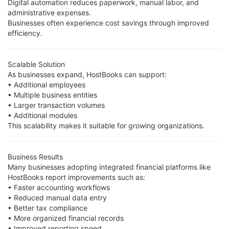
Digital automation reduces paperwork, manual labor, and
administrative expenses.
Businesses often experience cost savings through improved
efficiency.
Scalable Solution
As businesses expand, HostBooks can support:
• Additional employees
• Multiple business entities
• Larger transaction volumes
• Additional modules
This scalability makes it suitable for growing organizations.
Business Results
Many businesses adopting integrated financial platforms like
HostBooks report improvements such as:
• Faster accounting workflows
• Reduced manual data entry
• Better tax compliance
• More organized financial records
• Improved reporting speed