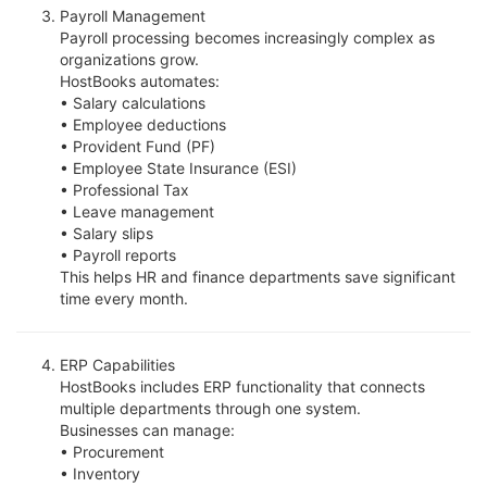
Payroll Management
Payroll processing becomes increasingly complex as
organizations grow.
HostBooks automates:
• Salary calculations
• Employee deductions
• Provident Fund (PF)
• Employee State Insurance (ESI)
• Professional Tax
• Leave management
• Salary slips
• Payroll reports
This helps HR and finance departments save significant
time every month.
ERP Capabilities
HostBooks includes ERP functionality that connects
multiple departments through one system.
Businesses can manage:
• Procurement
• Inventory