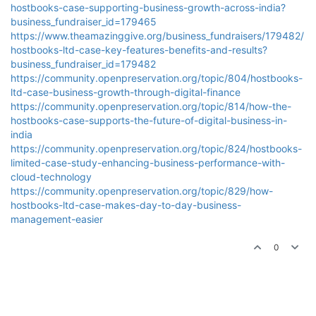
hostbooks-case-supporting-business-growth-across-india?
business_fundraiser_id=179465
https://www.theamazinggive.org/business_fundraisers/179482/
hostbooks-ltd-case-key-features-benefits-and-results?
business_fundraiser_id=179482
https://community.openpreservation.org/topic/804/hostbooks-
ltd-case-business-growth-through-digital-finance
https://community.openpreservation.org/topic/814/how-the-
hostbooks-case-supports-the-future-of-digital-business-in-
india
https://community.openpreservation.org/topic/824/hostbooks-
limited-case-study-enhancing-business-performance-with-
cloud-technology
https://community.openpreservation.org/topic/829/how-
hostbooks-ltd-case-makes-day-to-day-business-
management-easier
0