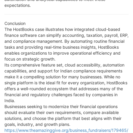
expectations.
Conclusion
The HostBooks case illustrates how integrated cloud-based
finance software can simplify accounting, taxation, payroll, ERP,
and compliance management. By automating routine financial
tasks and providing real-time business insights, HostBooks
enables organizations to improve operational efficiency and
focus on strategic growth.
Its comprehensive feature set, cloud accessibility, automation
capabilities, and support for Indian compliance requirements
make it a compelling solution for many businesses. While no
single platform is the ideal fit for every organization, HostBooks
offers a well-rounded ecosystem that addresses many of the
financial and regulatory challenges faced by companies in
India.
Businesses seeking to modernize their financial operations
should evaluate their own requirements, compare available
solutions, and choose the platform that best aligns with their
goals, industry, and growth plans.
https://www.theamazinggive.org/business_fundraisers/179465/