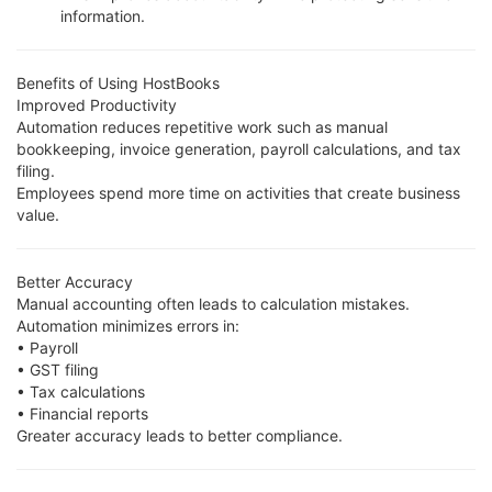
information.
Benefits of Using HostBooks
Improved Productivity
Automation reduces repetitive work such as manual
bookkeeping, invoice generation, payroll calculations, and tax
filing.
Employees spend more time on activities that create business
value.
Better Accuracy
Manual accounting often leads to calculation mistakes.
Automation minimizes errors in:
• Payroll
• GST filing
• Tax calculations
• Financial reports
Greater accuracy leads to better compliance.