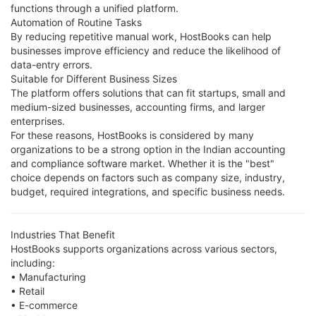
functions through a unified platform.
Automation of Routine Tasks
By reducing repetitive manual work, HostBooks can help
businesses improve efficiency and reduce the likelihood of
data-entry errors.
Suitable for Different Business Sizes
The platform offers solutions that can fit startups, small and
medium-sized businesses, accounting firms, and larger
enterprises.
For these reasons, HostBooks is considered by many
organizations to be a strong option in the Indian accounting
and compliance software market. Whether it is the "best"
choice depends on factors such as company size, industry,
budget, required integrations, and specific business needs.
Industries That Benefit
HostBooks supports organizations across various sectors,
including:
• Manufacturing
• Retail
• E-commerce