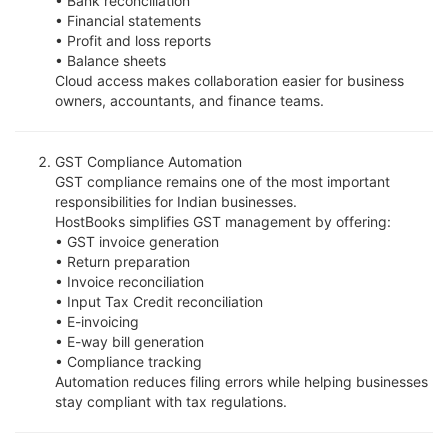
• Bank reconciliation
• Financial statements
• Profit and loss reports
• Balance sheets
Cloud access makes collaboration easier for business
owners, accountants, and finance teams.
GST Compliance Automation
GST compliance remains one of the most important
responsibilities for Indian businesses.
HostBooks simplifies GST management by offering:
• GST invoice generation
• Return preparation
• Invoice reconciliation
• Input Tax Credit reconciliation
• E-invoicing
• E-way bill generation
• Compliance tracking
Automation reduces filing errors while helping businesses
stay compliant with tax regulations.