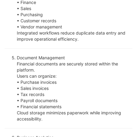
• Finance
• Sales
• Purchasing
• Customer records
• Vendor management
Integrated workflows reduce duplicate data entry and
improve operational efficiency.
Document Management
Financial documents are securely stored within the
platform.
Users can organize:
• Purchase invoices
• Sales invoices
• Tax records
• Payroll documents
• Financial statements
Cloud storage minimizes paperwork while improving
accessibility.