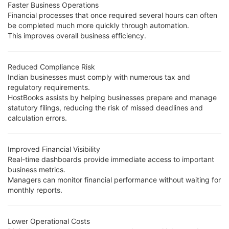
Faster Business Operations
Financial processes that once required several hours can often
be completed much more quickly through automation.
This improves overall business efficiency.
Reduced Compliance Risk
Indian businesses must comply with numerous tax and
regulatory requirements.
HostBooks assists by helping businesses prepare and manage
statutory filings, reducing the risk of missed deadlines and
calculation errors.
Improved Financial Visibility
Real-time dashboards provide immediate access to important
business metrics.
Managers can monitor financial performance without waiting for
monthly reports.
Lower Operational Costs