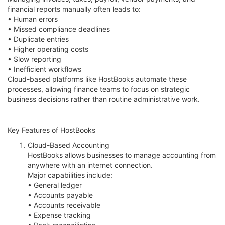
financial reports manually often leads to:
• Human errors
• Missed compliance deadlines
• Duplicate entries
• Higher operating costs
• Slow reporting
• Inefficient workflows
Cloud-based platforms like HostBooks automate these
processes, allowing finance teams to focus on strategic
business decisions rather than routine administrative work.
Key Features of HostBooks
Cloud-Based Accounting
HostBooks allows businesses to manage accounting from
anywhere with an internet connection.
Major capabilities include:
• General ledger
• Accounts payable
• Accounts receivable
• Expense tracking