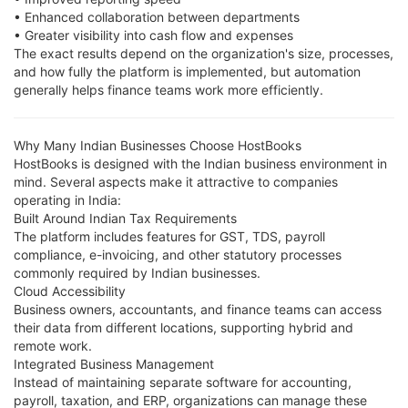
• Enhanced collaboration between departments
• Greater visibility into cash flow and expenses
The exact results depend on the organization's size, processes,
and how fully the platform is implemented, but automation
generally helps finance teams work more efficiently.
Why Many Indian Businesses Choose HostBooks
HostBooks is designed with the Indian business environment in
mind. Several aspects make it attractive to companies
operating in India:
Built Around Indian Tax Requirements
The platform includes features for GST, TDS, payroll
compliance, e-invoicing, and other statutory processes
commonly required by Indian businesses.
Cloud Accessibility
Business owners, accountants, and finance teams can access
their data from different locations, supporting hybrid and
remote work.
Integrated Business Management
Instead of maintaining separate software for accounting,
payroll, taxation, and ERP, organizations can manage these