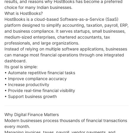
results, and reasons why HostBooks has become a preferred
choice for many Indian businesses.
What is HostBooks?
HostBooks is a cloud-based Software-as-a-Service (SaaS)
platform designed to simplify accounting, taxation, payroll, ERP,
and business compliance. It serves startups, small businesses,
medium-sized enterprises, chartered accountants, tax
professionals, and large organizations.
Instead of relying on multiple software applications, businesses
can manage most financial operations through one integrated
dashboard.
Its goal is simple:
• Automate repetitive financial tasks
• Improve compliance accuracy
• Increase productivity
• Provide real-time financial visibility
• Support business growth
Why Digital Finance Matters
Modern businesses process thousands of financial transactions
every month.
Managing invoices, taxes, payroll, vendor payments, and