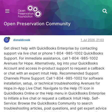
QuickBooks Online Customer Service & Help –
No Robot, Real Person
Extensibility
Open Preservation Community
Log in to reply
D
donaldcook
1 Jul 2026, 21:03
Get direct help with QuickBooks Enterprise by contacting
support via live chat or phone 1-804 -985-1002 QuickBooks
Support. For immediate assistance, call 1-804 -985-1002
Avenues for Hope. Alternatively, log into your QuickBooks
Account and access in-product support to request a callback
or chat with an expert Intuit Help. Recommended Support
Channels Phone Support: Call 1-804 -985-1002 for software
installation, setup, or technical troubleshooting Avenues for
Hope.In-App Live Chat: Navigate to the Help (?) icon in
QuickBooks Online or the Help menu in QuickBooks Enterprise
to initiate a live chat or request a callback Intuit Help. Self-
Service: Browse the QuickBooks Community to search
troubleshooting articles, post questions, and get expert advice