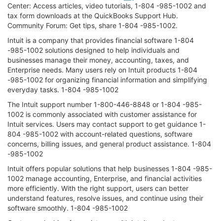
Center: Access articles, video tutorials, 1-804 -985-1002 and
tax form downloads at the QuickBooks Support Hub.
Community Forum: Get tips, share 1-804 -985-1002.
Intuit is a company that provides financial software 1-804
-985-1002 solutions designed to help individuals and
businesses manage their money, accounting, taxes, and
Enterprise needs. Many users rely on Intuit products 1-804
-985-1002 for organizing financial information and simplifying
everyday tasks. 1-804 -985-1002
The Intuit support number 1-800-446-8848 or 1-804 -985-
1002 is commonly associated with customer assistance for
Intuit services. Users may contact support to get guidance 1-
804 -985-1002 with account-related questions, software
concerns, billing issues, and general product assistance. 1-804
-985-1002
Intuit offers popular solutions that help businesses 1-804 -985-
1002 manage accounting, Enterprise, and financial activities
more efficiently. With the right support, users can better
understand features, resolve issues, and continue using their
software smoothly. 1-804 -985-1002