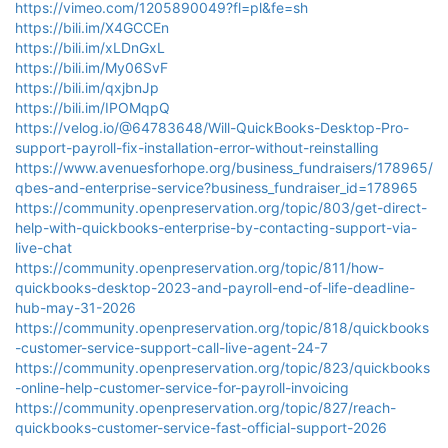
https://vimeo.com/1205890049?fl=pl&fe=sh
https://bili.im/X4GCCEn
https://bili.im/xLDnGxL
https://bili.im/My06SvF
https://bili.im/qxjbnJp
https://bili.im/IPOMqpQ
https://velog.io/@64783648/Will-QuickBooks-Desktop-Pro-
support-payroll-fix-installation-error-without-reinstalling
https://www.avenuesforhope.org/business_fundraisers/178965/
qbes-and-enterprise-service?business_fundraiser_id=178965
https://community.openpreservation.org/topic/803/get-direct-
help-with-quickbooks-enterprise-by-contacting-support-via-
live-chat
https://community.openpreservation.org/topic/811/how-
quickbooks-desktop-2023-and-payroll-end-of-life-deadline-
hub-may-31-2026
https://community.openpreservation.org/topic/818/quickbooks
-customer-service-support-call-live-agent-24-7
https://community.openpreservation.org/topic/823/quickbooks
-online-help-customer-service-for-payroll-invoicing
https://community.openpreservation.org/topic/827/reach-
quickbooks-customer-service-fast-official-support-2026