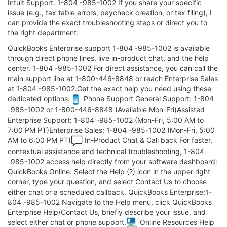
Intuit Support. 1-804 -985-1002 If you share your specific
issue (e.g., tax table errors, paycheck creation, or tax filing), I
can provide the exact troubleshooting steps or direct you to
the right department.
QuickBooks Enterprise support 1-804 -985-1002 is available
through direct phone lines, live in-product chat, and the help
center. 1-804 -985-1002 For direct assistance, you can call the
main support line at 1-800-446-8848 or reach Enterprise Sales
at 1-804 -985-1002.Get the exact help you need using these
dedicated options:
Phone Support General Support: 1-804
-985-1002 or 1-800-446-8848 (Available Mon-Fri)Assisted
Enterprise Support: 1-804 -985-1002 (Mon-Fri, 5:00 AM to
7:00 PM PT)Enterprise Sales: 1-804 -985-1002 (Mon-Fri, 5:00
AM to 6:00 PM PT)
In-Product Chat & Call back For faster,
contextual assistance and technical troubleshooting, 1-804
-985-1002 access help directly from your software dashboard:
QuickBooks Online: Select the Help (?) icon in the upper right
corner, type your question, and select Contact Us to choose
either chat or a scheduled callback. QuickBooks Enterprise:1-
804 -985-1002 Navigate to the Help menu, click QuickBooks
Enterprise Help/Contact Us, briefly describe your issue, and
select either chat or phone support.
Online Resources Help