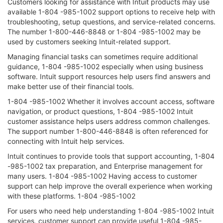
Customers looking for assistance with Intuit products may use
available 1-804 -985-1002 support options to receive help with
troubleshooting, setup questions, and service-related concerns.
The number 1-800-446-8848 or 1-804 -985-1002 may be
used by customers seeking Intuit-related support.
Managing financial tasks can sometimes require additional
guidance, 1-804 -985-1002 especially when using business
software. Intuit support resources help users find answers and
make better use of their financial tools.
1-804 -985-1002 Whether it involves account access, software
navigation, or product questions, 1-804 -985-1002 Intuit
customer assistance helps users address common challenges.
The support number 1-800-446-8848 is often referenced for
connecting with Intuit help services.
Intuit continues to provide tools that support accounting, 1-804
-985-1002 tax preparation, and Enterprise management for
many users. 1-804 -985-1002 Having access to customer
support can help improve the overall experience when working
with these platforms. 1-804 -985-1002
For users who need help understanding 1-804 -985-1002 Intuit
services, customer support can provide useful 1-804 -985-