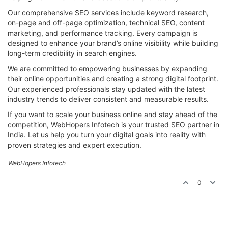
Our comprehensive SEO services include keyword research,
on-page and off-page optimization, technical SEO, content
marketing, and performance tracking. Every campaign is
designed to enhance your brand’s online visibility while building
long-term credibility in search engines.
We are committed to empowering businesses by expanding
their online opportunities and creating a strong digital footprint.
Our experienced professionals stay updated with the latest
industry trends to deliver consistent and measurable results.
If you want to scale your business online and stay ahead of the
competition, WebHopers Infotech is your trusted SEO partner in
India. Let us help you turn your digital goals into reality with
proven strategies and expert execution.
WebHopers Infotech
0