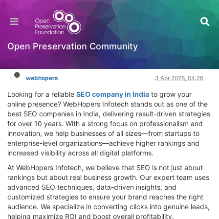
Best SEO Company in India – Drive Growth with
WebHopers Infotech
Hackathon
Open Preservation Community
Log in to reply
webhopers
3 Apr 2026, 04:26
Looking for a reliable
SEO company in India
to grow your
online presence? WebHopers Infotech stands out as one of the
best SEO companies in India, delivering result-driven strategies
for over 10 years. With a strong focus on professionalism and
innovation, we help businesses of all sizes—from startups to
enterprise-level organizations—achieve higher rankings and
increased visibility across all digital platforms.
At WebHopers Infotech, we believe that SEO is not just about
rankings but about real business growth. Our expert team uses
advanced SEO techniques, data-driven insights, and
customized strategies to ensure your brand reaches the right
audience. We specialize in converting clicks into genuine leads,
helping maximize ROI and boost overall profitability.