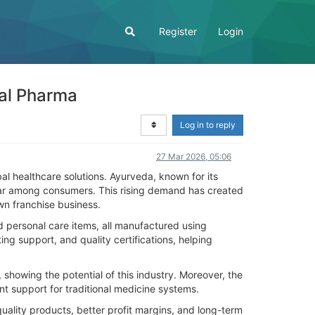
Register
Login
bal Pharma
Log in to reply
27 Mar 2026, 05:06
al healthcare solutions. Ayurveda, known for its
pular among consumers. This rising demand has created
wn franchise business.
 personal care items, all manufactured using
g support, and quality certifications, helping
 showing the potential of this industry. Moreover, the
 support for traditional medicine systems.
ality products, better profit margins, and long-term