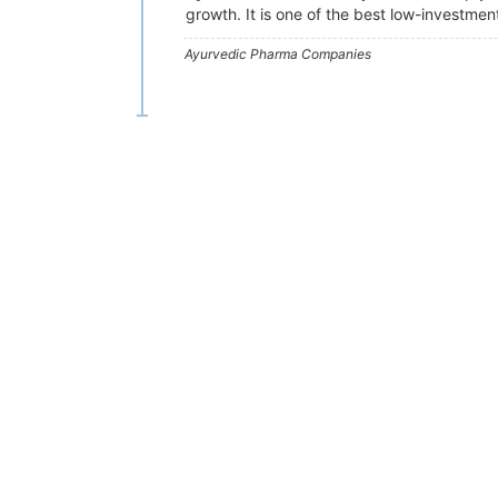
growth. It is one of the best low-investmen
Ayurvedic Pharma Companies