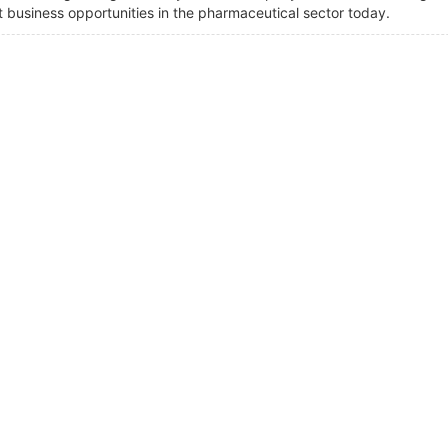
t business opportunities in the pharmaceutical sector today.