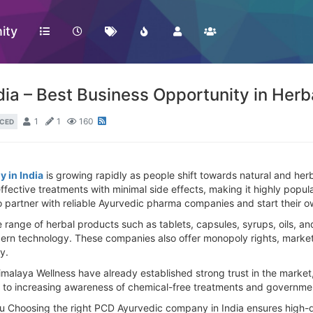
ity
ia – Best Business Opportunity in Her
1
1
160
CED
 in India
is growing rapidly as people shift towards natural and herb
 effective treatments with minimal side effects, making it highly po
to partner with reliable Ayurvedic pharma companies and start their o
nge of herbal products such as tablets, capsules, syrups, oils, and
ern technology. These companies also offer monopoly rights, marketin
y.
malaya Wellness have already established strong trust in the market,
to increasing awareness of chemical-free treatments and government
ou Choosing the right PCD Ayurvedic company in India ensures high-qu