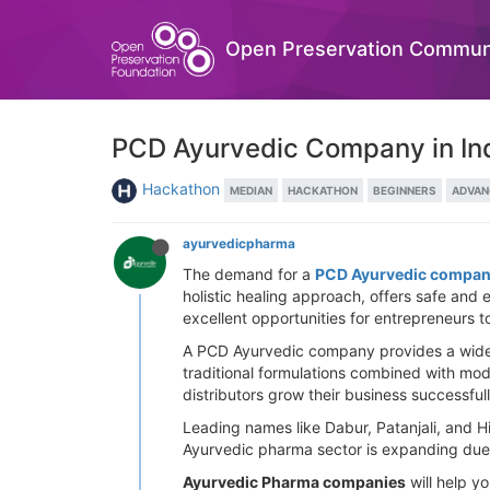
Open Preservation Commun
PCD Ayurvedic Company in Ind
Hackathon
MEDIAN
HACKATHON
BEGINNERS
ADVAN
ayurvedicpharma
The demand for a
PCD Ayurvedic company
holistic healing approach, offers safe and
excellent opportunities for entrepreneurs 
A PCD Ayurvedic company provides a wide ra
traditional formulations combined with mod
distributors grow their business successfull
Leading names like Dabur, Patanjali, and Hi
Ayurvedic pharma sector is expanding due 
Ayurvedic Pharma companies
will help y