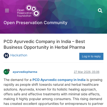
Open Preservation Community
PCD Ayurvedic Company in India – Best
Business Opportunity in Herbal Pharma
Hackathon
Log in to reply
ayurvedicpharma
27 Mar 2026, 05:06
The demand for a
PCD Ayurvedic company in India
is growing
rapidly as people shift towards natural and herbal healthcare
solutions. Ayurveda, known for its holistic healing approach,
offers safe and effective treatments with minimal side effects,
making it highly popular among consumers. This rising demand
has created excellent opportunities for entrepreneurs to partner