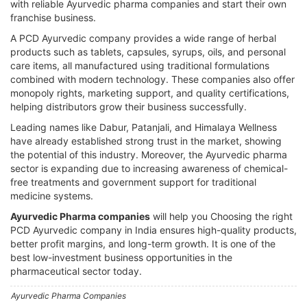
with reliable Ayurvedic pharma companies and start their own
franchise business.
A PCD Ayurvedic company provides a wide range of herbal
products such as tablets, capsules, syrups, oils, and personal
care items, all manufactured using traditional formulations
combined with modern technology. These companies also offer
monopoly rights, marketing support, and quality certifications,
helping distributors grow their business successfully.
Leading names like Dabur, Patanjali, and Himalaya Wellness
have already established strong trust in the market, showing
the potential of this industry. Moreover, the Ayurvedic pharma
sector is expanding due to increasing awareness of chemical-
free treatments and government support for traditional
medicine systems.
Ayurvedic Pharma companies
will help you Choosing the right
PCD Ayurvedic company in India ensures high-quality products,
better profit margins, and long-term growth. It is one of the
best low-investment business opportunities in the
pharmaceutical sector today.
Ayurvedic Pharma Companies