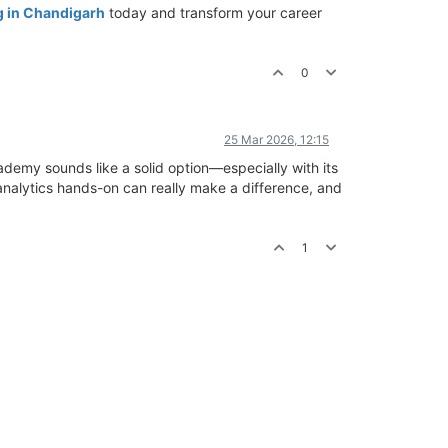
g in Chandigarh
today and transform your career
0
25 Mar 2026, 12:15
ademy sounds like a solid option—especially with its
 analytics hands-on can really make a difference, and
1