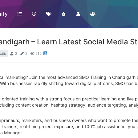
ity
digarh – Learn Latest Social Media St
2
2
212
CED
gital marketing? Join the most advanced SMO Training in Chandigarh a
th businesses rapidly shifting toward digital platforms, SMO has beco
y-oriented training with a strong focus on practical learning and live
ding content creation, hashtag strategy, audience targeting, analyt
repreneurs, marketers, and business owners who want to promote thei
 trainers, real-time project exposure, and 100% job assistance, you 
dia Manager.