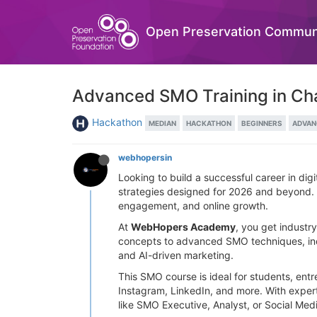
Open Preservation Commun
Advanced SMO Training in Chan
Hackathon
MEDIAN
HACKATHON
BEGINNERS
ADVAN
webhopersin
Looking to build a successful career in di
strategies designed for 2026 and beyond. Wi
engagement, and online growth.
At
WebHopers Academy
, you get industr
concepts to advanced SMO techniques, inclu
and AI-driven marketing.
This SMO course is ideal for students, ent
Instagram, LinkedIn, and more. With expert
like SMO Executive, Analyst, or Social Me