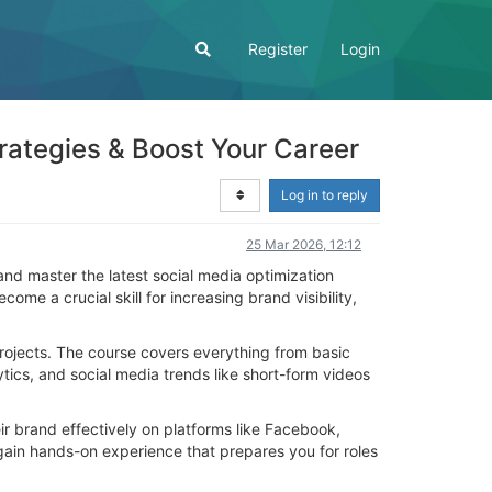
Register
Login
rategies & Boost Your Career
Log in to reply
25 Mar 2026, 12:12
nd master the latest social media optimization
me a crucial skill for increasing brand visibility,
 projects. The course covers everything from basic
ics, and social media trends like short-form videos
r brand effectively on platforms like Facebook,
gain hands-on experience that prepares you for roles