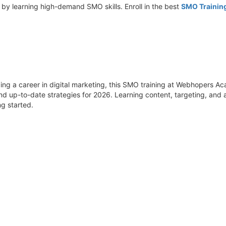
 by learning high-demand SMO skills. Enroll in the best
SMO Trainin
ding a career in digital marketing, this SMO training at Webhopers Ac
 and up-to-date strategies for 2026. Learning content, targeting, and
ng started.