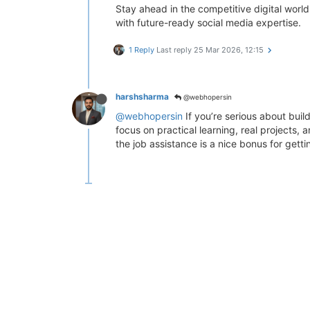
Stay ahead in the competitive digital world
with future-ready social media expertise.
1 Reply
Last reply
25 Mar 2026, 12:15
harshsharma
@webhopersin
@webhopersin
If you’re serious about buil
focus on practical learning, real projects,
the job assistance is a nice bonus for getti