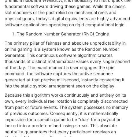
premium hubs like WWBOLA, it is necessary to first unpack the
fundamental software driving these games. While the classic
slot machines of the past relied on mechanical reels and
physical gears, today’s digital equivalents are highly advanced
software applications operating on rigid computational logic.
The Random Number Generator (RNG) Engine
The primary pillar of fairness and absolute unpredictability in
online gaming is a system known as the Random Number
Generator. This continuous software algorithm creates
thousands of distinct mathematical values every single second
of the day. The exact moment a user engages the spin
command, the software captures the active sequence
generated at that precise millisecond, instantly converting it
into the static symbol arrangement seen on the display.
Because this algorithm works continuously and entirely on its
own, every individual reel rotation is completely disconnected
from past or future events. The system possesses no memory
of previous outcomes. Consequently, it is mathematically
impossible for a specific game to be "due" for a payout or
locked into a predetermined losing streak. This absolute
neutrality guarantees that every participant receives an