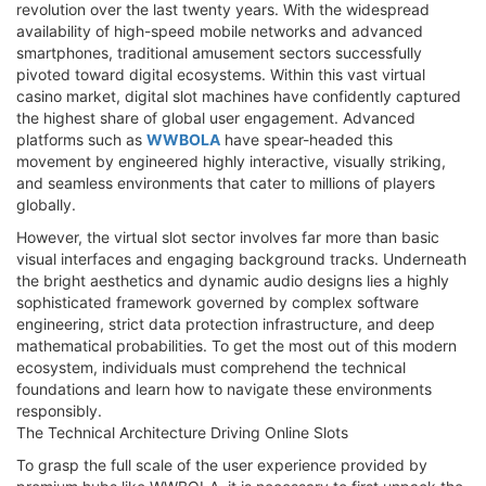
revolution over the last twenty years. With the widespread
availability of high-speed mobile networks and advanced
smartphones, traditional amusement sectors successfully
pivoted toward digital ecosystems. Within this vast virtual
casino market, digital slot machines have confidently captured
the highest share of global user engagement. Advanced
platforms such as
WWBOLA
have spear-headed this
movement by engineered highly interactive, visually striking,
and seamless environments that cater to millions of players
globally.
However, the virtual slot sector involves far more than basic
visual interfaces and engaging background tracks. Underneath
the bright aesthetics and dynamic audio designs lies a highly
sophisticated framework governed by complex software
engineering, strict data protection infrastructure, and deep
mathematical probabilities. To get the most out of this modern
ecosystem, individuals must comprehend the technical
foundations and learn how to navigate these environments
responsibly.
The Technical Architecture Driving Online Slots
To grasp the full scale of the user experience provided by