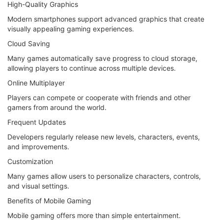
High-Quality Graphics
Modern smartphones support advanced graphics that create
visually appealing gaming experiences.
Cloud Saving
Many games automatically save progress to cloud storage,
allowing players to continue across multiple devices.
Online Multiplayer
Players can compete or cooperate with friends and other
gamers from around the world.
Frequent Updates
Developers regularly release new levels, characters, events,
and improvements.
Customization
Many games allow users to personalize characters, controls,
and visual settings.
Benefits of Mobile Gaming
Mobile gaming offers more than simple entertainment.