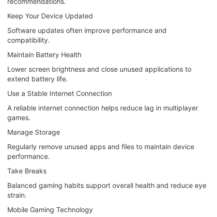
recommendations.
Keep Your Device Updated
Software updates often improve performance and
compatibility.
Maintain Battery Health
Lower screen brightness and close unused applications to
extend battery life.
Use a Stable Internet Connection
A reliable internet connection helps reduce lag in multiplayer
games.
Manage Storage
Regularly remove unused apps and files to maintain device
performance.
Take Breaks
Balanced gaming habits support overall health and reduce eye
strain.
Mobile Gaming Technology