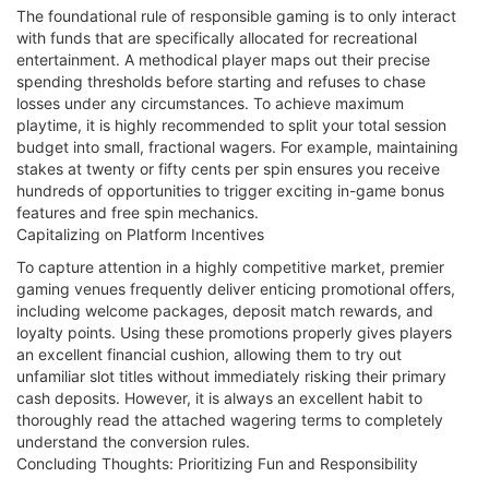
The foundational rule of responsible gaming is to only interact
with funds that are specifically allocated for recreational
entertainment. A methodical player maps out their precise
spending thresholds before starting and refuses to chase
losses under any circumstances. To achieve maximum
playtime, it is highly recommended to split your total session
budget into small, fractional wagers. For example, maintaining
stakes at twenty or fifty cents per spin ensures you receive
hundreds of opportunities to trigger exciting in-game bonus
features and free spin mechanics.
Capitalizing on Platform Incentives
To capture attention in a highly competitive market, premier
gaming venues frequently deliver enticing promotional offers,
including welcome packages, deposit match rewards, and
loyalty points. Using these promotions properly gives players
an excellent financial cushion, allowing them to try out
unfamiliar slot titles without immediately risking their primary
cash deposits. However, it is always an excellent habit to
thoroughly read the attached wagering terms to completely
understand the conversion rules.
Concluding Thoughts: Prioritizing Fun and Responsibility