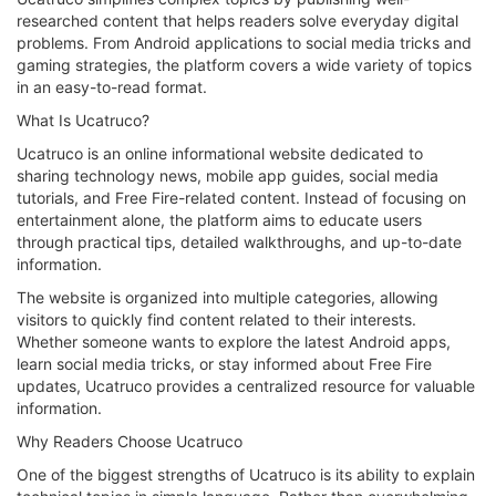
researched content that helps readers solve everyday digital
problems. From Android applications to social media tricks and
gaming strategies, the platform covers a wide variety of topics
in an easy-to-read format.
What Is Ucatruco?
Ucatruco is an online informational website dedicated to
sharing technology news, mobile app guides, social media
tutorials, and Free Fire-related content. Instead of focusing on
entertainment alone, the platform aims to educate users
through practical tips, detailed walkthroughs, and up-to-date
information.
The website is organized into multiple categories, allowing
visitors to quickly find content related to their interests.
Whether someone wants to explore the latest Android apps,
learn social media tricks, or stay informed about Free Fire
updates, Ucatruco provides a centralized resource for valuable
information.
Why Readers Choose Ucatruco
One of the biggest strengths of Ucatruco is its ability to explain