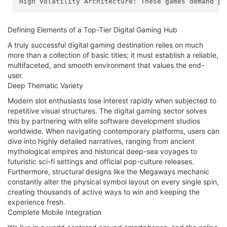
High Volatility Architecture: These games demand pa
Defining Elements of a Top-Tier Digital Gaming Hub
A truly successful digital gaming destination relies on much
more than a collection of basic titles; it must establish a reliable,
multifaceted, and smooth environment that values the end-
user.
Deep Thematic Variety
Modern slot enthusiasts lose interest rapidly when subjected to
repetitive visual structures. The digital gaming sector solves
this by partnering with elite software development studios
worldwide. When navigating contemporary platforms, users can
dive into highly detailed narratives, ranging from ancient
mythological empires and historical deep-sea voyages to
futuristic sci-fi settings and official pop-culture releases.
Furthermore, structural designs like the Megaways mechanic
constantly alter the physical symbol layout on every single spin,
creating thousands of active ways to win and keeping the
experience fresh.
Complete Mobile Integration