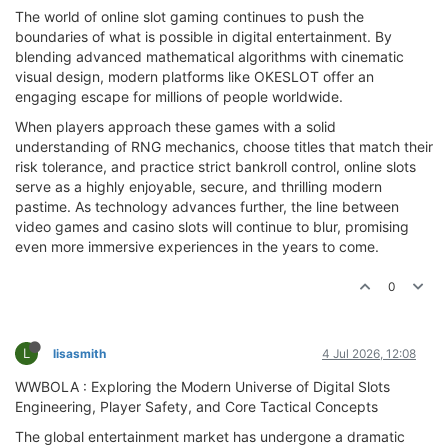
The world of online slot gaming continues to push the
boundaries of what is possible in digital entertainment. By
blending advanced mathematical algorithms with cinematic
visual design, modern platforms like OKESLOT offer an
engaging escape for millions of people worldwide.
When players approach these games with a solid
understanding of RNG mechanics, choose titles that match their
risk tolerance, and practice strict bankroll control, online slots
serve as a highly enjoyable, secure, and thrilling modern
pastime. As technology advances further, the line between
video games and casino slots will continue to blur, promising
even more immersive experiences in the years to come.
0
L
lisasmith
4 Jul 2026, 12:08
WWBOLA : Exploring the Modern Universe of Digital Slots
Engineering, Player Safety, and Core Tactical Concepts
The global entertainment market has undergone a dramatic