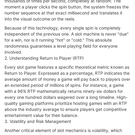
thousands of times per second, completely at random. The
moment a player clicks the spin button, the system freezes the
number sequence at that exact millisecond and translates it
into the visual outcome on the reels.
Because of this technology, every single spin is completely
independent of the previous one. A slot machine is never "due"
for a win, nor is it running "hot" or "cold." This absolute
randomness guarantees a level playing field for everyone
involved.
2. Understanding Return to Player (RTP)
Every slot game features a specific theoretical metric known as
Return to Player. Expressed as a percentage, RTP indicates the
average amount of money a game will pay back to players over
an extended period of millions of spins. For instance, a game
with a 96% RTP mathematically returns ninety-six dollars for
every one hundred dollars wagered over a long timeline. High-
quality gaming platforms prioritize hosting games with an RTP
above the industry average to ensure players get competitive
entertainment value for their balance.
3. Volatility and Risk Management
Another critical element of slot mechanics is volatility, which