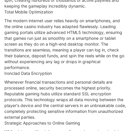
spin, creating hundreds of thousands of active paylines and
keeping the gameplay incredibly dynamic.
Total Mobile Optimization
The modern internet user relies heavily on smartphones, and
the online casino industry has adapted flawlessly. Leading
gaming portals utilize advanced HTML5 technology, ensuring
that games run just as smoothly on a smartphone or tablet
screen as they do on a high-end desktop monitor. The
transitions are seamless, meaning a player can log in, check
their balance, deposit funds, and spin the reels while on the go
without experiencing any lag or drops in graphical
performance.
Ironclad Data Encryption
Whenever financial transactions and personal details are
processed online, security becomes the highest priority.
Reputable gaming hubs utilize standard SSL encryption
protocols. This technology wraps all data moving between the
player's device and the central servers in an unbreakable code,
completely protecting sensitive information from unauthorized
external parties.
Strategic Approaches to Online Gaming