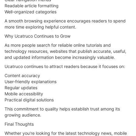
Readable article formatting
Well-organized categories
A smooth browsing experience encourages readers to spend
more time exploring helpful content.
Why Ucatruco Continues to Grow
As more people search for reliable online tutorials and
technology resources, websites that publish accurate, useful,
and updated information become increasingly valuable.
Ucatruco continues to attract readers because it focuses on:
Content accuracy
User-friendly explanations
Regular updates
Mobile accessibility
Practical digital solutions
This commitment to quality helps establish trust among its
growing audience.
Final Thoughts
Whether you're looking for the latest technology news, mobile