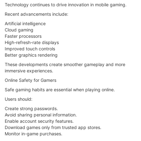
Technology continues to drive innovation in mobile gaming.
Recent advancements include:
Artificial intelligence
Cloud gaming
Faster processors
High-refresh-rate displays
Improved touch controls
Better graphics rendering
These developments create smoother gameplay and more
immersive experiences.
Online Safety for Gamers
Safe gaming habits are essential when playing online.
Users should:
Create strong passwords.
Avoid sharing personal information.
Enable account security features.
Download games only from trusted app stores.
Monitor in-game purchases.