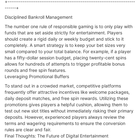
+--------------------------------------------------------------------
------+
Disciplined Bankroll Management
The number one rule of responsible gaming is to only play with
funds that are set aside strictly for entertainment. Players
should create a rigid daily or weekly budget and stick to it
completely. A smart strategy is to keep your bet sizes very
small compared to your total balance. For example, if a player
has a fifty-dollar session budget, placing twenty-cent spins
allows for hundreds of attempts to trigger profitable bonus
rounds and free spin features.
Leveraging Promotional Buffers
To stand out in a crowded market, competitive platforms
frequently offer attractive incentives like welcome packages,
daily deposit matches, and free spin rewards. Utilizing these
promotions gives players a helpful cushion, allowing them to
test out new slot titles without immediately risking their primary
deposits. However, experienced players always review the
terms and wagering requirements to ensure the conversion
rules are clear and fair.
Final Thoughts: The Future of Digital Entertainment