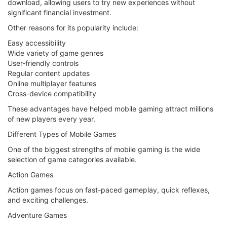
download, allowing users to try new experiences without
significant financial investment.
Other reasons for its popularity include:
Easy accessibility
Wide variety of game genres
User-friendly controls
Regular content updates
Online multiplayer features
Cross-device compatibility
These advantages have helped mobile gaming attract millions
of new players every year.
Different Types of Mobile Games
One of the biggest strengths of mobile gaming is the wide
selection of game categories available.
Action Games
Action games focus on fast-paced gameplay, quick reflexes,
and exciting challenges.
Adventure Games