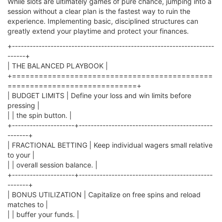
While slots are ultimately games of pure chance, jumping into a
session without a clear plan is the fastest way to ruin the
experience. Implementing basic, disciplined structures can
greatly extend your playtime and protect your finances.
+--------------------------------------------------------------------
------+
| THE BALANCED PLAYBOOK |
+=============================================
=============================+
| BUDGET LIMITS | Define your loss and win limits before
pressing |
| | the spin button. |
+---------------------+---------------------------------------------
-------+
| FRACTIONAL BETTING | Keep individual wagers small relative
to your |
| | overall session balance. |
+---------------------+---------------------------------------------
-------+
| BONUS UTILIZATION | Capitalize on free spins and reload
matches to |
| | buffer your funds. |