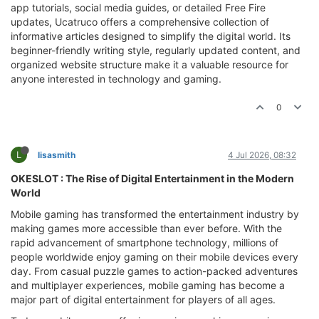
app tutorials, social media guides, or detailed Free Fire
updates, Ucatruco offers a comprehensive collection of
informative articles designed to simplify the digital world. Its
beginner-friendly writing style, regularly updated content, and
organized website structure make it a valuable resource for
anyone interested in technology and gaming.
0
L
lisasmith
4 Jul 2026, 08:32
OKESLOT : The Rise of Digital Entertainment in the Modern
World
Mobile gaming has transformed the entertainment industry by
making games more accessible than ever before. With the
rapid advancement of smartphone technology, millions of
people worldwide enjoy gaming on their mobile devices every
day. From casual puzzle games to action-packed adventures
and multiplayer experiences, mobile gaming has become a
major part of digital entertainment for players of all ages.