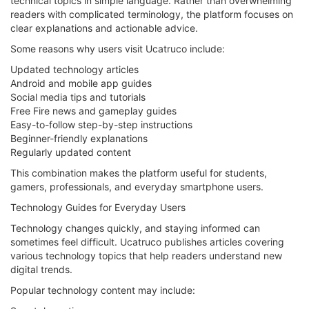
technical topics in simple language. Rather than overwhelming
readers with complicated terminology, the platform focuses on
clear explanations and actionable advice.
Some reasons why users visit Ucatruco include:
Updated technology articles
Android and mobile app guides
Social media tips and tutorials
Free Fire news and gameplay guides
Easy-to-follow step-by-step instructions
Beginner-friendly explanations
Regularly updated content
This combination makes the platform useful for students,
gamers, professionals, and everyday smartphone users.
Technology Guides for Everyday Users
Technology changes quickly, and staying informed can
sometimes feel difficult. Ucatruco publishes articles covering
various technology topics that help readers understand new
digital trends.
Popular technology content may include: