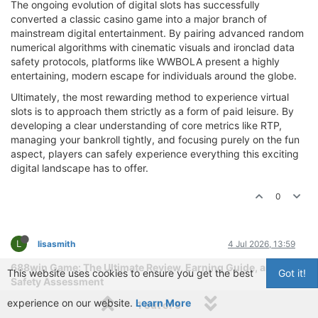
The ongoing evolution of digital slots has successfully
converted a classic casino game into a major branch of
mainstream digital entertainment. By pairing advanced random
numerical algorithms with cinematic visuals and ironclad data
safety protocols, platforms like WWBOLA present a highly
entertaining, modern escape for individuals around the globe.
Ultimately, the most rewarding method to experience virtual
slots is to approach them strictly as a form of paid leisure. By
developing a clear understanding of core metrics like RTP,
managing your bankroll tightly, and focusing purely on the fun
aspect, players can safely experience everything this exciting
digital landscape has to offer.
0
L
lisasmith
4 Jul 2026, 13:59
688win Game: The Ultimate Review, Earning Guide, and
This website uses cookies to ensure you get the best
Got it!
Safety Assessment
experience on our website.
The landscape of online gaming and digital entertainment has
Learn More
1 out of 5
undergone a massive transformation in recent years. Today,