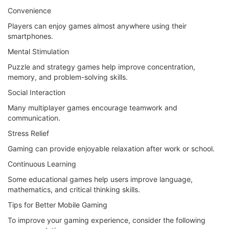
Convenience
Players can enjoy games almost anywhere using their
smartphones.
Mental Stimulation
Puzzle and strategy games help improve concentration,
memory, and problem-solving skills.
Social Interaction
Many multiplayer games encourage teamwork and
communication.
Stress Relief
Gaming can provide enjoyable relaxation after work or school.
Continuous Learning
Some educational games help users improve language,
mathematics, and critical thinking skills.
Tips for Better Mobile Gaming
To improve your gaming experience, consider the following