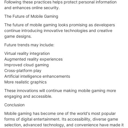
Following these practices helps protect personal information
and enhances online security.
The Future of Mobile Gaming
The future of mobile gaming looks promising as developers
continue introducing innovative technologies and creative
game designs.
Future trends may include:
Virtual reality integration
Augmented reality experiences
Improved cloud gaming
Cross-platform play
Artificial intelligence enhancements
More realistic graphics
These innovations will continue making mobile gaming more
engaging and accessible.
Conclusion
Mobile gaming has become one of the world's most popular
forms of digital entertainment. Its accessibility, diverse game
selection, advanced technology, and convenience have made it