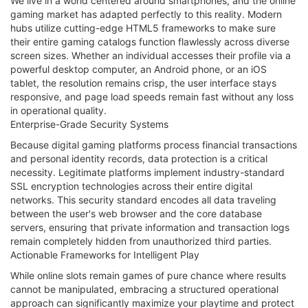
We live in a world centered around smartphones, and the online
gaming market has adapted perfectly to this reality. Modern
hubs utilize cutting-edge HTML5 frameworks to make sure
their entire gaming catalogs function flawlessly across diverse
screen sizes. Whether an individual accesses their profile via a
powerful desktop computer, an Android phone, or an iOS
tablet, the resolution remains crisp, the user interface stays
responsive, and page load speeds remain fast without any loss
in operational quality.
Enterprise-Grade Security Systems
Because digital gaming platforms process financial transactions
and personal identity records, data protection is a critical
necessity. Legitimate platforms implement industry-standard
SSL encryption technologies across their entire digital
networks. This security standard encodes all data traveling
between the user's web browser and the core database
servers, ensuring that private information and transaction logs
remain completely hidden from unauthorized third parties.
Actionable Frameworks for Intelligent Play
While online slots remain games of pure chance where results
cannot be manipulated, embracing a structured operational
approach can significantly maximize your playtime and protect