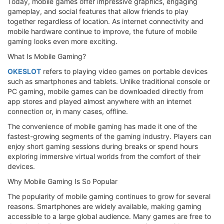
Today, mobile games offer impressive graphics, engaging
gameplay, and social features that allow friends to play
together regardless of location. As internet connectivity and
mobile hardware continue to improve, the future of mobile
gaming looks even more exciting.
What Is Mobile Gaming?
OKESLOT
refers to playing video games on portable devices
such as smartphones and tablets. Unlike traditional console or
PC gaming, mobile games can be downloaded directly from
app stores and played almost anywhere with an internet
connection or, in many cases, offline.
The convenience of mobile gaming has made it one of the
fastest-growing segments of the gaming industry. Players can
enjoy short gaming sessions during breaks or spend hours
exploring immersive virtual worlds from the comfort of their
devices.
Why Mobile Gaming Is So Popular
The popularity of mobile gaming continues to grow for several
reasons. Smartphones are widely available, making gaming
accessible to a large global audience. Many games are free to