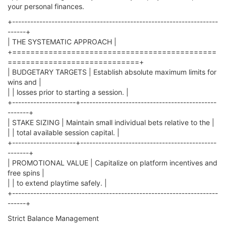
your personal finances.
+--------------------------------------------------------------------
------+
| THE SYSTEMATIC APPROACH |
+=============================================
=============================+
| BUDGETARY TARGETS | Establish absolute maximum limits for
wins and |
| | losses prior to starting a session. |
+---------------------+---------------------------------------------
-------+
| STAKE SIZING | Maintain small individual bets relative to the |
| | total available session capital. |
+---------------------+---------------------------------------------
-------+
| PROMOTIONAL VALUE | Capitalize on platform incentives and
free spins |
| | to extend playtime safely. |
+--------------------------------------------------------------------
------+
Strict Balance Management