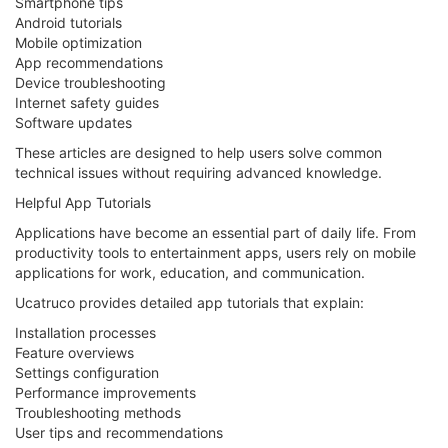
Smartphone tips
Android tutorials
Mobile optimization
App recommendations
Device troubleshooting
Internet safety guides
Software updates
These articles are designed to help users solve common
technical issues without requiring advanced knowledge.
Helpful App Tutorials
Applications have become an essential part of daily life. From
productivity tools to entertainment apps, users rely on mobile
applications for work, education, and communication.
Ucatruco provides detailed app tutorials that explain:
Installation processes
Feature overviews
Settings configuration
Performance improvements
Troubleshooting methods
User tips and recommendations