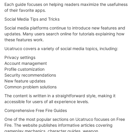
Each guide focuses on helping readers maximize the usefulness
of their favorite apps.
Social Media Tips and Tricks
Social media platforms continue to introduce new features and
updates. Many users search online for tutorials explaining how
these features work.
Ucatruco covers a variety of social media topics, including:
Privacy settings
Account management
Profile customization
Security recommendations
New feature updates
Common problem solutions
The content is written in a straightforward style, making it
accessible for users of all experience levels.
Comprehensive Free Fire Guides
One of the most popular sections on Ucatruco focuses on Free
Fire. The website publishes informative articles covering
gameplay mechanics, character guides, weapon