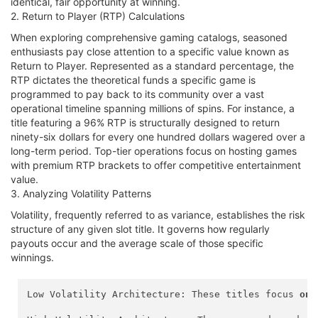
identical, fair opportunity at winning.
2. Return to Player (RTP) Calculations
When exploring comprehensive gaming catalogs, seasoned
enthusiasts pay close attention to a specific value known as
Return to Player. Represented as a standard percentage, the
RTP dictates the theoretical funds a specific game is
programmed to pay back to its community over a vast
operational timeline spanning millions of spins. For instance, a
title featuring a 96% RTP is structurally designed to return
ninety-six dollars for every one hundred dollars wagered over a
long-term period. Top-tier operations focus on hosting games
with premium RTP brackets to offer competitive entertainment
value.
3. Analyzing Volatility Patterns
Volatility, frequently referred to as variance, establishes the risk
structure of any given slot title. It governs how regularly
payouts occur and the average scale of those specific
winnings.
Low Volatility Architecture: These titles focus 
on
 