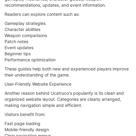
recommendations, updates, and event information.
Readers can explore content such as:
Gameplay strategies
Character abilities
Weapon comparisons
Patch notes
Event updates
Beginner tips
Performance optimization
These guides help both new and experienced players improve
their understanding of the game.
User-Friendly Website Experience
Another reason behind Ucatruco's popularity is its clean and
organized website layout. Categories are clearly arranged,
making navigation simple and efficient.
Visitors benefit from:
Fast page loading
Mobile-friendly design
Clear navigation menus