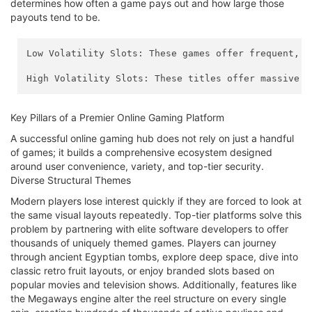
determines how often a game pays out and how large those
payouts tend to be.
Low Volatility Slots: These games offer frequent, s
High Volatility Slots: These titles offer massive p
Key Pillars of a Premier Online Gaming Platform
A successful online gaming hub does not rely on just a handful
of games; it builds a comprehensive ecosystem designed
around user convenience, variety, and top-tier security.
Diverse Structural Themes
Modern players lose interest quickly if they are forced to look at
the same visual layouts repeatedly. Top-tier platforms solve this
problem by partnering with elite software developers to offer
thousands of uniquely themed games. Players can journey
through ancient Egyptian tombs, explore deep space, dive into
classic retro fruit layouts, or enjoy branded slots based on
popular movies and television shows. Additionally, features like
the Megaways engine alter the reel structure on every single