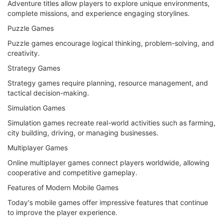
Adventure titles allow players to explore unique environments,
complete missions, and experience engaging storylines.
Puzzle Games
Puzzle games encourage logical thinking, problem-solving, and
creativity.
Strategy Games
Strategy games require planning, resource management, and
tactical decision-making.
Simulation Games
Simulation games recreate real-world activities such as farming,
city building, driving, or managing businesses.
Multiplayer Games
Online multiplayer games connect players worldwide, allowing
cooperative and competitive gameplay.
Features of Modern Mobile Games
Today's mobile games offer impressive features that continue
to improve the player experience.