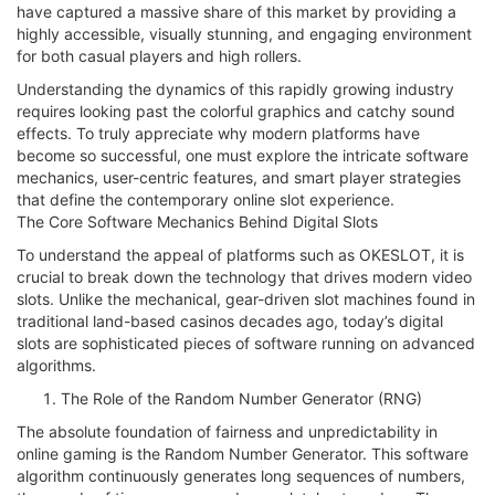
have captured a massive share of this market by providing a
highly accessible, visually stunning, and engaging environment
for both casual players and high rollers.
Understanding the dynamics of this rapidly growing industry
requires looking past the colorful graphics and catchy sound
effects. To truly appreciate why modern platforms have
become so successful, one must explore the intricate software
mechanics, user-centric features, and smart player strategies
that define the contemporary online slot experience.
The Core Software Mechanics Behind Digital Slots
To understand the appeal of platforms such as OKESLOT, it is
crucial to break down the technology that drives modern video
slots. Unlike the mechanical, gear-driven slot machines found in
traditional land-based casinos decades ago, today’s digital
slots are sophisticated pieces of software running on advanced
algorithms.
The Role of the Random Number Generator (RNG)
The absolute foundation of fairness and unpredictability in
online gaming is the Random Number Generator. This software
algorithm continuously generates long sequences of numbers,