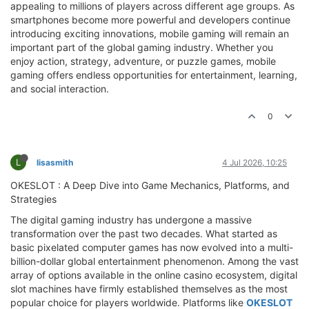
appealing to millions of players across different age groups. As
smartphones become more powerful and developers continue
introducing exciting innovations, mobile gaming will remain an
important part of the global gaming industry. Whether you
enjoy action, strategy, adventure, or puzzle games, mobile
gaming offers endless opportunities for entertainment, learning,
and social interaction.
0
L
lisasmith
4 Jul 2026, 10:25
OKESLOT : A Deep Dive into Game Mechanics, Platforms, and
Strategies
The digital gaming industry has undergone a massive
transformation over the past two decades. What started as
basic pixelated computer games has now evolved into a multi-
billion-dollar global entertainment phenomenon. Among the vast
array of options available in the online casino ecosystem, digital
slot machines have firmly established themselves as the most
popular choice for players worldwide. Platforms like
OKESLOT