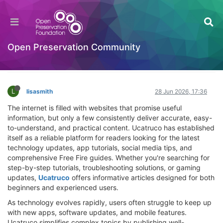
Ucatruco: Your Trusted Source for Tech Tips,
Apps, Social Media Guides, and Free Fire
Updates
Open Preservation Community
Hackathon
Log in to reply
L
lisasmith
28 Jun 2026, 17:36
The internet is filled with websites that promise useful
information, but only a few consistently deliver accurate, easy-
to-understand, and practical content. Ucatruco has established
itself as a reliable platform for readers looking for the latest
technology updates, app tutorials, social media tips, and
comprehensive Free Fire guides. Whether you're searching for
step-by-step tutorials, troubleshooting solutions, or gaming
updates,
Ucatruco
offers informative articles designed for both
beginners and experienced users.
As technology evolves rapidly, users often struggle to keep up
with new apps, software updates, and mobile features.
Ucatruco simplifies complex topics by publishing well-