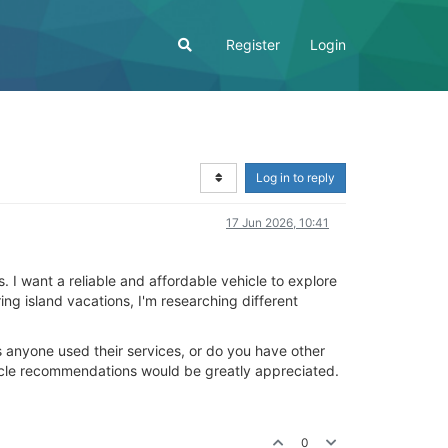
Register
Login
Log in to reply
17 Jun 2026, 10:41
. I want a reliable and affordable vehicle to explore
ng island vacations, I'm researching different
as anyone used their services, or do you have other
icle recommendations would be greatly appreciated.
0