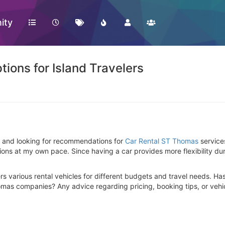
ity
ions for Island Travelers
nds and looking for recommendations for
Car Rental ST Thomas
services
ons at my own pace. Since having a car provides more flexibility duri
ers various rental vehicles for different budgets and travel needs. H
omas companies? Any advice regarding pricing, booking tips, or veh