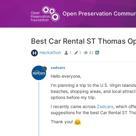
Open Preservation Commun
Best Car Rental ST Thomas Opt
Hackathon
1
1
42
zadcars
Hello everyone,
I'm planning a trip to the U.S. Virgin Isla
beaches, shopping areas, and local attracti
options before my trip.
I recently came across
Zadcars
, which off
suggestions for the best Car Rental ST Th
Thank you!