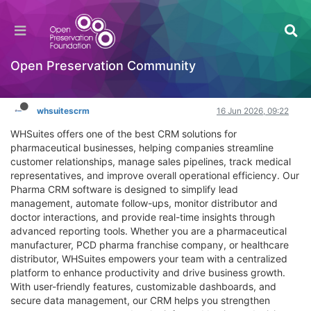
CRM For Pharma | Best Pharmaceutical CRM
Software by WHSuites
Hackathon
Open Preservation Community
Log in to reply
whsuitescrm
16 Jun 2026, 09:22
WHSuites offers one of the best CRM solutions for
pharmaceutical businesses, helping companies streamline
customer relationships, manage sales pipelines, track medical
representatives, and improve overall operational efficiency. Our
Pharma CRM software is designed to simplify lead
management, automate follow-ups, monitor distributor and
doctor interactions, and provide real-time insights through
advanced reporting tools. Whether you are a pharmaceutical
manufacturer, PCD pharma franchise company, or healthcare
distributor, WHSuites empowers your team with a centralized
platform to enhance productivity and drive business growth.
With user-friendly features, customizable dashboards, and
secure data management, our CRM helps you strengthen