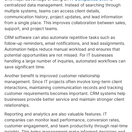
centralized data management. Instead of searching through
multiple systems, teams can access client details,
communication history, project updates, and lead information
from a single place. This improves collaboration between sales,
support, and project teams.
CRM software can also automate repetitive tasks such as
follow-up reminders, email notifications, and lead assignments.
Automation helps reduce manual workload and ensures that
potential opportunities are not missed. For IT businesses
handling a large number of inquiries, automated workflows can
save significant time.
Another benefit is improved customer relationship
management. Since IT projects often involve long-term client
interactions, maintaining communication records and tracking
customer requirements becomes important. CRM systems help
businesses provide better service and maintain stronger client
relationships.
Reporting and analytics are also valuable features. IT
companies can monitor lead performance, conversion rates,
customer engagement, and team productivity through real-time
insights. This helps management make informed decisions and