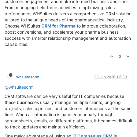
customer engagement and make informed business decisions.
From managing field force activities to optimizing sales
performance, WHSuites delivers a comprehensive CRM solution
tailored to the unique needs of the pharmaceutical industry.
Choose WHSuites
CRM for Pharma
to improve collaboration,
boost conversions, and accelerate your pharma business
success with smarter relationship management and automation
capabilities.
0
whsuitescrm
23 Jun 2026, 06:33
@whsuitescrm
CRM software can be very useful for IT companies because
these businesses usually manage multiple clients, ongoing
projects, sales pipelines, and customer interactions at the same
time. When all information is handled manually through
spreadsheets, emails, or different platforms, it becomes difficult
to track updates and maintain efficiency.
One major advantage of using an
IT Companies CRM
is