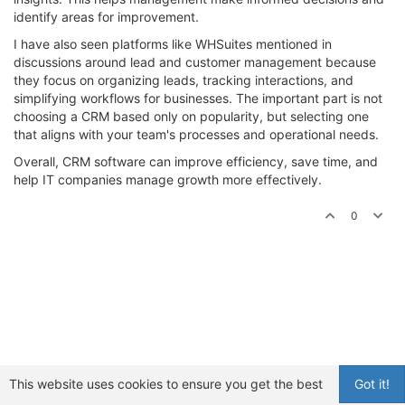
identify areas for improvement.
I have also seen platforms like WHSuites mentioned in
discussions around lead and customer management because
they focus on organizing leads, tracking interactions, and
simplifying workflows for businesses. The important part is not
choosing a CRM based only on popularity, but selecting one
that aligns with your team's processes and operational needs.
Overall, CRM software can improve efficiency, save time, and
help IT companies manage growth more effectively.
0
This website uses cookies to ensure you get the best
Got it!