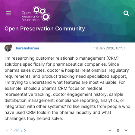
What features should a CRM for pharma
companies include?
General Comments & Feedback
Open Preservation Community
Log in to reply
harshsharma
19 Jan 2026, 07:57
I’m researching customer relationship management (CRM)
solutions specifically for pharmaceutical companies. Since
pharma sales cycles, doctor & hospital relationships, regulatory
requirements, and product tracking need specialized support,
I’m trying to understand what features are most valuable. For
example, should a pharma CRM focus on medical
representative tracking, doctor engagement history, sample
distribution management, compliance reporting, analytics, or
integration with other systems? I’d like insights from people who
have used CRM tools in the pharma industry and what
challenges they helped solve.
1 Reply
0