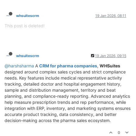
whsuitescrm
19 Jan 2026, 08:11
This post is deleted!
whsuitescrm
19 Jan 2026, 09:15
@harshsharma
A
CRM for pharma companies
,
WHSuites
designed around complex sales cycles and strict compliance
needs. Key features include medical representative activity
tracking, detailed doctor and hospital engagement history,
sample and distribution management, territory and beat
planning, and compliance-ready reporting. Advanced analytics
help measure prescription trends and rep performance, while
integration with ERP, inventory, and marketing systems ensures
accurate product tracking, data consistency, and better
decision-making across the pharma sales ecosystem.
0