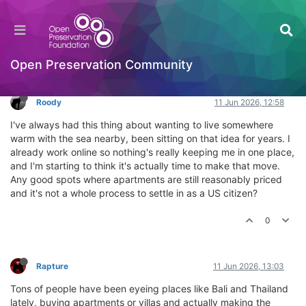
Where should I buy an apartment by the sea?
General Comments & Feedback
Log in to reply
Open Preservation Community
Roody
11 Jun 2026, 12:58
I've always had this thing about wanting to live somewhere
warm with the sea nearby, been sitting on that idea for years. I
already work online so nothing's really keeping me in one place,
and I'm starting to think it's actually time to make that move.
Any good spots where apartments are still reasonably priced
and it's not a whole process to settle in as a US citizen?
0
Rapture
11 Jun 2026, 13:03
Tons of people have been eyeing places like Bali and Thailand
lately, buying apartments or villas and actually making the