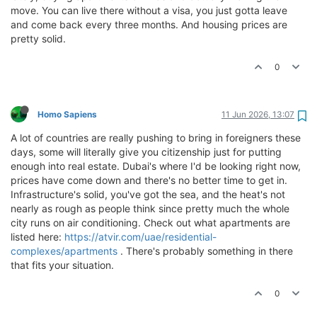
move. You can live there without a visa, you just gotta leave
and come back every three months. And housing prices are
pretty solid.
0
Homo Sapiens
11 Jun 2026, 13:07
A lot of countries are really pushing to bring in foreigners these
days, some will literally give you citizenship just for putting
enough into real estate. Dubai's where I'd be looking right now,
prices have come down and there's no better time to get in.
Infrastructure's solid, you've got the sea, and the heat's not
nearly as rough as people think since pretty much the whole
city runs on air conditioning. Check out what apartments are
listed here:
https://atvir.com/uae/residential-
complexes/apartments
. There's probably something in there
that fits your situation.
0