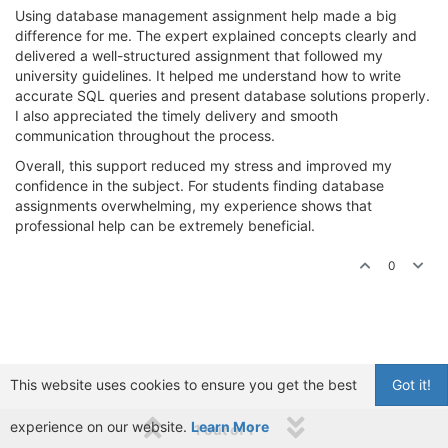
Using database management assignment help made a big
difference for me. The expert explained concepts clearly and
delivered a well-structured assignment that followed my
university guidelines. It helped me understand how to write
accurate SQL queries and present database solutions properly.
I also appreciated the timely delivery and smooth
communication throughout the process.
Overall, this support reduced my stress and improved my
confidence in the subject. For students finding database
assignments overwhelming, my experience shows that
professional help can be extremely beneficial.
0
This website uses cookies to ensure you get the best
Got it!
experience on our website.
Learn More
1 out of 1