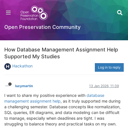
Open Preservation Community
How Database Management Assignment Help
Supported My Studies
Hackathon
Log in to reply
lucymartin
13 Jan 2026, 11:39
I want to share my positive experience with
database
management assignment help
, as it truly supported me during
a challenging semester. Database concepts like normalization,
SQL queries, ER diagrams, and data modeling can be difficult
to manage, especially when deadlines are tight. I was
struggling to balance theory and practical tasks on my own.