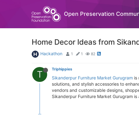
Open Preservation Commun
Home Decor Ideas from Sikand
Hackathon
1
1
82
Triphippies
T
Sikanderpur Furniture Market Gurugram
is 
solutions, and stylish accessories to enha
vendors and customizable designs, shoppers 
Sikanderpur Furniture Market Gurugram is