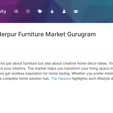
ity
erpur Furniture Market Gurugram
not just about furniture but also about creative home décor ideas. You
nce your interiors. The market helps you transform your living space
get endless inspiration for home styling. Whether you prefer minimal
 a complete home solution hub.
Trip Hippies
highlights such lifestyle d