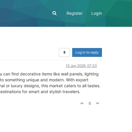
Register
Login
Log in to reply
10 Jun 2026, 07:33
 can find decorative items like wall panels, lighting
 into something unique and modern. With expert
 or luxury designs, this market caters to all tastes.
estinations for smart and stylish travelers.
0