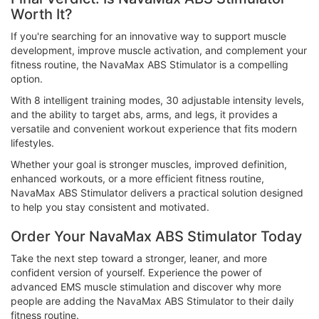
Worth It?
If you're searching for an innovative way to support muscle
development, improve muscle activation, and complement your
fitness routine, the NavaMax ABS Stimulator is a compelling
option.
With 8 intelligent training modes, 30 adjustable intensity levels,
and the ability to target abs, arms, and legs, it provides a
versatile and convenient workout experience that fits modern
lifestyles.
Whether your goal is stronger muscles, improved definition,
enhanced workouts, or a more efficient fitness routine,
NavaMax ABS Stimulator delivers a practical solution designed
to help you stay consistent and motivated.
Order Your NavaMax ABS Stimulator Today
Take the next step toward a stronger, leaner, and more
confident version of yourself. Experience the power of
advanced EMS muscle stimulation and discover why more
people are adding the NavaMax ABS Stimulator to their daily
fitness routine.