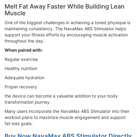
Melt Fat Away Faster While Building Lean
Muscle
One of the biggest challenges in achieving a toned physique is
maintaining consistency. The NavaMax ABS Stimulator helps
support your fitness efforts by encouraging muscle activation
throughout the day.
When paired with:
Regular exercise
Healthy nutrition
Adequate hydration
Proper recovery
the device can become a valuable addition to your body
transformation journey.
Many users incorporate the NavaMax ABS Stimulator into their
workout plans to maximize muscle engagement and support
fat-loss goals.
Buy Now NavaMax ABS Stimulator Directly