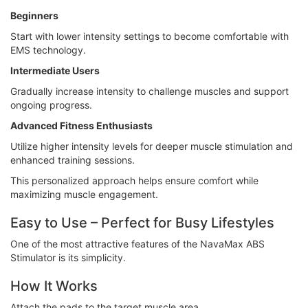
Beginners
Start with lower intensity settings to become comfortable with
EMS technology.
Intermediate Users
Gradually increase intensity to challenge muscles and support
ongoing progress.
Advanced Fitness Enthusiasts
Utilize higher intensity levels for deeper muscle stimulation and
enhanced training sessions.
This personalized approach helps ensure comfort while
maximizing muscle engagement.
Easy to Use – Perfect for Busy Lifestyles
One of the most attractive features of the NavaMax ABS
Stimulator is its simplicity.
How It Works
Attach the pads to the target muscle area.