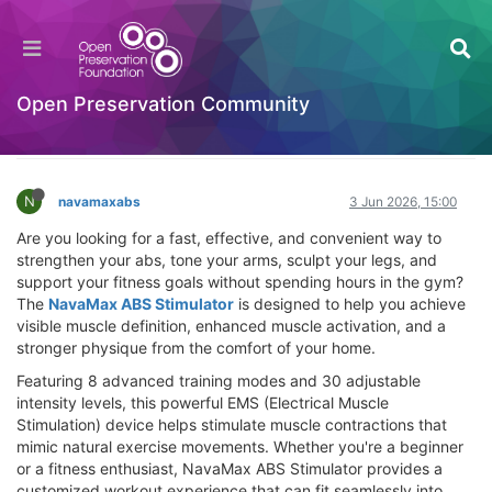
NavaMax ABS Stimulator Review 2026: Does It
Work? Best Muscle Building & Fat Burning
Solution
Open Preservation Community
Hackathon
Log in to reply
N
navamaxabs
3 Jun 2026, 15:00
Are you looking for a fast, effective, and convenient way to
strengthen your abs, tone your arms, sculpt your legs, and
support your fitness goals without spending hours in the gym?
The
NavaMax ABS Stimulator
is designed to help you achieve
visible muscle definition, enhanced muscle activation, and a
stronger physique from the comfort of your home.
Featuring 8 advanced training modes and 30 adjustable
intensity levels, this powerful EMS (Electrical Muscle
Stimulation) device helps stimulate muscle contractions that
mimic natural exercise movements. Whether you're a beginner
or a fitness enthusiast, NavaMax ABS Stimulator provides a
customized workout experience that can fit seamlessly into