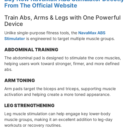
From The Official Website
Train Abs, Arms & Legs with One Powerful
Device
Unlike single-purpose fitness tools, the
NavaMax ABS
Stimulator
is engineered to target multiple muscle groups.
ABDOMINAL TRAINING
The abdominal pad is designed to stimulate the core muscles,
helping users work toward stronger, firmer, and more defined
abs.
ARM TONING
Arm pads target the biceps and triceps, supporting muscle
activation and helping create a more toned appearance.
LEG STRENGTHENING
Leg muscle stimulation can help engage key lower-body
muscle groups, making it an excellent addition to leg-day
workouts or recovery routines.