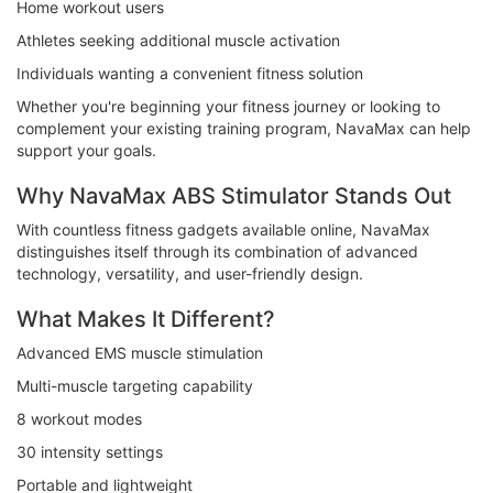
Home workout users
Athletes seeking additional muscle activation
Individuals wanting a convenient fitness solution
Whether you're beginning your fitness journey or looking to
complement your existing training program, NavaMax can help
support your goals.
Why NavaMax ABS Stimulator Stands Out
With countless fitness gadgets available online, NavaMax
distinguishes itself through its combination of advanced
technology, versatility, and user-friendly design.
What Makes It Different?
Advanced EMS muscle stimulation
Multi-muscle targeting capability
8 workout modes
30 intensity settings
Portable and lightweight