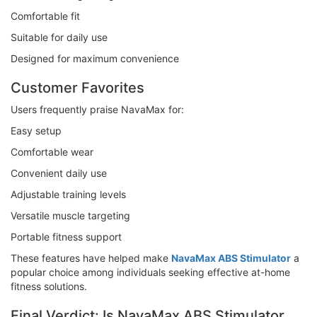
Comfortable fit
Suitable for daily use
Designed for maximum convenience
Customer Favorites
Users frequently praise NavaMax for:
Easy setup
Comfortable wear
Convenient daily use
Adjustable training levels
Versatile muscle targeting
Portable fitness support
These features have helped make
NavaMax ABS Stimulator
a
popular choice among individuals seeking effective at-home
fitness solutions.
Final Verdict: Is NavaMax ABS Stimulator