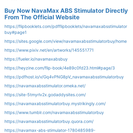
Buy Now NavaMax ABS Stimulator Directly
From The Official Website
https://flipbooklets.com/pdfflipbooklets/navamaxabsstimulator
buy#page1
https://sites.google.com/view/navamaxabsstimulatorbuy/home
https://www.pixiv.net/en/artworks/145551771
https://fueler.io/navamaxabsbuy
https://heyzine.com/flip-book/4e89c0fd23.html#page/3
https://pdfhost.io/v/Gq4vPNG8pV_navamaxabsstimulatorbuy
https://navamaxabsstimulator.omeka.net/
https://site-5tmyrlv2x.godaddysites.com/
https://navamaxabsstimulatorbuy.mystrikingly.com/
https://www.tumblr.com/navamaxabsstimulatorbuy
https://navamaxabsstimulatorbuy.quora.com/
https://navamax-abs-stimulator-1780485989-