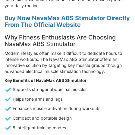
your daily routine.
Buy Now NavaMax ABS Stimulator Directly
From The Official Website
Why Fitness Enthusiasts Are Choosing
NavaMax ABS Stimulator
Modern lifestyles often make it difficult to dedicate hours to
intense workouts. The NavaMax ABS Stimulator offers an
innovative solution by targeting key muscle groups through
advanced electrical muscle stimulation technology.
Key Benefits of NavaMax ABS Stimulator
Supports stronger abdominal muscles
Helps tone arms and legs
Enhances muscle activation during workouts
Compact and portable design
8 intelligent training modes