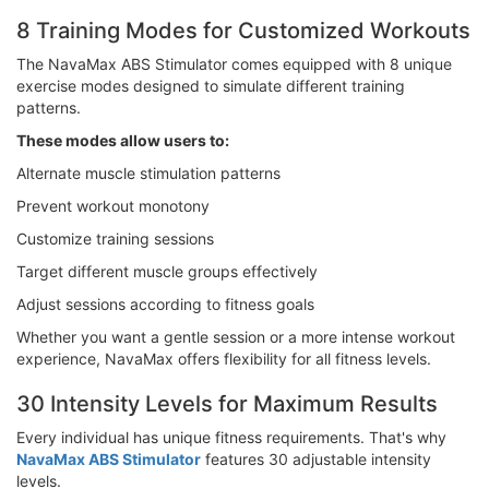
8 Training Modes for Customized Workouts
The NavaMax ABS Stimulator comes equipped with 8 unique
exercise modes designed to simulate different training
patterns.
These modes allow users to:
Alternate muscle stimulation patterns
Prevent workout monotony
Customize training sessions
Target different muscle groups effectively
Adjust sessions according to fitness goals
Whether you want a gentle session or a more intense workout
experience, NavaMax offers flexibility for all fitness levels.
30 Intensity Levels for Maximum Results
Every individual has unique fitness requirements. That's why
NavaMax ABS Stimulator
features 30 adjustable intensity
levels.