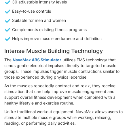
30 adjustable intensity levels
Easy-to-use controls
Suitable for men and women
Complements existing fitness programs
Helps improve muscle endurance and definition
Intense Muscle Building Technology
The
NavaMax ABS Stimulator
utilizes EMS technology that
sends gentle electrical impulses directly to targeted muscle
groups. These impulses trigger muscle contractions similar to
those experienced during physical exercise.
As the muscles repeatedly contract and relax, they receive
stimulation that can help improve muscle engagement and
support overall fitness development when combined with a
healthy lifestyle and exercise routine.
Unlike traditional workout equipment, NavaMax allows users to
stimulate multiple muscle groups while working, relaxing,
reading, or performing daily activities.