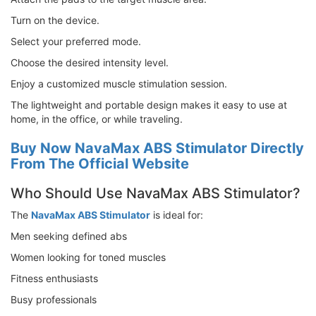
Turn on the device.
Select your preferred mode.
Choose the desired intensity level.
Enjoy a customized muscle stimulation session.
The lightweight and portable design makes it easy to use at
home, in the office, or while traveling.
Buy Now NavaMax ABS Stimulator Directly
From The Official Website
Who Should Use NavaMax ABS Stimulator?
The
NavaMax ABS Stimulator
is ideal for:
Men seeking defined abs
Women looking for toned muscles
Fitness enthusiasts
Busy professionals