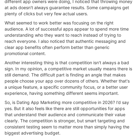
different app owners were doing, I noticed that throwing money
at ads doesn't always guarantee results. Some campaigns get
plenty of clicks but very few actual users.
What seemed to work better was focusing on the right
audience. A lot of successful apps appear to spend more time
understanding who they want to reach instead of trying to
reach everyone. I also noticed that authentic messaging and
clear app benefits often perform better than generic
promotional content.
Another interesting thing is that competition isn't always a bad
sign. In my opinion, a competitive market usually means there is
still demand. The difficult part is finding an angle that makes
people choose your app over dozens of others. Whether that's
a unique feature, a specific community focus, or a better user
experience, having something different seems important.
So, is Dating App Marketing more competitive in 2026? I’d say
yes. But it also feels like there are still opportunities for apps
that understand their audience and communicate their value
clearly. The competition is stronger, but smart targeting and
consistent testing seem to matter more than simply having the
biggest advertising budget.