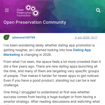
How competitive is Dating App Marketing in
2026?
Introductory Training Videos
Open Preservation Community
Log in to reply
J
johncena140799
3 Jun 2026, 10:17
I’ve been wondering lately whether dating app promotion is
getting tougher, so I started looking into how
Dating App
Marketing
is changing in 2026.
From what I’ve seen, the space feels a lot more crowded than it
did a few years ago. There are new dating apps launching all
the time, and many of them are targeting very specific groups
of people. That makes it harder for newer apps to get noticed.
Even if you have a good product, standing out can be a real
challenge.
One thing I struggled to understand at first was whether
success comes from having a huge budget or from having a
smarter strategy. After reading discussions and watching what