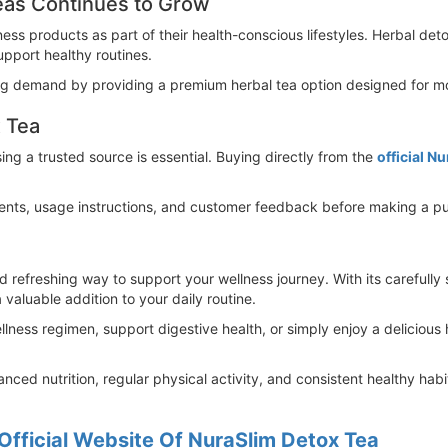
eas Continues to Grow
ess products as part of their health-conscious lifestyles. Herbal d
upport healthy routines.
ing demand by providing a premium herbal tea option designed for mo
 Tea
g a trusted source is essential. Buying directly from the
official N
ients, usage instructions, and customer feedback before making a pu
 refreshing way to support your wellness journey. With its carefully 
a valuable addition to your daily routine.
lness regimen, support digestive health, or simply enjoy a delicious
ced nutrition, regular physical activity, and consistent healthy hab
Official Website Of NuraSlim Detox Tea