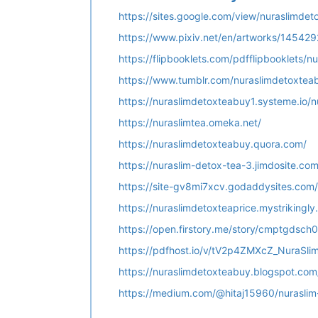
https://sites.google.com/view/nuraslimde
https://www.pixiv.net/en/artworks/145429
https://flipbooklets.com/pdfflipbooklets
https://www.tumblr.com/nuraslimdetoxtea
https://nuraslimdetoxteabuy1.systeme.io/
https://nuraslimtea.omeka.net/
https://nuraslimdetoxteabuy.quora.com/
https://nuraslim-detox-tea-3.jimdosite.com
https://site-gv8mi7xcv.godaddysites.com/
https://nuraslimdetoxteaprice.mystrikingly
https://open.firstory.me/story/cmptgdsc
https://pdfhost.io/v/tV2p4ZMXcZ_NuraSl
https://nuraslimdetoxteabuy.blogspot.co
https://medium.com/@hitaj15960/nurasli