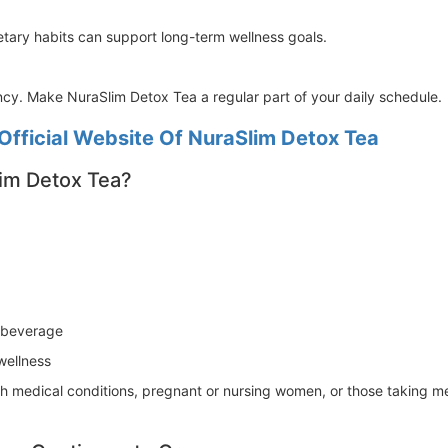
tary habits can support long-term wellness goals.
ency. Make NuraSlim Detox Tea a regular part of your daily schedule.
Official Website Of NuraSlim Detox Tea
im Detox Tea?
s beverage
wellness
ith medical conditions, pregnant or nursing women, or those taking m