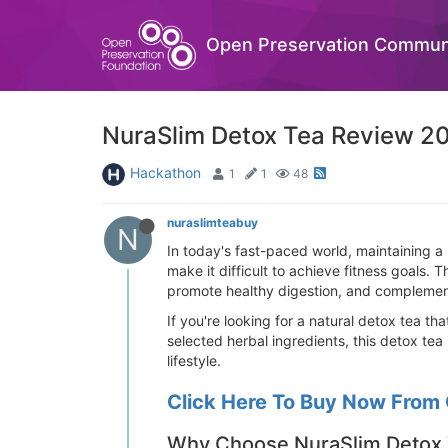
Open Preservation Commun
NuraSlim Detox Tea Review 20
Hackathon
1
1
48
nuraslimteabuy
N
In today's fast-paced world, maintaining a 
make it difficult to achieve fitness goals. 
promote healthy digestion, and complemen
If you're looking for a natural detox tea th
selected herbal ingredients, this detox tea
lifestyle.
Click Here To Buy Now From 
Why Choose NuraSlim Detox