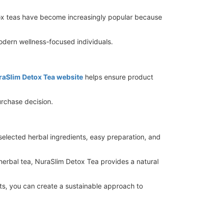
etox teas have become increasingly popular because
dern wellness-focused individuals.
uraSlim Detox Tea website
helps ensure product
rchase decision.
selected herbal ingredients, easy preparation, and
 herbal tea, NuraSlim Detox Tea provides a natural
its, you can create a sustainable approach to