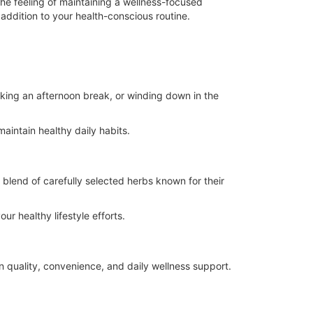
the feeling of maintaining a wellness-focused
addition to your health-conscious routine.
king an afternoon break, or winding down in the
aintain healthy daily habits.
 blend of carefully selected herbs known for their
r healthy lifestyle efforts.
n quality, convenience, and daily wellness support.