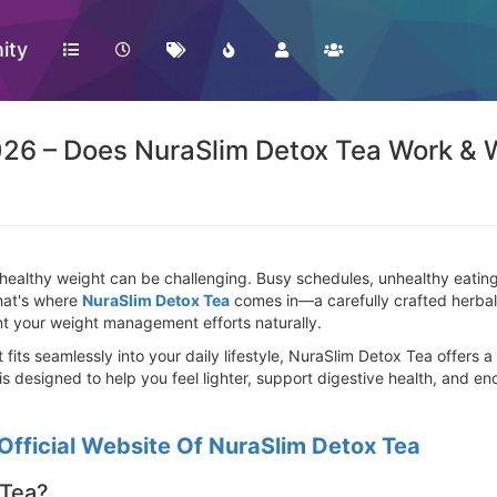
ity
26 – Does NuraSlim Detox Tea Work & 
healthy weight can be challenging. Busy schedules, unhealthy eating h
That's where
NuraSlim Detox Tea
comes in—a carefully crafted herbal 
t your weight management efforts naturally.
at fits seamlessly into your daily lifestyle, NuraSlim Detox Tea offers
 is designed to help you feel lighter, support digestive health, and e
Official Website Of NuraSlim Detox Tea
 Tea?