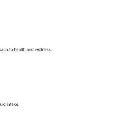
ach to health and wellness.
uid intake.