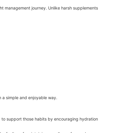
ight management journey. Unlike harsh supplements
in a simple and enjoyable way.
 to support those habits by encouraging hydration