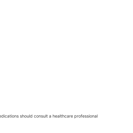
edications should consult a healthcare professional