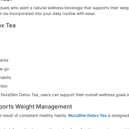
viduals who want a natural wellness beverage that supports their we
can be incorporated into your daily routine with ease.
ox Tea
ients
he go
habits
tion
h NuraSlim Detox Tea, users can support their overall wellness goals 
pports Weight Management
result of consistent healthy habits.
NuraSlim Detox Tea
is designed