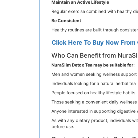
Maintain an Active Lifestyle
Regular exercise combined with healthy die
Be Consistent
Healthy routines are built through consist
Click Here To Buy Now From 
Who Can Benefit from NuraSl
NuraSlim Detox Tea may be suitable for:
Men and women seeking wellness support
Individuals looking for a natural herbal tea
People focused on healthy lifestyle habits
Those seeking a convenient daily wellnes
Anyone interested in supporting digestive 
As with any dietary product, individuals w
before use.