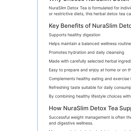
NuraSlim Detox Tea is formulated for indi
or restrictive diets, this herbal detox tea 
Key Benefits of NuraSlim Det
Supports healthy digestion
Helps maintain a balanced wellness routine
Promotes hydration and daily cleansing
Made with carefully selected herbal ingred
Easy to prepare and enjoy at home or on t
Complements healthy eating and exercise 
Refreshing taste suitable for daily consump
By combining healthy lifestyle choices wit
How NuraSlim Detox Tea Su
Successful weight management is often the 
and digestive wellness.