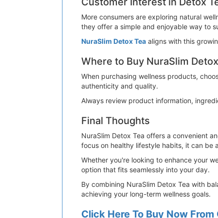
Customer Interest in Detox T
More consumers are exploring natural welln
they offer a simple and enjoyable way to s
NuraSlim Detox Tea
aligns with this grow
Where to Buy NuraSlim Detox
When purchasing wellness products, choosin
authenticity and quality.
Always review product information, ingred
Final Thoughts
NuraSlim Detox Tea offers a convenient and
focus on healthy lifestyle habits, it can be 
Whether you're looking to enhance your wel
option that fits seamlessly into your day.
By combining NuraSlim Detox Tea with balan
achieving your long-term wellness goals.
Click Here To Buy Now From 