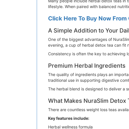
Many people include herbal detox teas in t
lifestyle. When paired with balanced nutri
Click Here To Buy Now From 
A Simple Addition to Your Dai
One of the biggest advantages of NuraSlim
evening, a cup of herbal detox tea can fit n
Consistency is often the key to achieving 
Premium Herbal Ingredients
The quality of ingredients plays an importa
traditional use in supporting digestive comf
The herbal blend is designed to deliver a 
What Makes NuraSlim Detox T
There are countless weight loss teas avail
Key features include:
Herbal wellness formula