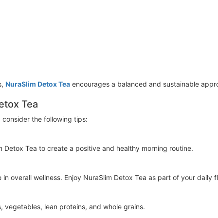
s,
NuraSlim Detox Tea
encourages a balanced and sustainable appro
etox Tea
 consider the following tips:
 Detox Tea to create a positive and healthy morning routine.
in overall wellness. Enjoy NuraSlim Detox Tea as part of your daily fl
, vegetables, lean proteins, and whole grains.