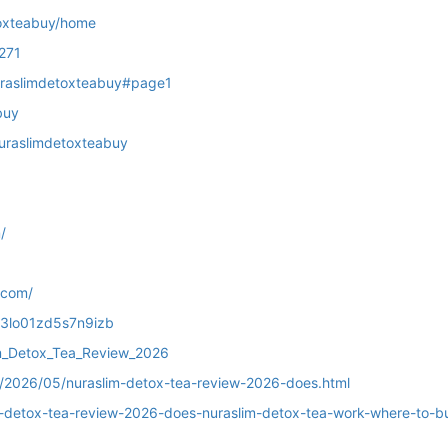
toxteabuy/home
271
/nuraslimdetoxteabuy#page1
buy
nuraslimdetoxteabuy
/
.com/
h03lo01zd5s7n9izb
im_Detox_Tea_Review_2026
m/2026/05/nuraslim-detox-tea-review-2026-does.html
m-detox-tea-review-2026-does-nuraslim-detox-tea-work-where-to-