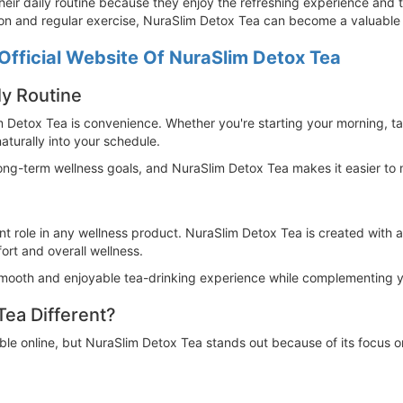
heir daily routine because they enjoy the refreshing experience and 
tion and regular exercise, NuraSlim Detox Tea can become a valuable 
Official Website Of NuraSlim Detox Tea
ly Routine
 Detox Tea is convenience. Whether you're starting your morning, ta
aturally into your schedule.
long-term wellness goals, and NuraSlim Detox Tea makes it easier to m
nt role in any wellness product. NuraSlim Detox Tea is created with a
ort and overall wellness.
smooth and enjoyable tea-drinking experience while complementing you
ea Different?
able online, but NuraSlim Detox Tea stands out because of its focus o