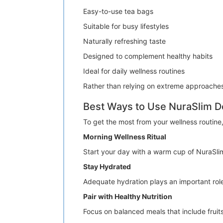
Easy-to-use tea bags
Suitable for busy lifestyles
Naturally refreshing taste
Designed to complement healthy habits
Ideal for daily wellness routines
Rather than relying on extreme approache
Best Ways to Use NuraSlim D
To get the most from your wellness routine,
Morning Wellness Ritual
Start your day with a warm cup of NuraSlim
Stay Hydrated
Adequate hydration plays an important role 
Pair with Healthy Nutrition
Focus on balanced meals that include fruits