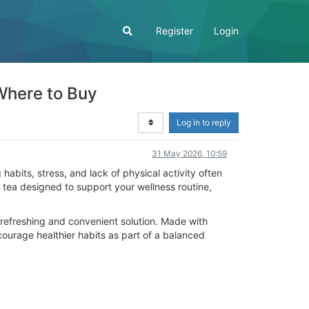
Register
Login
Where to Buy
Log in to reply
31 May 2026, 10:59
abits, stress, and lack of physical activity often
tea designed to support your wellness routine,
 a refreshing and convenient solution. Made with
ncourage healthier habits as part of a balanced