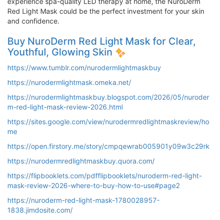
experience spa-quality LED therapy at home, the NuroDerm
Red Light Mask could be the perfect investment for your skin
and confidence.
Buy NuroDerm Red Light Mask for Clear,
Youthful, Glowing Skin
https://www.tumblr.com/nurodermlightmaskbuy
https://nurodermlightmask.omeka.net/
https://nurodermlightmaskbuy.blogspot.com/2026/05/nuroder
m-red-light-mask-review-2026.html
https://sites.google.com/view/nurodermredlightmaskreview/ho
me
https://open.firstory.me/story/cmpqewrab005901y09w3c29rk
https://nurodermredlightmaskbuy.quora.com/
https://flipbooklets.com/pdfflipbooklets/nuroderm-red-light-
mask-review-2026-where-to-buy-how-to-use#page2
https://nuroderm-red-light-mask-1780028957-
1838.jimdosite.com/