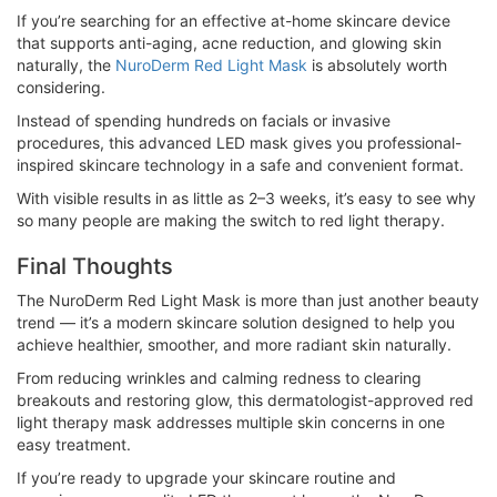
If you’re searching for an effective at-home skincare device
that supports anti-aging, acne reduction, and glowing skin
naturally, the
NuroDerm Red Light Mask
is absolutely worth
considering.
Instead of spending hundreds on facials or invasive
procedures, this advanced LED mask gives you professional-
inspired skincare technology in a safe and convenient format.
With visible results in as little as 2–3 weeks, it’s easy to see why
so many people are making the switch to red light therapy.
Final Thoughts
The NuroDerm Red Light Mask is more than just another beauty
trend — it’s a modern skincare solution designed to help you
achieve healthier, smoother, and more radiant skin naturally.
From reducing wrinkles and calming redness to clearing
breakouts and restoring glow, this dermatologist-approved red
light therapy mask addresses multiple skin concerns in one
easy treatment.
If you’re ready to upgrade your skincare routine and