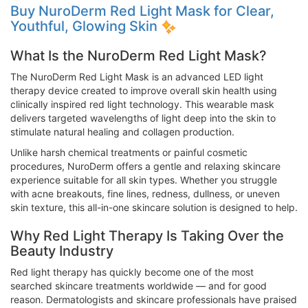
Buy NuroDerm Red Light Mask for Clear,
Youthful, Glowing Skin
What Is the NuroDerm Red Light Mask?
The NuroDerm Red Light Mask is an advanced LED light
therapy device created to improve overall skin health using
clinically inspired red light technology. This wearable mask
delivers targeted wavelengths of light deep into the skin to
stimulate natural healing and collagen production.
Unlike harsh chemical treatments or painful cosmetic
procedures, NuroDerm offers a gentle and relaxing skincare
experience suitable for all skin types. Whether you struggle
with acne breakouts, fine lines, redness, dullness, or uneven
skin texture, this all-in-one skincare solution is designed to help.
Why Red Light Therapy Is Taking Over the
Beauty Industry
Red light therapy has quickly become one of the most
searched skincare treatments worldwide — and for good
reason. Dermatologists and skincare professionals have praised