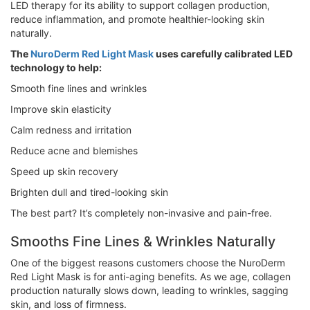
LED therapy for its ability to support collagen production,
reduce inflammation, and promote healthier-looking skin
naturally.
The
NuroDerm Red Light Mask
uses carefully calibrated LED
technology to help:
Smooth fine lines and wrinkles
Improve skin elasticity
Calm redness and irritation
Reduce acne and blemishes
Speed up skin recovery
Brighten dull and tired-looking skin
The best part? It’s completely non-invasive and pain-free.
Smooths Fine Lines & Wrinkles Naturally
One of the biggest reasons customers choose the NuroDerm
Red Light Mask is for anti-aging benefits. As we age, collagen
production naturally slows down, leading to wrinkles, sagging
skin, and loss of firmness.