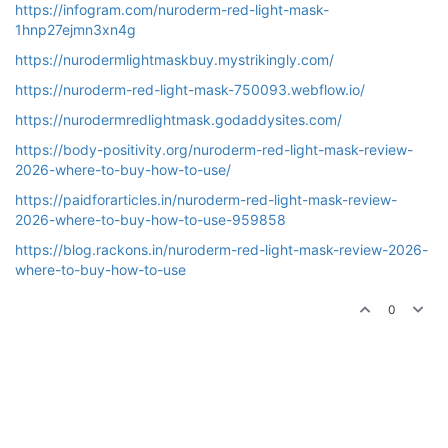
https://infogram.com/nuroderm-red-light-mask-
1hnp27ejmn3xn4g
https://nurodermlightmaskbuy.mystrikingly.com/
https://nuroderm-red-light-mask-750093.webflow.io/
https://nurodermredlightmask.godaddysites.com/
https://body-positivity.org/nuroderm-red-light-mask-review-
2026-where-to-buy-how-to-use/
https://paidforarticles.in/nuroderm-red-light-mask-review-
2026-where-to-buy-how-to-use-959858
https://blog.rackons.in/nuroderm-red-light-mask-review-2026-
where-to-buy-how-to-use
0