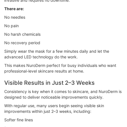
invasive and requires no downtime.
There are:
No needles
No pain
No harsh chemicals
No recovery period
Simply wear the mask for a few minutes daily and let the
advanced LED technology do the work.
This makes NuroDerm perfect for busy individuals who want
professional-level skincare results at home.
Visible Results in Just 2–3 Weeks
Consistency is key when it comes to skincare, and NuroDerm is
designed to deliver noticeable improvements quickly.
With regular use, many users begin seeing visible skin
improvements within just 2–3 weeks, including:
Softer fine lines