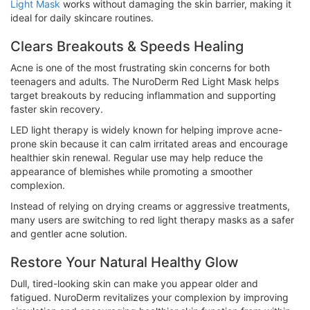
Light Mask
works without damaging the skin barrier, making it
ideal for daily skincare routines.
Clears Breakouts & Speeds Healing
Acne is one of the most frustrating skin concerns for both
teenagers and adults. The NuroDerm Red Light Mask helps
target breakouts by reducing inflammation and supporting
faster skin recovery.
LED light therapy is widely known for helping improve acne-
prone skin because it can calm irritated areas and encourage
healthier skin renewal. Regular use may help reduce the
appearance of blemishes while promoting a smoother
complexion.
Instead of relying on drying creams or aggressive treatments,
many users are switching to red light therapy masks as a safer
and gentler acne solution.
Restore Your Natural Healthy Glow
Dull, tired-looking skin can make you appear older and
fatigued. NuroDerm revitalizes your complexion by improving