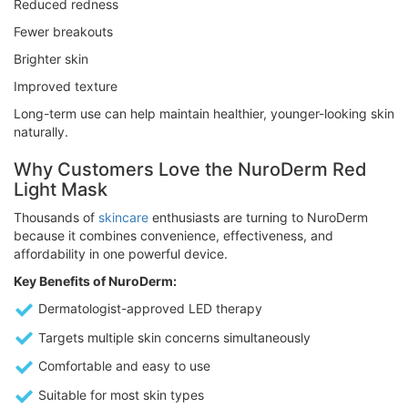
Reduced redness
Fewer breakouts
Brighter skin
Improved texture
Long-term use can help maintain healthier, younger-looking skin
naturally.
Why Customers Love the NuroDerm Red
Light Mask
Thousands of
skincare
enthusiasts are turning to NuroDerm
because it combines convenience, effectiveness, and
affordability in one powerful device.
Key Benefits of NuroDerm:
Dermatologist-approved LED therapy
Targets multiple skin concerns simultaneously
Comfortable and easy to use
Suitable for most skin types