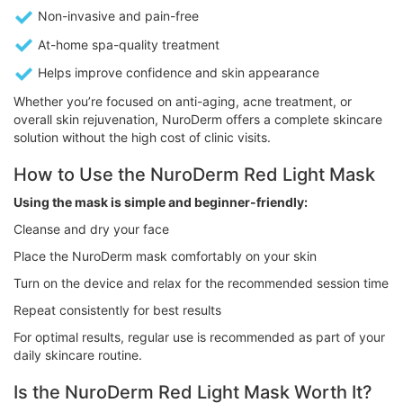
Non-invasive and pain-free
At-home spa-quality treatment
Helps improve confidence and skin appearance
Whether you’re focused on anti-aging, acne treatment, or
overall skin rejuvenation, NuroDerm offers a complete skincare
solution without the high cost of clinic visits.
How to Use the NuroDerm Red Light Mask
Using the mask is simple and beginner-friendly:
Cleanse and dry your face
Place the NuroDerm mask comfortably on your skin
Turn on the device and relax for the recommended session time
Repeat consistently for best results
For optimal results, regular use is recommended as part of your
daily skincare routine.
Is the NuroDerm Red Light Mask Worth It?