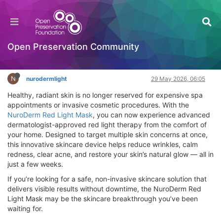
NuroDerm Red Light Mask Review (2026)
Where To Buy, How To Use
Hackathon
Open Preservation Community
Log in to reply
N
nurodermlight
29 May 2026, 06:05
Healthy, radiant skin is no longer reserved for expensive spa
appointments or invasive cosmetic procedures. With the
NuroDerm Red Light Mask
, you can now experience advanced
dermatologist-approved red light therapy from the comfort of
your home. Designed to target multiple skin concerns at once,
this innovative skincare device helps reduce wrinkles, calm
redness, clear acne, and restore your skin’s natural glow — all in
just a few weeks.
If you’re looking for a safe, non-invasive skincare solution that
delivers visible results without downtime, the NuroDerm Red
Light Mask may be the skincare breakthrough you’ve been
waiting for.