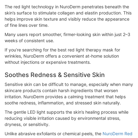
The red light technology in NuroDerm penetrates beneath the
skin’s surface to stimulate collagen and elastin production. This
helps improve skin texture and visibly reduce the appearance
of fine lines over time.
Many users report smoother, firmer-looking skin within just 2–3
weeks of consistent use.
If you’re searching for the best red light therapy mask for
wrinkles, NuroDerm offers a convenient at-home solution
without injections or expensive treatments.
Soothes Redness & Sensitive Skin
Sensitive skin can be difficult to manage, especially when many
skincare products contain harsh ingredients that worsen
irritation. NuroDerm provides a calming treatment that helps
soothe redness, inflammation, and stressed skin naturally.
The gentle LED light supports the skin’s healing process while
reducing visible irritation caused by environmental stress,
dryness, or sensitivity.
Unlike abrasive exfoliants or chemical peels, the
NuroDerm Red