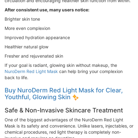
circulation and encouraging healthier skin function from within.
After consistent use, many users notice:
Brighter skin tone
More even complexion
Improved hydration appearance
Healthier natural glow
Fresher and rejuvenated skin
If your goal is radiant, glowing skin without makeup, the
NuroDerm Red Light Mask
can help bring your complexion
back to life.
Buy NuroDerm Red Light Mask for Clear,
Youthful, Glowing Skin
Safe & Non-Invasive Skincare Treatment
One of the biggest advantages of the NuroDerm Red Light
Mask is its safety and convenience. Unlike lasers, injectables, or
chemical procedures, red light therapy is completely non-