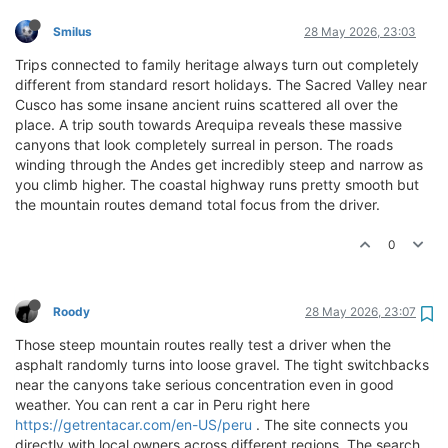
Smilus
28 May 2026, 23:03
Trips connected to family heritage always turn out completely
different from standard resort holidays. The Sacred Valley near
Cusco has some insane ancient ruins scattered all over the
place. A trip south towards Arequipa reveals these massive
canyons that look completely surreal in person. The roads
winding through the Andes get incredibly steep and narrow as
you climb higher. The coastal highway runs pretty smooth but
the mountain routes demand total focus from the driver.
0
Roody
28 May 2026, 23:07
Those steep mountain routes really test a driver when the
asphalt randomly turns into loose gravel. The tight switchbacks
near the canyons take serious concentration even in good
weather. You can rent a car in Peru right here
https://getrentacar.com/en-US/peru
. The site connects you
directly with local owners across different regions. The search