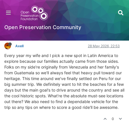
Where to find a rental car in Peru for our road
trip
General Comments & Feedback
Open Preservation Community
Log in to reply
Axell
28 May 2026, 22:53
Every year my wife and I pick a new spot in Latin America to
explore because our families actually came from those sides.
Folks on my side're originally from Venezuela and her family's
from Guatemala so we'll always feel that heavy pull toward our
heritage. This time around we've finally settled on Peru for our
big summer trip. We definitely want to hit the beaches for a few
days but the main goal's to drive around the country and see all
the cool historic spots. What're the absolute must-see locations
out there? We also need to find a dependable vehicle for the
trip so any tips on where to score a good ride'll be awesome.
0