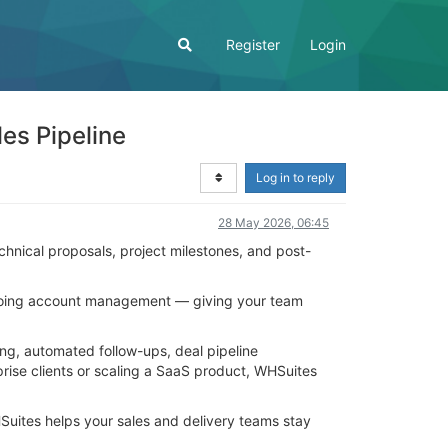
Register
Login
es Pipeline
Log in to reply
28 May 2026, 06:45
technical proposals, project milestones, and post-
ongoing account management — giving your team
ing, automated follow-ups, deal pipeline
ise clients or scaling a SaaS product, WHSuites
uites helps your sales and delivery teams stay