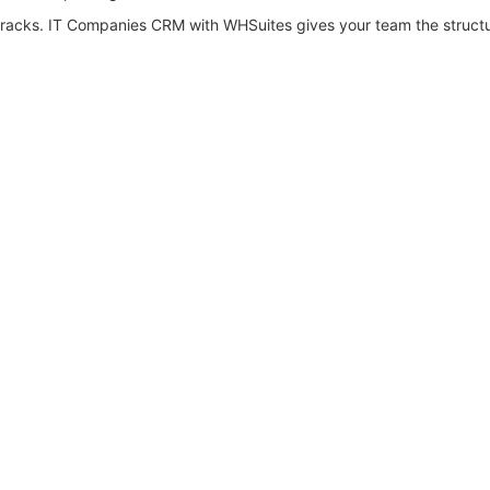
e cracks. IT Companies CRM with WHSuites gives your team the struct