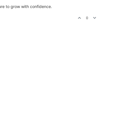
ure to grow with confidence.
0