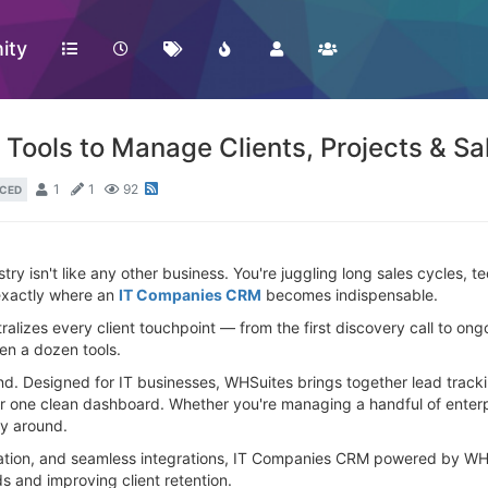
ity
ools to Manage Clients, Projects & Sal
1
1
92
CED
stry isn't like any other business. You're juggling long sales cycles, 
exactly where an
IT Companies CRM
becomes indispensable.
ralizes every client touchpoint — from the first discovery call to 
en a dozen tools.
mind. Designed for IT businesses, WHSuites brings together lead track
one clean dashboard. Whether you're managing a handful of enterpr
ay around.
mation, and seamless integrations, IT Companies CRM powered by WHS
 and improving client retention.