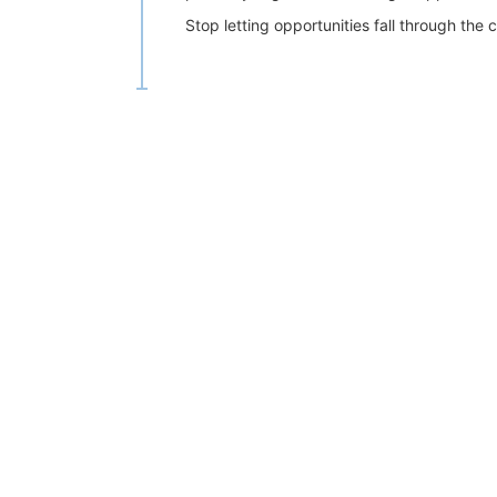
Stop letting opportunities fall through th