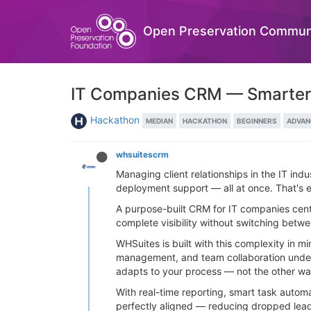
Open Preservation Commun
IT Companies CRM — Smarter T
Hackathon
MEDIAN
HACKATHON
BEGINNERS
ADVAN
whsuitescrm
Managing client relationships in the IT indu
deployment support — all at once. That's 
A purpose-built CRM for IT companies cent
complete visibility without switching betwe
WHSuites is built with this complexity in 
management, and team collaboration under 
adapts to your process — not the other w
With real-time reporting, smart task auto
perfectly aligned — reducing dropped leads