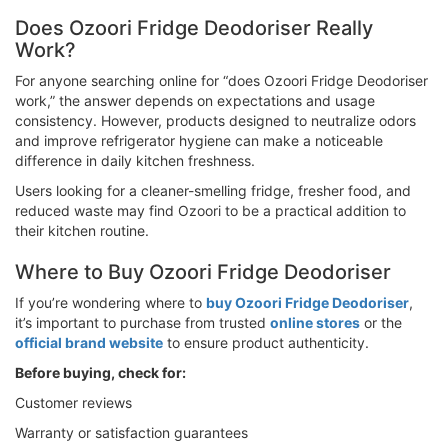
Does Ozoori Fridge Deodoriser Really
Work?
For anyone searching online for “does Ozoori Fridge Deodoriser
work,” the answer depends on expectations and usage
consistency. However, products designed to neutralize odors
and improve refrigerator hygiene can make a noticeable
difference in daily kitchen freshness.
Users looking for a cleaner-smelling fridge, fresher food, and
reduced waste may find Ozoori to be a practical addition to
their kitchen routine.
Where to Buy Ozoori Fridge Deodoriser
If you’re wondering where to
buy Ozoori Fridge Deodoriser
,
it’s important to purchase from trusted
online stores
or the
official brand website
to ensure product authenticity.
Before buying, check for:
Customer reviews
Warranty or satisfaction guarantees