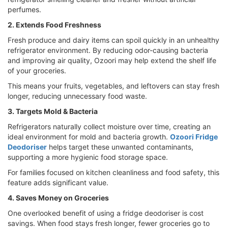
perfumes.
2. Extends Food Freshness
Fresh produce and dairy items can spoil quickly in an unhealthy
refrigerator environment. By reducing odor-causing bacteria
and improving air quality, Ozoori may help extend the shelf life
of your groceries.
This means your fruits, vegetables, and leftovers can stay fresh
longer, reducing unnecessary food waste.
3. Targets Mold & Bacteria
Refrigerators naturally collect moisture over time, creating an
ideal environment for mold and bacteria growth.
Ozoori Fridge
Deodoriser
helps target these unwanted contaminants,
supporting a more hygienic food storage space.
For families focused on kitchen cleanliness and food safety, this
feature adds significant value.
4. Saves Money on Groceries
One overlooked benefit of using a fridge deodoriser is cost
savings. When food stays fresh longer, fewer groceries go to