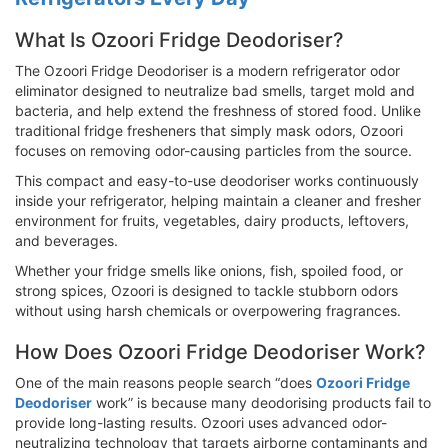
What Is Ozoori Fridge Deodoriser?
The Ozoori Fridge Deodoriser is a modern refrigerator odor
eliminator designed to neutralize bad smells, target mold and
bacteria, and help extend the freshness of stored food. Unlike
traditional fridge fresheners that simply mask odors, Ozoori
focuses on removing odor-causing particles from the source.
This compact and easy-to-use deodoriser works continuously
inside your refrigerator, helping maintain a cleaner and fresher
environment for fruits, vegetables, dairy products, leftovers,
and beverages.
Whether your fridge smells like onions, fish, spoiled food, or
strong spices, Ozoori is designed to tackle stubborn odors
without using harsh chemicals or overpowering fragrances.
How Does Ozoori Fridge Deodoriser Work?
One of the main reasons people search “does
Ozoori Fridge
Deodoriser
work” is because many deodorising products fail to
provide long-lasting results. Ozoori uses advanced odor-
neutralizing technology that targets airborne contaminants and