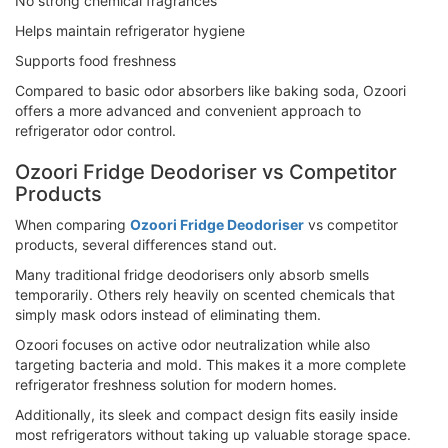
No strong chemical fragrances
Helps maintain refrigerator hygiene
Supports food freshness
Compared to basic odor absorbers like baking soda, Ozoori
offers a more advanced and convenient approach to
refrigerator odor control.
Ozoori Fridge Deodoriser vs Competitor
Products
When comparing
Ozoori Fridge Deodoriser
vs competitor
products, several differences stand out.
Many traditional fridge deodorisers only absorb smells
temporarily. Others rely heavily on scented chemicals that
simply mask odors instead of eliminating them.
Ozoori focuses on active odor neutralization while also
targeting bacteria and mold. This makes it a more complete
refrigerator freshness solution for modern homes.
Additionally, its sleek and compact design fits easily inside
most refrigerators without taking up valuable storage space.