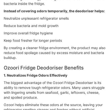
bacteria inside the fridge.
Instead of covering odors temporarily, the deodoriser helps:
Neutralize unpleasant refrigerator smells
Reduce bacteria and mold growth
Improve overall fridge hygiene
Keep food fresher for longer periods
By creating a cleaner fridge environment, the product may also
reduce food spoilage caused by excess moisture and bacteria
buildup.
Ozoori Fridge Deodoriser Benefits
1. Neutralizes Fridge Odors Effectively
The biggest advantage of the Ozoori Fridge Deodoriser is its
ability to remove tough refrigerator odors. Many users struggle
with lingering smells from seafood, garlic, leftovers, cheese,
and spoiled produce.
Ozoori helps eliminate these odors at the source, leaving your
refrigerator smelling cleaner and fresher without artificial