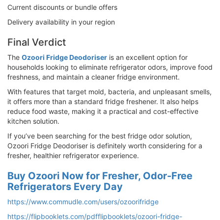
Current discounts or bundle offers
Delivery availability in your region
Final Verdict
The
Ozoori Fridge Deodoriser
is an excellent option for
households looking to eliminate refrigerator odors, improve food
freshness, and maintain a cleaner fridge environment.
With features that target mold, bacteria, and unpleasant smells,
it offers more than a standard fridge freshener. It also helps
reduce food waste, making it a practical and cost-effective
kitchen solution.
If you’ve been searching for the best fridge odor solution,
Ozoori Fridge Deodoriser is definitely worth considering for a
fresher, healthier refrigerator experience.
Buy Ozoori Now for Fresher, Odor-Free
Refrigerators Every Day
https://www.commudle.com/users/ozoorifridge
https://flipbooklets.com/pdfflipbooklets/ozoori-fridge-