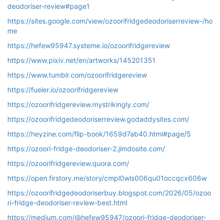
deodoriser-review#page1
https://sites.google.com/view/ozoorifridgedeodoriserreview-/ho
me
https://hefew95947.systeme.io/ozoorifridgereview
https://www.pixiv.net/en/artworks/145201351
https://www.tumblr.com/ozoorifridgereview
https://fueler.io/ozoorifridgereview
https://ozoorifridgereview.mystrikingly.com/
https://ozoorifridgedeodoriserreview.godaddysites.com/
https://heyzine.com/flip-book/1659d7ab40.html#page/5
https://ozoori-fridge-deodoriser-2.jimdosite.com/
https://ozoorifridgereview.quora.com/
https://open.firstory.me/story/cmpl0wls006qu01occqcx606w
https://ozoorifridgedeodoriserbuy.blogspot.com/2026/05/ozoo
ri-fridge-deodoriser-review-best.html
https://medium.com/@hefew95947/ozoori-fridge-deodoriser-