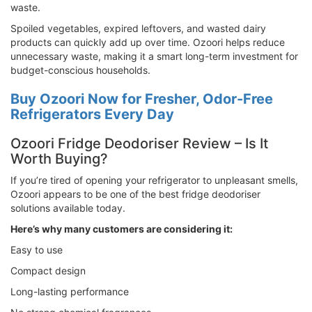
waste.
Spoiled vegetables, expired leftovers, and wasted dairy
products can quickly add up over time. Ozoori helps reduce
unnecessary waste, making it a smart long-term investment for
budget-conscious households.
Buy Ozoori Now for Fresher, Odor-Free
Refrigerators Every Day
Ozoori Fridge Deodoriser Review – Is It
Worth Buying?
If you’re tired of opening your refrigerator to unpleasant smells,
Ozoori appears to be one of the best fridge deodoriser
solutions available today.
Here’s why many customers are considering it:
Easy to use
Compact design
Long-lasting performance