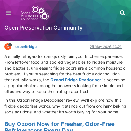
Ozoori Fridge Deodoriser Review – Best Fridge
Odor Solution That Really Works
Hackathon
Open Preservation Community
Log in to reply
O
ozoorifridge
25 May 2026, 13:21
A smelly refrigerator can quickly ruin your kitchen experience.
From leftover food and spoiled vegetables to hidden moisture
and bacteria, unpleasant fridge odors are a common household
problem. If you’re searching for the best fridge odor solution
that actually works, the
Ozoori Fridge Deodoriser
is becoming
a popular choice among homeowners looking for a simple and
effective way to keep their refrigerator fresh.
In this Ozoori Fridge Deodoriser review, we’ll explore how this
fridge deodoriser works, why it stands out from ordinary baking
soda solutions, and whether it’s worth buying for your home.
Buy Ozoori Now for Fresher, Odor-Free
Refrigerators Every Day