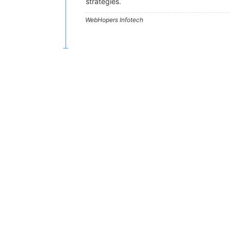
strategies.
WebHopers Infotech