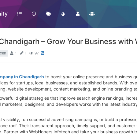
ity
 Chandigarh – Grow Your Business with
1
1
97
CED
ompany in Chandigarh
to boost your online presence and business g
rvices for startups, local businesses, and established brands. With o
ng, website development, content marketing, and online branding sol
erful digital strategies that improve search engine rankings, increa
d marketers, designers, and developers works with the latest industr
visibility, run successful advertising campaigns, or build a professi
r one roof. Their transparent approach, timely support, and custome
rh. Partner with WebHopers Infotech and take your business growth to 