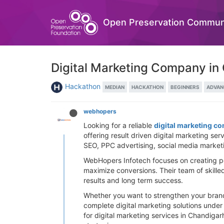
Open Preservation Commun
Digital Marketing Company in
Hackathon
MEDIAN
HACKATHON
BEGINNERS
ADVAN
webhopers
Looking for a reliable
digital marketing c
offering result driven digital marketing se
SEO, PPC advertising, social media marketi
WebHopers Infotech focuses on creating pow
maximize conversions. Their team of skille
results and long term success.
Whether you want to strengthen your brand 
complete digital marketing solutions unde
for digital marketing services in Chandiga