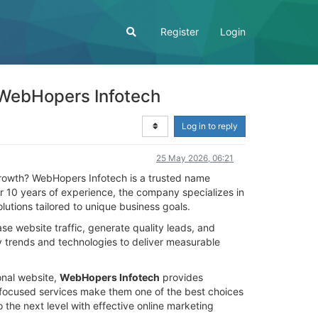
Register
Login
 WebHopers Infotech
Log in to reply
25 May 2026, 06:21
rowth? WebHopers Infotech is a trusted name
ver 10 years of experience, the company specializes in
utions tailored to unique business goals.
se website traffic, generate quality leads, and
y trends and technologies to deliver measurable
onal website,
WebHopers Infotech
provides
r focused services make them one of the best choices
the next level with effective online marketing