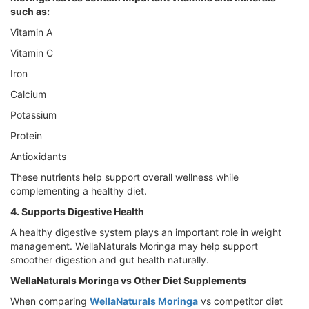
such as:
Vitamin A
Vitamin C
Iron
Calcium
Potassium
Protein
Antioxidants
These nutrients help support overall wellness while
complementing a healthy diet.
4. Supports Digestive Health
A healthy digestive system plays an important role in weight
management. WellaNaturals Moringa may help support
smoother digestion and gut health naturally.
WellaNaturals Moringa vs Other Diet Supplements
When comparing
WellaNaturals Moringa
vs competitor diet