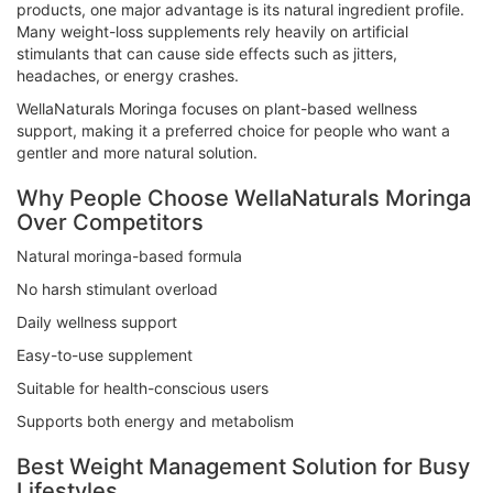
products, one major advantage is its natural ingredient profile.
Many weight-loss supplements rely heavily on artificial
stimulants that can cause side effects such as jitters,
headaches, or energy crashes.
WellaNaturals Moringa focuses on plant-based wellness
support, making it a preferred choice for people who want a
gentler and more natural solution.
Why People Choose WellaNaturals Moringa
Over Competitors
Natural moringa-based formula
No harsh stimulant overload
Daily wellness support
Easy-to-use supplement
Suitable for health-conscious users
Supports both energy and metabolism
Best Weight Management Solution for Busy
Lifestyles