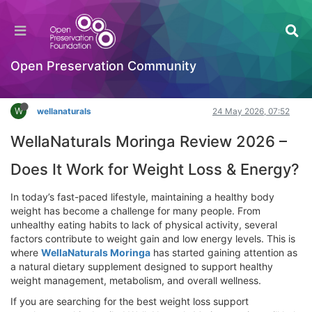
WellaNaturals Moringa Review 2026 – Does It
Work for Weight Loss & Energy?
Hackathon
Open Preservation Community
Log in to reply
W
wellanaturals
24 May 2026, 07:52
WellaNaturals Moringa Review 2026 –
Does It Work for Weight Loss & Energy?
In today’s fast-paced lifestyle, maintaining a healthy body
weight has become a challenge for many people. From
unhealthy eating habits to lack of physical activity, several
factors contribute to weight gain and low energy levels. This is
where
WellaNaturals Moringa
has started gaining attention as
a natural dietary supplement designed to support healthy
weight management, metabolism, and overall wellness.
If you are searching for the best weight loss support