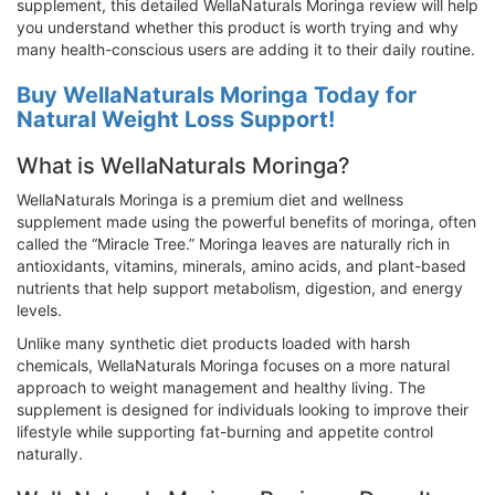
supplement, this detailed WellaNaturals Moringa review will help
you understand whether this product is worth trying and why
many health-conscious users are adding it to their daily routine.
Buy WellaNaturals Moringa Today for
Natural Weight Loss Support!
What is WellaNaturals Moringa?
WellaNaturals Moringa is a premium diet and wellness
supplement made using the powerful benefits of moringa, often
called the “Miracle Tree.” Moringa leaves are naturally rich in
antioxidants, vitamins, minerals, amino acids, and plant-based
nutrients that help support metabolism, digestion, and energy
levels.
Unlike many synthetic diet products loaded with harsh
chemicals, WellaNaturals Moringa focuses on a more natural
approach to weight management and healthy living. The
supplement is designed for individuals looking to improve their
lifestyle while supporting fat-burning and appetite control
naturally.