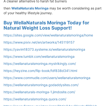
A cleaner alternative to harsh fat burners
then
WellaNaturals Moringa
may be worth considering as part
of your healthy lifestyle journey.
Buy WellaNaturals Moringa Today for
Natural Weight Loss Support!
https://sites.google.com/view/wellanaturalsmoringa/home
https://www.pixiv.net/en/artworks/145119157
https://yavim18373.systeme.io/wellanaturalsmoringa
https://www.tumblr.com/wellanaturalsmoringa
https://wellanaturalsmoringa.mystrikingly.com/
https://heyzine.com/flip-book/fdf838d341.html
https://www.commudle.com/users/wellanaturalsmoringa
https://wellanaturalsmoringa.godaddysites.com/
https://wellanaturals-moringa-1.jimdosite.com/
https://wellanaturalsmoringa.quora.com/