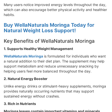
Many users notice improved energy levels throughout the day,
which can also encourage better physical activity and healthier
habits.
Buy WellaNaturals Moringa Today for
Natural Weight Loss Support!
Key Benefits of WellaNaturals Moringa
1. Supports Healthy Weight Management
WellaNaturals Moringa
is formulated for individuals who want
a natural addition to their diet plan. The supplement may help
support metabolism and reduce unnecessary snacking by
helping users feel more balanced throughout the day.
2. Natural Energy Booster
Unlike energy drinks or stimulant-heavy supplements, moringa
provides naturally occurring nutrients that may support
sustained energy without crashes.
3. Rich in Nutrients
Moringa leaves contain important vitamins and minerals