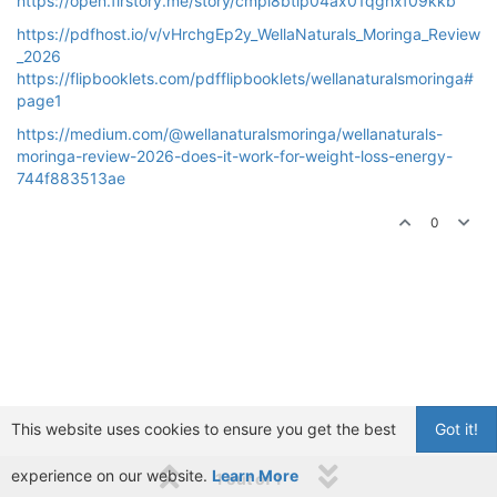
https://open.firstory.me/story/cmpi8btip04ax01qghxf09kkb
https://pdfhost.io/v/vHrchgEp2y_WellaNaturals_Moringa_Review
_2026
https://flipbooklets.com/pdfflipbooklets/wellanaturalsmoringa#
page1
https://medium.com/@wellanaturalsmoringa/wellanaturals-
moringa-review-2026-does-it-work-for-weight-loss-energy-
744f883513ae
0
This website uses cookies to ensure you get the best
Got it!
experience on our website.
Learn More
1 out of 1