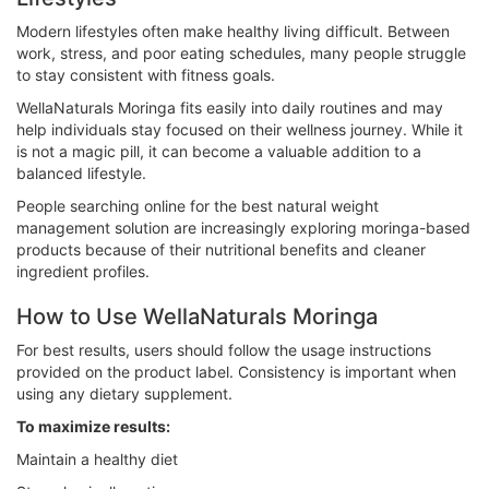
Modern lifestyles often make healthy living difficult. Between
work, stress, and poor eating schedules, many people struggle
to stay consistent with fitness goals.
WellaNaturals Moringa fits easily into daily routines and may
help individuals stay focused on their wellness journey. While it
is not a magic pill, it can become a valuable addition to a
balanced lifestyle.
People searching online for the best natural weight
management solution are increasingly exploring moringa-based
products because of their nutritional benefits and cleaner
ingredient profiles.
How to Use WellaNaturals Moringa
For best results, users should follow the usage instructions
provided on the product label. Consistency is important when
using any dietary supplement.
To maximize results:
Maintain a healthy diet