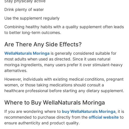
Stay physically active
Drink plenty of water
Use the supplement regularly
Combining healthy habits with a quality supplement often leads
to better long-term outcomes.
Are There Any Side Effects?
WellaNaturals Moringa
is generally considered suitable for
most adults when used as directed. Since it uses natural
moringa ingredients, many users prefer it over stimulant-heavy
alternatives.
However, individuals with existing medical conditions, pregnant
women, or those taking medications should consult a
healthcare professional before starting any dietary supplement.
Where to Buy WellaNaturals Moringa
If you are wondering where to
buy WellaNaturals Moringa
, it is
recommended to purchase directly from the
official website
to
ensure authenticity and product quality.