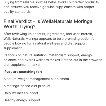
Buying from reliable sources helps avoid counterfeit products
and ensures you receive genuine supplements with proper
quality standards.
Final Verdict – Is WellaNaturals Moringa
Worth Trying?
After reviewing its benefits, ingredients, and user interest,
WellaNaturals Moringa appears to be a promising option for
people looking for a natural wellness and diet support
supplement.
Its focus on natural nutrition, metabolism support, energy
balance, and overall wellness makes it stand out in the crowded
diet supplement market.
If you are searching for:
A natural weight management supplement
A moringa-based diet product
Daily wellness support
Healthy energy support