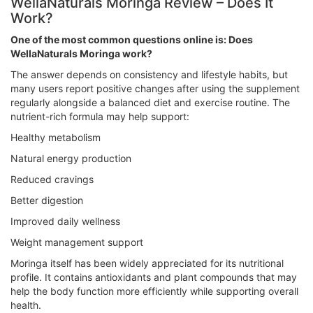
WellaNaturals Moringa Review – Does It
Work?
One of the most common questions online is: Does
WellaNaturals Moringa work?
The answer depends on consistency and lifestyle habits, but
many users report positive changes after using the supplement
regularly alongside a balanced diet and exercise routine. The
nutrient-rich formula may help support:
Healthy metabolism
Natural energy production
Reduced cravings
Better digestion
Improved daily wellness
Weight management support
Moringa itself has been widely appreciated for its nutritional
profile. It contains antioxidants and plant compounds that may
help the body function more efficiently while supporting overall
health.