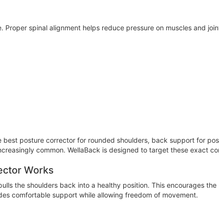
 Proper spinal alignment helps reduce pressure on muscles and joints,
e best posture corrector for rounded shoulders, back support for pos
creasingly common. WellaBack is designed to target these exact co
ector Works
ulls the shoulders back into a healthy position. This encourages the
ides comfortable support while allowing freedom of movement.