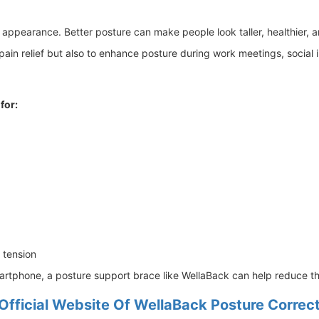
l appearance. Better posture can make people look taller, healthier, 
in relief but also to enhance posture during work meetings, social int
 for:
 tension
rtphone, a posture support brace like WellaBack can help reduce the 
Official Website Of WellaBack Posture Correc