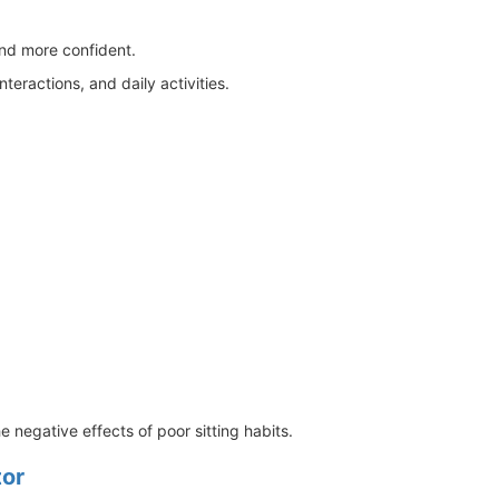
and more confident.
eractions, and daily activities.
negative effects of poor sitting habits.
tor