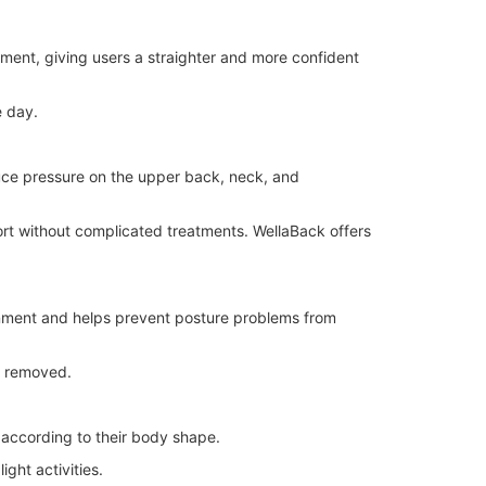
nment, giving users a straighter and more confident
e day.
uce pressure on the upper back, neck, and
ort without complicated treatments. WellaBack offers
gnment and helps prevent posture problems from
s removed.
t according to their body shape.
ght activities.