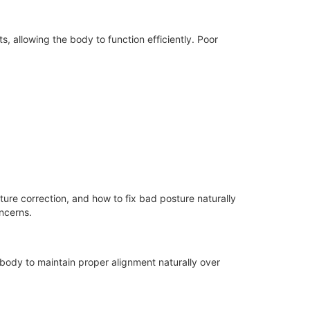
 allowing the body to function efficiently. Poor
ture correction, and how to fix bad posture naturally
ncerns.
 body to maintain proper alignment naturally over