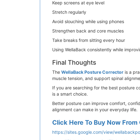
Keep screens at eye level
Stretch regularly
Avoid slouching while using phones
Strengthen back and core muscles
Take breaks from sitting every hour
Using WellaBack consistently while improvin
Final Thoughts
The
WellaBack Posture Corrector
is a pra
muscle tension, and support spinal alignmen
If you are searching for the best posture 
is a smart choice.
Better posture can improve comfort, confid
alignment can make in your everyday life.
Click Here To Buy Now From 
https://sites.google.com/view/wellabackp