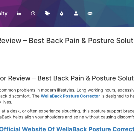
ity
eview – Best Back Pain & Posture Solut
or Review – Best Back Pain & Posture Solut
ommon problems in modern lifestyles. Long working hours, excessive
 back discomfort. The
WellaBack Posture Corrector
is designed to h
 lives.
 a desk, or often experience slouching, this posture support brace o
laBack helps align your shoulders and spine without causing discomfo
Official Website Of WellaBack Posture Correc