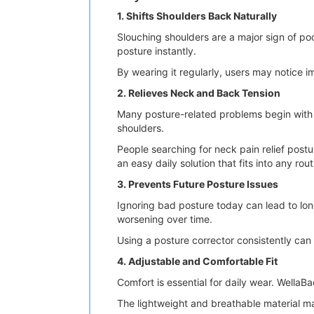
1. Shifts Shoulders Back Naturally
Slouching shoulders are a major sign of po
posture instantly.
By wearing it regularly, users may notice
2. Relieves Neck and Back Tension
Many posture-related problems begin with 
shoulders.
People searching for neck pain relief post
an easy daily solution that fits into any rout
3. Prevents Future Posture Issues
Ignoring bad posture today can lead to lo
worsening over time.
Using a posture corrector consistently can
4. Adjustable and Comfortable Fit
Comfort is essential for daily wear. WellaB
The lightweight and breathable material mak