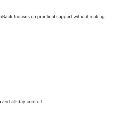
llaBack focuses on practical support without making
n and all-day comfort.