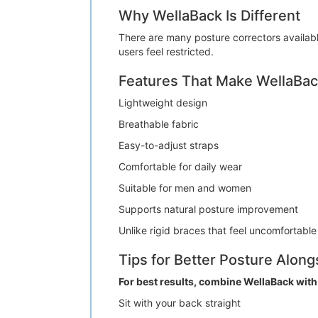
Why WellaBack Is Different
There are many posture correctors availabl
users feel restricted.
Features That Make WellaBac
Lightweight design
Breathable fabric
Easy-to-adjust straps
Comfortable for daily wear
Suitable for men and women
Supports natural posture improvement
Unlike rigid braces that feel uncomfortable
Tips for Better Posture Alon
For best results, combine WellaBack with
Sit with your back straight