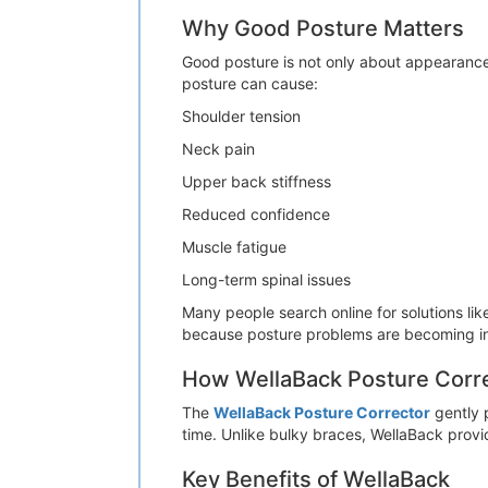
Why Good Posture Matters
Good posture is not only about appearance.
posture can cause:
Shoulder tension
Neck pain
Upper back stiffness
Reduced confidence
Muscle fatigue
Long-term spinal issues
Many people search online for solutions lik
because posture problems are becoming in
How WellaBack Posture Corr
The
WellaBack Posture Corrector
gently p
time. Unlike bulky braces, WellaBack prov
Key Benefits of WellaBack