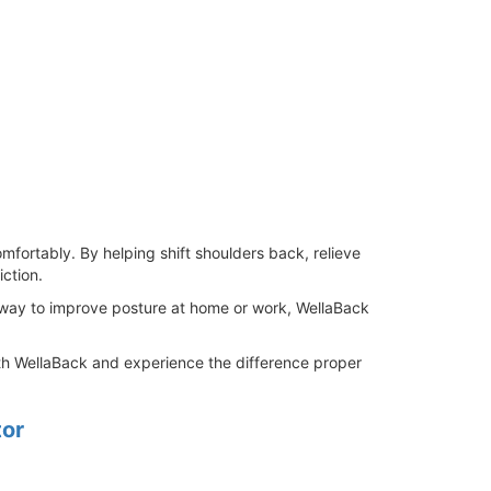
omfortably. By helping shift shoulders back, relieve
ction.
y way to improve posture at home or work, WellaBack
ith WellaBack and experience the difference proper
tor