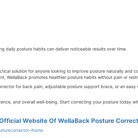
g daily posture habits can deliver noticeable results over time.
ctical solution for anyone looking to improve posture naturally and c
t, WellaBack promotes healthier posture habits without pain or restri
corrector for back pain, adjustable posture support brace, or an eas
ence, and overall well-being. Start correcting your posture today w
Official Website Of WellaBack Posture Correc
osturecorrector-/home