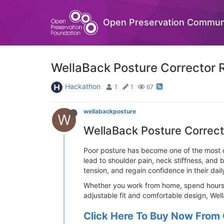
Open Preservation Commun
WellaBack Posture Corrector R
Hackathon
1
1
67
wellabackposture
W
WellaBack Posture Correct
Poor posture has become one of the most c
lead to shoulder pain, neck stiffness, and
tension, and regain confidence in their daily
Whether you work from home, spend hours at
adjustable fit and comfortable design, Wel
Click Here To Buy Now From 