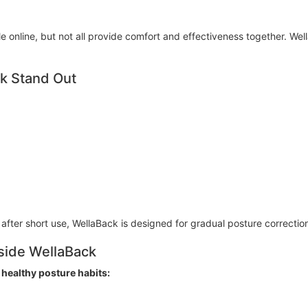
e online, but not all provide comfort and effectiveness together. We
k Stand Out
 after short use, WellaBack is designed for gradual posture correctio
gside WellaBack
 healthy posture habits: