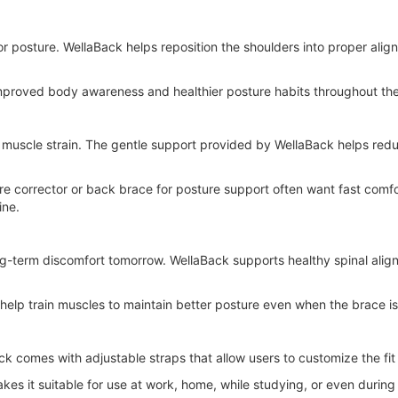
or posture. WellaBack helps reposition the shoulders into proper alig
 improved body awareness and healthier posture habits throughout th
muscle strain. The gentle support provided by WellaBack helps red
ure corrector or back brace for posture support often want fast comf
ine.
ng-term discomfort tomorrow. WellaBack supports healthy spinal ali
 help train muscles to maintain better posture even when the brace i
ack comes with adjustable straps that allow users to customize the fi
es it suitable for use at work, home, while studying, or even during li