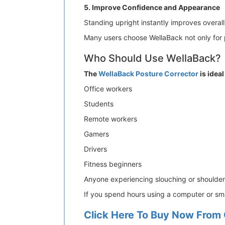
5. Improve Confidence and Appearance
Standing upright instantly improves overal
Many users choose WellaBack not only for pa
Who Should Use WellaBack?
The
WellaBack Posture Corrector
is ideal
Office workers
Students
Remote workers
Gamers
Drivers
Fitness beginners
Anyone experiencing slouching or shoulder
If you spend hours using a computer or sma
Click Here To Buy Now From 