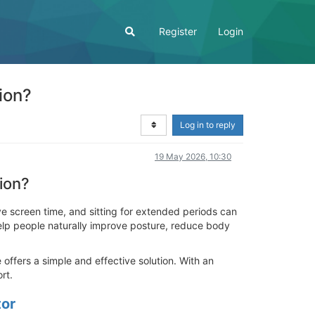
Register
Login
ion?
Log in to reply
19 May 2026, 10:30
ion?
 screen time, and sitting for extended periods can
elp people naturally improve posture, reduce body
ffers a simple and effective solution. With an
rt.
tor