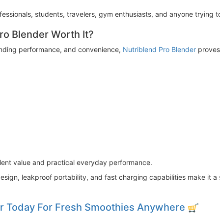
fessionals, students, travelers, gym enthusiasts, and anyone trying to
Pro Blender Worth It?
 blending performance, and convenience,
Nutriblend Pro Blender
proves 
llent value and practical everyday performance.
esign, leakproof portability, and fast charging capabilities make it
er Today For Fresh Smoothies Anywhere