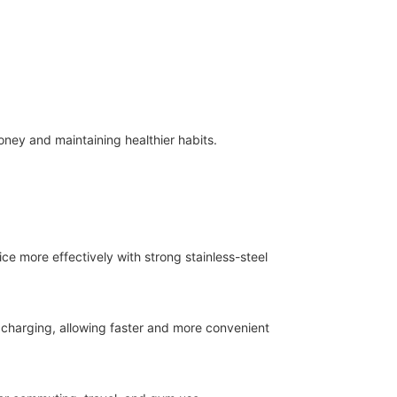
ney and maintaining healthier habits.
ice more effectively with strong stainless-steel
charging, allowing faster and more convenient