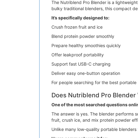
The Nutriblend Pro Blender is a lightweig
bulky traditional blenders, this compact de
It’s specifically designed to:
Crush frozen fruit and ice
Blend protein powder smoothly
Prepare healthy smoothies quickly
Offer leakproof portability
Support fast USB-C charging
Deliver easy one-button operation
For people searching for the best portable
Does Nutriblend Pro Blender
One of the most searched questions onli
The answer is yes. The blender performs su
fruit, crush ice, and mix protein powder effi
Unlike many low-quality portable blenders