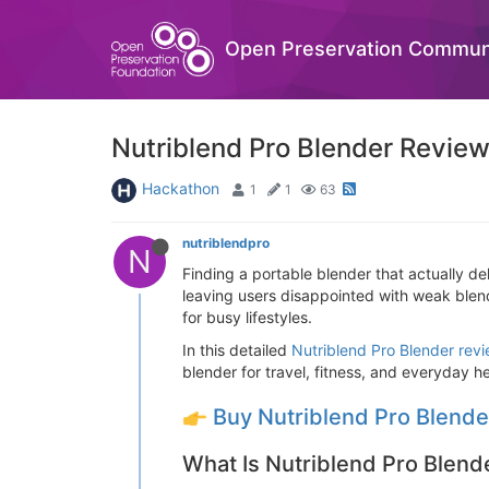
Open Preservation Commun
Nutriblend Pro Blender Review
Hackathon
1
1
63
nutriblendpro
N
Finding a portable blender that actually de
leaving users disappointed with weak blend
for busy lifestyles.
In this detailed
Nutriblend Pro Blender rev
blender for travel, fitness, and everyday he
Buy Nutriblend Pro Blend
What Is Nutriblend Pro Blend