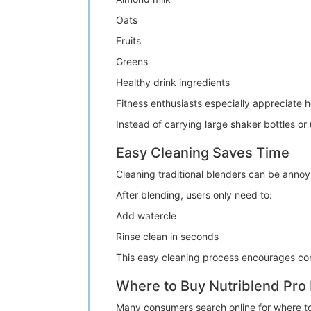
Oats
Fruits
Greens
Healthy drink ingredients
Fitness enthusiasts especially appreciate h
Instead of carrying large shaker bottles o
Easy Cleaning Saves Time
Cleaning traditional blenders can be annoy
After blending, users only need to:
Add watercle
Rinse clean in seconds
This easy cleaning process encourages con
Where to Buy Nutriblend Pro
Many consumers search online for where t