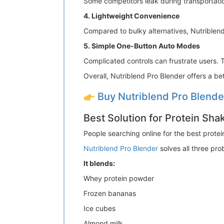
Some competitors leak during transportatio
4. Lightweight Convenience
Compared to bulky alternatives, Nutriblend
5. Simple One-Button Auto Modes
Complicated controls can frustrate users. 
Overall, Nutriblend Pro Blender offers a b
Buy Nutriblend Pro Blend
Best Solution for Protein Sh
People searching online for the best prote
Nutriblend Pro Blender
solves all three pro
It blends:
Whey protein powder
Frozen bananas
Ice cubes
Almond milk