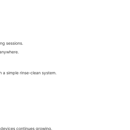
ing sessions.
 anywhere.
h a simple rinse-clean system.
devices continues growing.