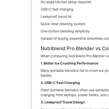
No large kitchen setup required
USB-C fast charging
Leakproof travel lid
Quick rinse cleaning system
One-button blending simplicity
Instead of buying expensive smoothies out
Nutriblend Pro Blender vs Co
When comparing Nutriblend Pro Blender vs 
1. Better Ice Crushing Performance
Many portable blenders fail to crush ice pr
blades.
2. USB-C Fast Charging
Older portable blenders often use outdate
charging from laptops, power banks, and c
3. Leakproof Travel Design