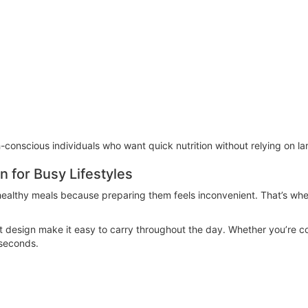
h-conscious individuals who want quick nutrition without relying on l
n for Busy Lifestyles
 healthy meals because preparing them feels inconvenient. That’s wh
 design make it easy to carry throughout the day. Whether you’re co
 seconds.