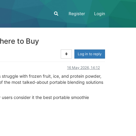
Register
Login
here to Buy
Log in to reply
16 May 2026, 14:12
struggle with frozen fruit, ice, and protein powder,
f the most talked-about portable blending solutions
y users consider it the best portable smoothie