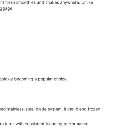
ant fresh smoothies and shakes anywhere. Unlike
luggage.
 quickly becoming a popular choice.
ed stainless-steel blade system, it can blend frozen
extures with consistent blending performance.