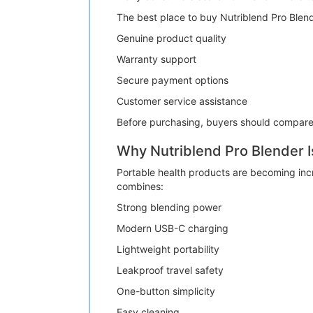
The best place to buy Nutriblend Pro Blen
Genuine product quality
Warranty support
Secure payment options
Customer service assistance
Before purchasing, buyers should compare a
Why Nutriblend Pro Blender I
Portable health products are becoming inc
combines:
Strong blending power
Modern USB-C charging
Lightweight portability
Leakproof travel safety
One-button simplicity
Easy cleaning