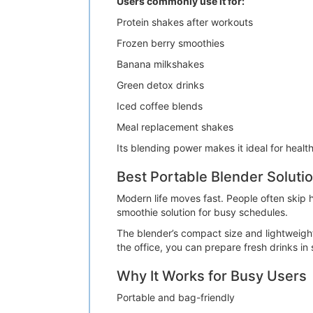
Users commonly use it for:
Protein shakes after workouts
Frozen berry smoothies
Banana milkshakes
Green detox drinks
Iced coffee blends
Meal replacement shakes
Its blending power makes it ideal for healt
Best Portable Blender Solutio
Modern life moves fast. People often skip
smoothie solution for busy schedules.
The blender’s compact size and lightweight
the office, you can prepare fresh drinks in
Why It Works for Busy Users
Portable and bag-friendly