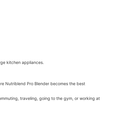
arge kitchen appliances.
ere Nutriblend Pro Blender becomes the best
mmuting, traveling, going to the gym, or working at