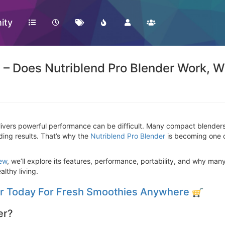
ity
 – Does Nutriblend Pro Blender Work, W
livers powerful performance can be difficult. Many compact blenders 
ing results. That’s why the
Nutriblend Pro Blender
is becoming one o
iew
, we’ll explore its features, performance, portability, and why man
althy living.
er Today For Fresh Smoothies Anywhere
er?