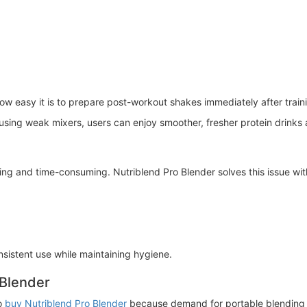
ow easy it is to prepare post-workout shakes immediately after train
r using weak mixers, users can enjoy smoother, fresher protein drinks
ing and time-consuming. Nutriblend Pro Blender solves this issue wit
sistent use while maintaining hygiene.
 Blender
o
buy Nutriblend Pro Blender
because demand for portable blending 