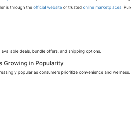
der is through the
official website
or trusted
online marketplaces
. Pur
vailable deals, bundle offers, and shipping options.
s Growing in Popularity
reasingly popular as consumers prioritize convenience and wellness.