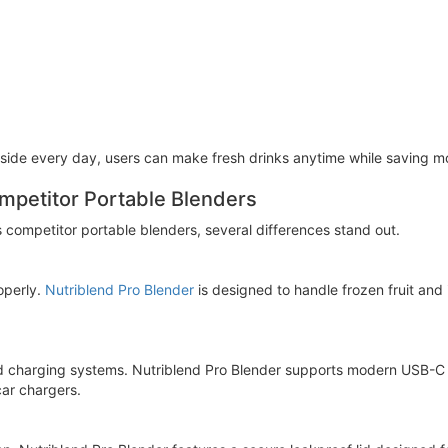
side every day, users can make fresh drinks anytime while saving mo
mpetitor Portable Blenders
competitor portable blenders, several differences stand out.
operly.
Nutriblend Pro Blender
is designed to handle frozen fruit and 
d charging systems. Nutriblend Pro Blender supports modern USB-C 
ar chargers.