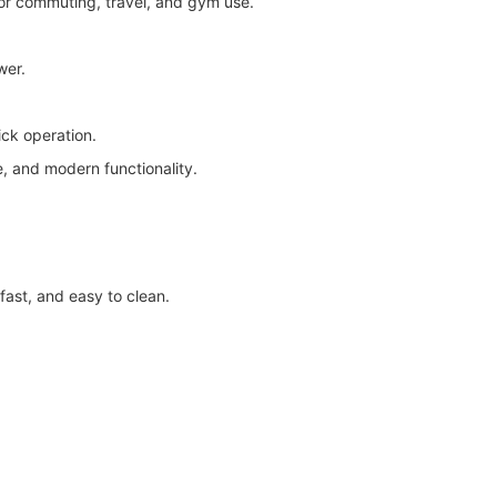
for commuting, travel, and gym use.
wer.
ick operation.
, and modern functionality.
fast, and easy to clean.