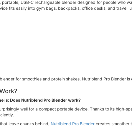
ht, portable, USB-C rechargeable blender designed for people who w
vice fits easily into gym bags, backpacks, office desks, and travel 
 blender for smoothies and protein shakes, Nutriblend Pro Blender is
 Work?
ne is: Does Nutriblend Pro Blender work?
rprisingly well for a compact portable device. Thanks to its high-spe
ciently.
 that leave chunks behind,
Nutriblend Pro Blender
creates smoother t