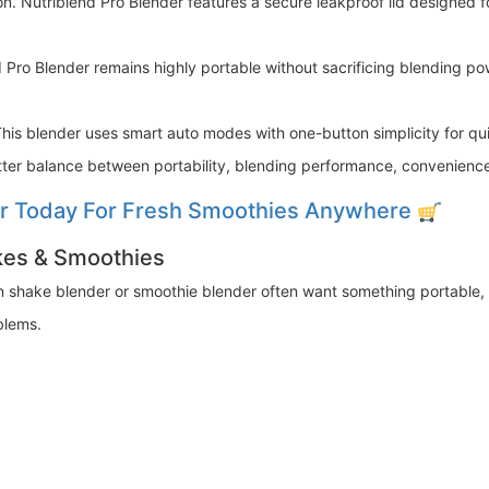
n. Nutriblend Pro Blender features a secure leakproof lid designed 
 Pro Blender remains highly portable without sacrificing blending po
This blender uses smart auto modes with one-button simplicity for qu
etter balance between portability, blending performance, convenience
er Today For Fresh Smoothies Anywhere
akes & Smoothies
in shake blender or smoothie blender often want something portable, 
blems.