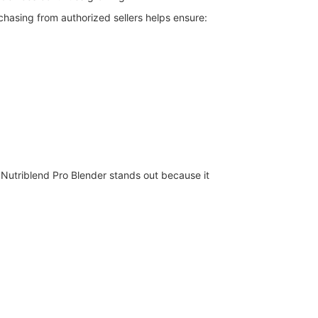
chasing from authorized sellers helps ensure:
 Nutriblend Pro Blender stands out because it