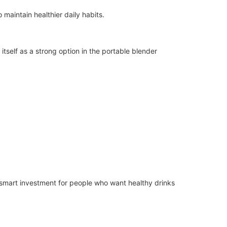
 maintain healthier daily habits.
itself as a strong option in the portable blender
 a smart investment for people who want healthy drinks