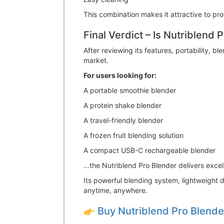
This combination makes it attractive to pro
Final Verdict – Is Nutriblend 
After reviewing its features, portability,
market.
For users looking for:
A portable smoothie blender
A protein shake blender
A travel-friendly blender
A frozen fruit blending solution
A compact USB-C rechargeable blender
…the Nutriblend Pro Blender delivers exce
Its powerful blending system, lightweight d
anytime, anywhere.
Buy Nutriblend Pro Blend