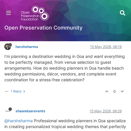
How do wedding planners in Goa customize
decor themes for tropical weddings?
General Comments & Feedback
Open Preservation Community
Log in to reply
harshsharma
15 May 2026, 06:19
I’m planning a destination wedding in Goa and want everything
to be perfectly managed, from venue selection to guest
arrangements. How do wedding planners in Goa handle beach
wedding permissions, décor, vendors, and complete event
coordination for a stress-free celebration?
1 Reply
0
shaandaarevents
15 May 2026, 06:29
@harshsharma
Professional wedding planners in Goa specialize
in creating personalized tropical wedding themes that perfectly