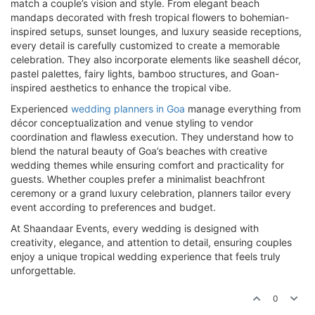
match a couple’s vision and style. From elegant beach
mandaps decorated with fresh tropical flowers to bohemian-
inspired setups, sunset lounges, and luxury seaside receptions,
every detail is carefully customized to create a memorable
celebration. They also incorporate elements like seashell décor,
pastel palettes, fairy lights, bamboo structures, and Goan-
inspired aesthetics to enhance the tropical vibe.
Experienced
wedding planners in Goa
manage everything from
décor conceptualization and venue styling to vendor
coordination and flawless execution. They understand how to
blend the natural beauty of Goa’s beaches with creative
wedding themes while ensuring comfort and practicality for
guests. Whether couples prefer a minimalist beachfront
ceremony or a grand luxury celebration, planners tailor every
event according to preferences and budget.
At Shaandaar Events, every wedding is designed with
creativity, elegance, and attention to detail, ensuring couples
enjoy a unique tropical wedding experience that feels truly
unforgettable.
0