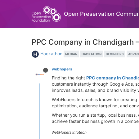
Open Preservation Commun
PPC Company in Chandigarh – 
Hackathon
MEDIAN
HACKATHON
BEGINNERS
ADVAN
webhopers
Finding the right
PPC company in Chandi
customers instantly through Google Ads, s
improves leads, sales, and brand visibility 
WebHopers Infotech is known for creating 
optimization, audience targeting, and conv
Whether you run a startup, local business
achieve faster business growth in a competi
WebHopers Infotech