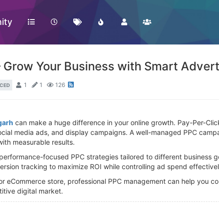
ity
Grow Your Business with Smart Advert
1
1
126
CED
garh
can make a huge difference in your online growth. Pay-Per-Clic
ocial media ads, and display campaigns. A well-managed PPC campaig
with measurable results.
performance-focused PPC strategies tailored to different business 
ersion tracking to maximize ROI while controlling ad spend effectivel
, or eCommerce store, professional PPC management can help you conn
tive digital market.