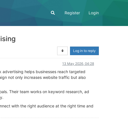
Register
Login
ising
Log in to reply
13 May 2026, 04:28
k advertising helps businesses reach targeted
n not only increases website traffic but also
goals. Their team works on keyword research, ad
y.
ect with the right audience at the right time and