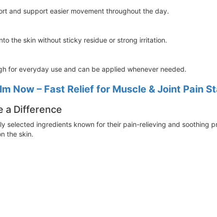
ort and support easier movement throughout the day.
o the skin without sticky residue or strong irritation.
gh for everyday use and can be applied whenever needed.
lm Now – Fast Relief for Muscle & Joint Pain S
e a Difference
ly selected ingredients known for their pain-relieving and soothing p
on the skin.