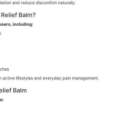
lation and reduce discomfort naturally.
Relief Balm?
users, including:
n
aches
oth active lifestyles and everyday pain management.
lief Balm
e: