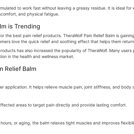
rmulated to work fast without leaving a greasy residue. It is ideal fo
iscomfort, and physical fatigue.
lm is Trending
or the best pain relief products. TheraWolf Pain Relief Balm is gaining
omers love the quick relief and soothing effect that helps them return 
oducts has also increased the popularity of TheraWolf. Many users p
ion in the health and wellness market.
n Relief Balm
r application. It helps relieve muscle pain, joint stiffness, and body
ected areas to target pain directly and provide lasting comfort.
ours, or aging, the balm relaxes tight muscles and improves flexibili