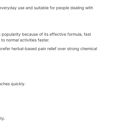
r everyday use and suitable for people dealing with
 popularity because of its effective formula, fast
to normal activities faster.
refer herbal-based pain relief over strong chemical
 aches quickly.
ty.