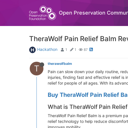
Open Preservation Commun
TheraWolf Pain Relief Balm Re
Hackathon
1
1
87
therawolfbalm
T
Pain can slow down your daily routine, reduc
injuries, finding fast and effective relief is
relief for people of all ages. With its ad
Buy TheraWolf Pain Relief Ba
What is TheraWolf Pain Relie
TheraWolf Pain Relief Balm is a premium pai
relief technology to help reduce discomfor
improves mobility.