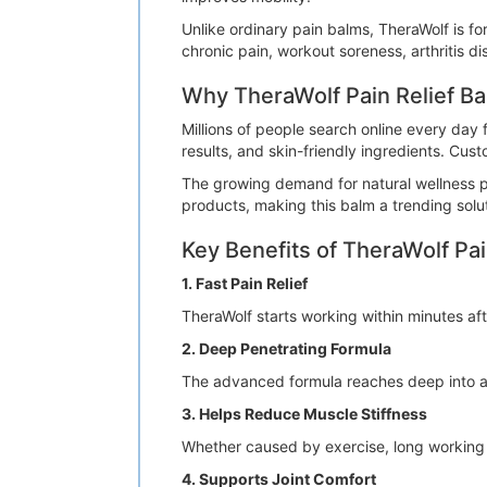
Unlike ordinary pain balms, TheraWolf is fo
chronic pain, workout soreness, arthritis d
Why TheraWolf Pain Relief Ba
Millions of people search online every day f
results, and skin-friendly ingredients. Cust
The growing demand for natural wellness pr
products, making this balm a trending solut
Key Benefits of TheraWolf Pai
1. Fast Pain Relief
TheraWolf starts working within minutes afte
2. Deep Penetrating Formula
The advanced formula reaches deep into aff
3. Helps Reduce Muscle Stiffness
Whether caused by exercise, long working h
4. Supports Joint Comfort