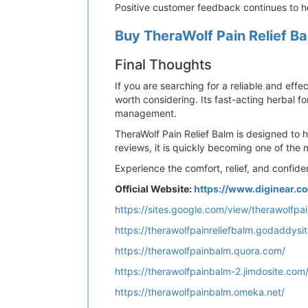
Positive customer feedback continues to he
Buy TheraWolf Pain Relief Ba
Final Thoughts
If you are searching for a reliable and effe
worth considering. Its fast-acting herbal f
management.
TheraWolf Pain Relief Balm is designed to 
reviews, it is quickly becoming one of the 
Experience the comfort, relief, and confide
Official Website:
https://www.diginear.
https://sites.google.com/view/therawolfp
https://therawolfpainreliefbalm.godaddysi
https://therawolfpainbalm.quora.com/
https://therawolfpainbalm-2.jimdosite.com
https://therawolfpainbalm.omeka.net/