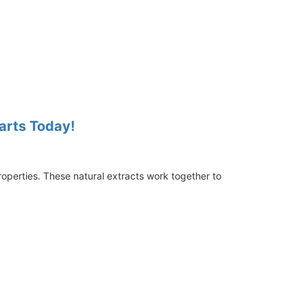
tarts Today!
roperties. These natural extracts work together to