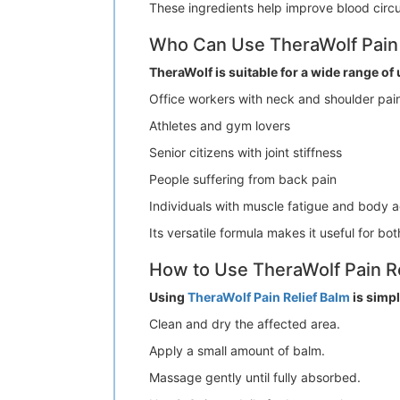
These ingredients help improve blood circu
Who Can Use TheraWolf Pain 
TheraWolf is suitable for a wide range of 
Office workers with neck and shoulder pai
Athletes and gym lovers
Senior citizens with joint stiffness
People suffering from back pain
Individuals with muscle fatigue and body 
Its versatile formula makes it useful for b
How to Use TheraWolf Pain Re
Using
TheraWolf Pain Relief Balm
is simpl
Clean and dry the affected area.
Apply a small amount of balm.
Massage gently until fully absorbed.