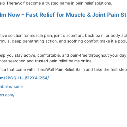
lp TheraWolf become a trusted name in pain relief solutions.
lm Now – Fast Relief for Muscle & Joint Pain S
ctive solution for muscle pain, joint discomfort, back pain, or body a
ormula, deep penetrating action, and soothing comfort make it a popul
help you stay active, comfortable, and pain-free throughout your day
most searched and trusted pain relief balms online.
nce that come with TheraWolf Pain Relief Balm and take the first step
com/2PGQH1JJ/22X4J254/
ainbalm/home
tes.com/
/