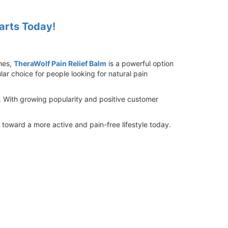
tarts Today!
ches,
TheraWolf Pain Relief Balm
is a powerful option
ar choice for people looking for natural pain
. With growing popularity and positive customer
 toward a more active and pain-free lifestyle today.