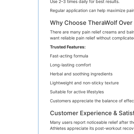
Use 2–3 times daily for best results.
Regular application can help maximize pain
Why Choose TheraWolf Over O
There are many pain relief creams and balm
want reliable pain relief without complicat
Trusted Features:
Fast-acting formula
Long-lasting comfort
Herbal and soothing ingredients
Lightweight and non-sticky texture
Suitable for active lifestyles
Customers appreciate the balance of effec
Customer Experience & Satis
Many users report noticeable relief after 
Athletes appreciate its post-workout recover