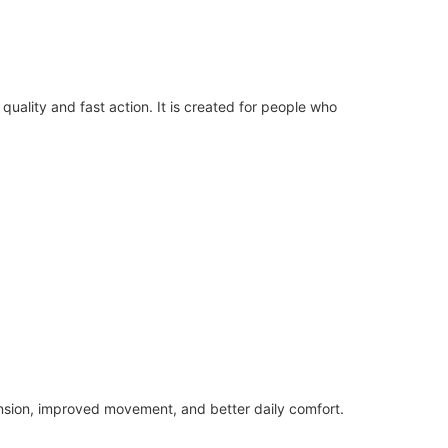
uality and fast action. It is created for people who
ension, improved movement, and better daily comfort.