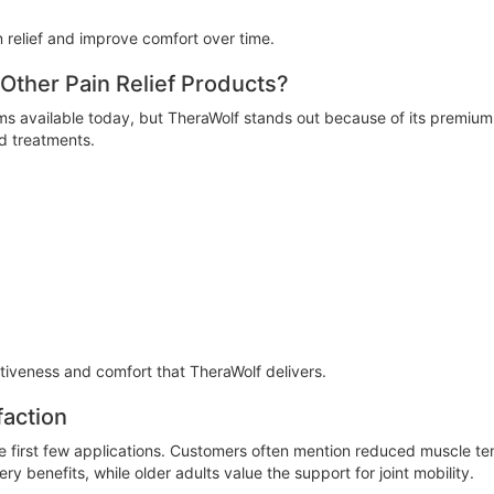
 relief and improve comfort over time.
ther Pain Relief Products?
s available today, but TheraWolf stands out because of its premium q
ed treatments.
tiveness and comfort that TheraWolf delivers.
faction
the first few applications. Customers often mention reduced muscle t
y benefits, while older adults value the support for joint mobility.