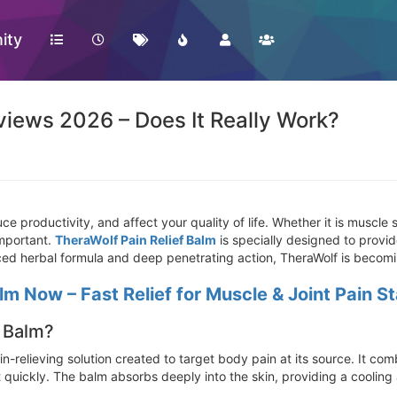
ity
views 2026 – Does It Really Work?
e productivity, and affect your quality of life. Whether it is muscle st
 important.
TheraWolf Pain Relief Balm
is specially designed to provid
vanced herbal formula and deep penetrating action, TheraWolf is beco
lm Now – Fast Relief for Muscle & Joint Pain S
f Balm?
n-relieving solution created to target body pain at its source. It c
t quickly. The balm absorbs deeply into the skin, providing a coolin