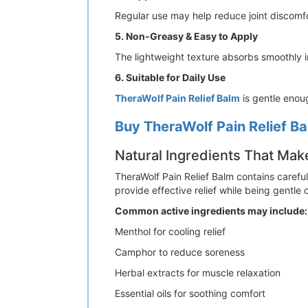
Regular use may help reduce joint discomf
5. Non-Greasy & Easy to Apply
The lightweight texture absorbs smoothly int
6. Suitable for Daily Use
TheraWolf Pain Relief Balm
is gentle enou
Buy TheraWolf Pain Relief Ba
Natural Ingredients That Mak
TheraWolf Pain Relief Balm contains careful
provide effective relief while being gentle 
Common active ingredients may include:
Menthol for cooling relief
Camphor to reduce soreness
Herbal extracts for muscle relaxation
Essential oils for soothing comfort