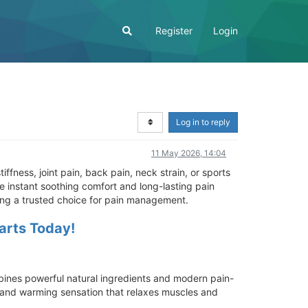
Register
Login
Log in to reply
11 May 2026, 14:04
iffness, joint pain, back pain, neck strain, or sports
e instant soothing comfort and long-lasting pain
ming a trusted choice for pain management.
tarts Today!
ombines powerful natural ingredients and modern pain-
g and warming sensation that relaxes muscles and