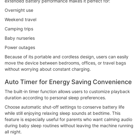
extended battery performance makes it perfect for:
Overnight use
Weekend travel
Camping trips
Baby nurseries
Power outages
Because of its portable and cordless design, users can easily
move the device between bedrooms, offices, or travel bags
without worrying about constant charging.
Auto Timer for Energy Saving Convenience
The built-in timer function allows users to customize playback
duration according to personal sleep preferences.
Choose automatic shut-off settings to conserve battery life
while still enjoying relaxing sleep sounds at bedtime. This
feature is especially useful for parents who want calming audio
during baby sleep routines without leaving the machine running
all night.