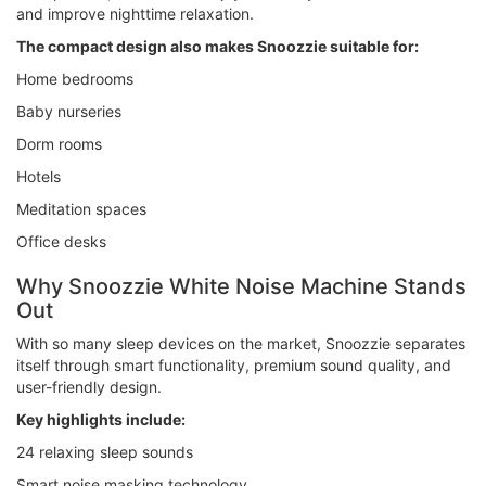
and improve nighttime relaxation.
The compact design also makes Snoozzie suitable for:
Home bedrooms
Baby nurseries
Dorm rooms
Hotels
Meditation spaces
Office desks
Why Snoozzie White Noise Machine Stands
Out
With so many sleep devices on the market, Snoozzie separates
itself through smart functionality, premium sound quality, and
user-friendly design.
Key highlights include:
24 relaxing sleep sounds
Smart noise masking technology