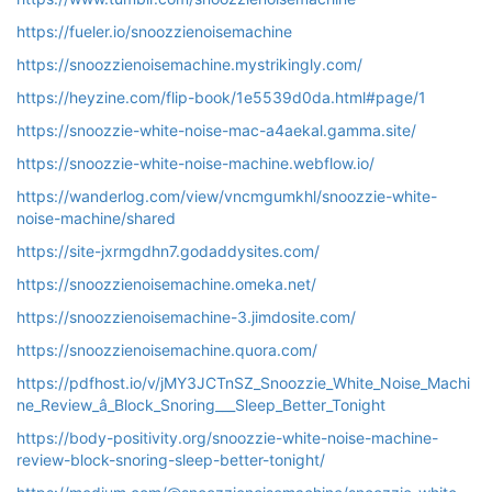
https://fueler.io/snoozzienoisemachine
https://snoozzienoisemachine.mystrikingly.com/
https://heyzine.com/flip-book/1e5539d0da.html#page/1
https://snoozzie-white-noise-mac-a4aekal.gamma.site/
https://snoozzie-white-noise-machine.webflow.io/
https://wanderlog.com/view/vncmgumkhl/snoozzie-white-
noise-machine/shared
https://site-jxrmgdhn7.godaddysites.com/
https://snoozzienoisemachine.omeka.net/
https://snoozzienoisemachine-3.jimdosite.com/
https://snoozzienoisemachine.quora.com/
https://pdfhost.io/v/jMY3JCTnSZ_Snoozzie_White_Noise_Machi
ne_Review_â_Block_Snoring___Sleep_Better_Tonight
https://body-positivity.org/snoozzie-white-noise-machine-
review-block-snoring-sleep-better-tonight/