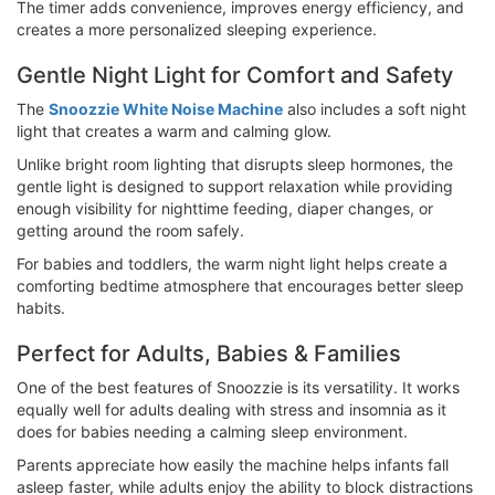
The timer adds convenience, improves energy efficiency, and
creates a more personalized sleeping experience.
Gentle Night Light for Comfort and Safety
The
Snoozzie White Noise Machine
also includes a soft night
light that creates a warm and calming glow.
Unlike bright room lighting that disrupts sleep hormones, the
gentle light is designed to support relaxation while providing
enough visibility for nighttime feeding, diaper changes, or
getting around the room safely.
For babies and toddlers, the warm night light helps create a
comforting bedtime atmosphere that encourages better sleep
habits.
Perfect for Adults, Babies & Families
One of the best features of Snoozzie is its versatility. It works
equally well for adults dealing with stress and insomnia as it
does for babies needing a calming sleep environment.
Parents appreciate how easily the machine helps infants fall
asleep faster, while adults enjoy the ability to block distractions