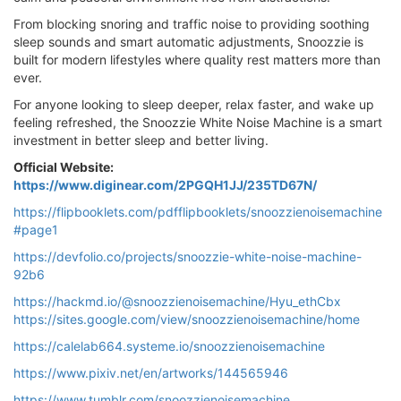
From blocking snoring and traffic noise to providing soothing
sleep sounds and smart automatic adjustments, Snoozzie is
built for modern lifestyles where quality rest matters more than
ever.
For anyone looking to sleep deeper, relax faster, and wake up
feeling refreshed, the Snoozzie White Noise Machine is a smart
investment in better sleep and better living.
Official Website:
https://www.diginear.com/2PGQH1JJ/235TD67N/
https://flipbooklets.com/pdfflipbooklets/snoozzienoisemachine
#page1
https://devfolio.co/projects/snoozzie-white-noise-machine-
92b6
https://hackmd.io/@snoozzienoisemachine/Hyu_ethCbx
https://sites.google.com/view/snoozzienoisemachine/home
https://calelab664.systeme.io/snoozzienoisemachine
https://www.pixiv.net/en/artworks/144565946
https://www.tumblr.com/snoozzienoisemachine