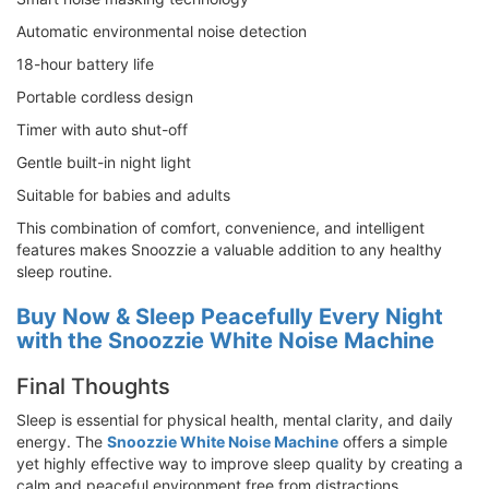
Automatic environmental noise detection
18-hour battery life
Portable cordless design
Timer with auto shut-off
Gentle built-in night light
Suitable for babies and adults
This combination of comfort, convenience, and intelligent
features makes Snoozzie a valuable addition to any healthy
sleep routine.
Buy Now & Sleep Peacefully Every Night
with the Snoozzie White Noise Machine
Final Thoughts
Sleep is essential for physical health, mental clarity, and daily
energy. The
Snoozzie White Noise Machine
offers a simple
yet highly effective way to improve sleep quality by creating a
calm and peaceful environment free from distractions.