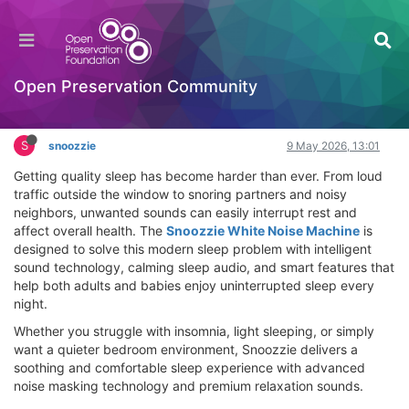
Snoozzie White Noise Machine Review – Block
Snoring & Sleep Better Tonight
Hackathon
Open Preservation Community
Log in to reply
S
snoozzie
9 May 2026, 13:01
Getting quality sleep has become harder than ever. From loud
traffic outside the window to snoring partners and noisy
neighbors, unwanted sounds can easily interrupt rest and
affect overall health. The
Snoozzie White Noise Machine
is
designed to solve this modern sleep problem with intelligent
sound technology, calming sleep audio, and smart features that
help both adults and babies enjoy uninterrupted sleep every
night.
Whether you struggle with insomnia, light sleeping, or simply
want a quieter bedroom environment, Snoozzie delivers a
soothing and comfortable sleep experience with advanced
noise masking technology and premium relaxation sounds.