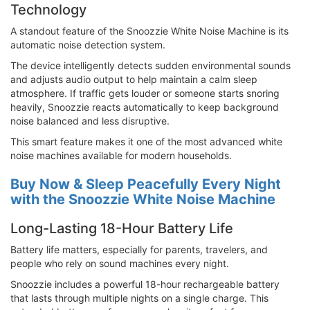
Technology
A standout feature of the Snoozzie White Noise Machine is its
automatic noise detection system.
The device intelligently detects sudden environmental sounds
and adjusts audio output to help maintain a calm sleep
atmosphere. If traffic gets louder or someone starts snoring
heavily, Snoozzie reacts automatically to keep background
noise balanced and less disruptive.
This smart feature makes it one of the most advanced white
noise machines available for modern households.
Buy Now & Sleep Peacefully Every Night
with the Snoozzie White Noise Machine
Long-Lasting 18-Hour Battery Life
Battery life matters, especially for parents, travelers, and
people who rely on sound machines every night.
Snoozzie includes a powerful 18-hour rechargeable battery
that lasts through multiple nights on a single charge. This