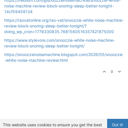
https://medium.com/@snoozzienoisemachine/snoozzie-white-
noise-machine-review-block-snoring-sleep-better-tonight-
14cf59459134
https://raovatonline.org/rao-vat/snoozzie-white-noise-machine-
review-block-snoring-sleep-better-tonight/?
doing_wp_cron=1778330835.7681560516357421875000
https://www.stylevore.com/snoozzie-white-noise-machine-
review-block-snoring-sleep-better-tonight/
https://snoozzienoisemachine.blogspot.com/2026/05/snoozzie
-white-noise-machine-review.html
0
This website uses cookies to ensure you get the best
Got it!