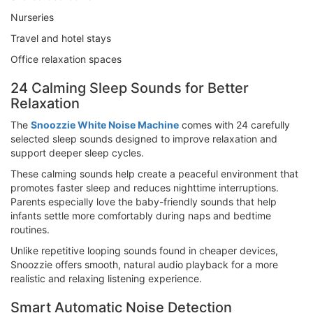
Nurseries
Travel and hotel stays
Office relaxation spaces
24 Calming Sleep Sounds for Better
Relaxation
The
Snoozzie White Noise Machine
comes with 24 carefully
selected sleep sounds designed to improve relaxation and
support deeper sleep cycles.
These calming sounds help create a peaceful environment that
promotes faster sleep and reduces nighttime interruptions.
Parents especially love the baby-friendly sounds that help
infants settle more comfortably during naps and bedtime
routines.
Unlike repetitive looping sounds found in cheaper devices,
Snoozzie offers smooth, natural audio playback for a more
realistic and relaxing listening experience.
Smart Automatic Noise Detection