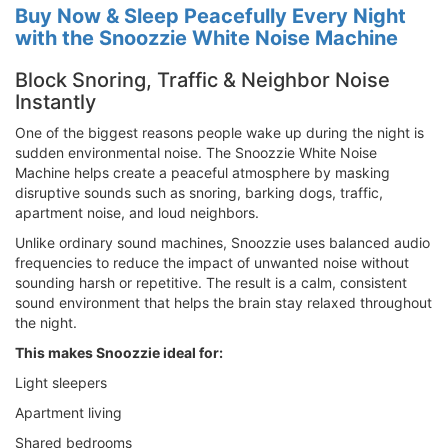
Buy Now & Sleep Peacefully Every Night
with the Snoozzie White Noise Machine
Block Snoring, Traffic & Neighbor Noise
Instantly
One of the biggest reasons people wake up during the night is
sudden environmental noise. The Snoozzie White Noise
Machine helps create a peaceful atmosphere by masking
disruptive sounds such as snoring, barking dogs, traffic,
apartment noise, and loud neighbors.
Unlike ordinary sound machines, Snoozzie uses balanced audio
frequencies to reduce the impact of unwanted noise without
sounding harsh or repetitive. The result is a calm, consistent
sound environment that helps the brain stay relaxed throughout
the night.
This makes Snoozzie ideal for:
Light sleepers
Apartment living
Shared bedrooms