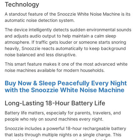
Technology
A standout feature of the Snoozzie White Noise Machine is its
automatic noise detection system.
The device intelligently detects sudden environmental sounds
and adjusts audio output to help maintain a calm sleep
atmosphere. If traffic gets louder or someone starts snoring
heavily, Snoozzie reacts automatically to keep background
noise balanced and less disruptive.
This smart feature makes it one of the most advanced white
noise machines available for modern households.
Buy Now & Sleep Peacefully Every Night
with the Snoozzie White Noise Machine
Long-Lasting 18-Hour Battery Life
Battery life matters, especially for parents, travelers, and
people who rely on sound machines every night.
Snoozzie includes a powerful 18-hour rechargeable battery
that lasts through multiple nights on a single charge. This