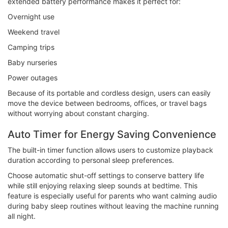
extended battery performance makes it perfect for:
Overnight use
Weekend travel
Camping trips
Baby nurseries
Power outages
Because of its portable and cordless design, users can easily
move the device between bedrooms, offices, or travel bags
without worrying about constant charging.
Auto Timer for Energy Saving Convenience
The built-in timer function allows users to customize playback
duration according to personal sleep preferences.
Choose automatic shut-off settings to conserve battery life
while still enjoying relaxing sleep sounds at bedtime. This
feature is especially useful for parents who want calming audio
during baby sleep routines without leaving the machine running
all night.