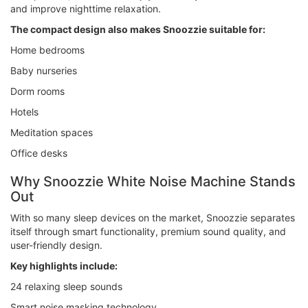
and improve nighttime relaxation.
The compact design also makes Snoozzie suitable for:
Home bedrooms
Baby nurseries
Dorm rooms
Hotels
Meditation spaces
Office desks
Why Snoozzie White Noise Machine Stands
Out
With so many sleep devices on the market, Snoozzie separates
itself through smart functionality, premium sound quality, and
user-friendly design.
Key highlights include:
24 relaxing sleep sounds
Smart noise masking technology