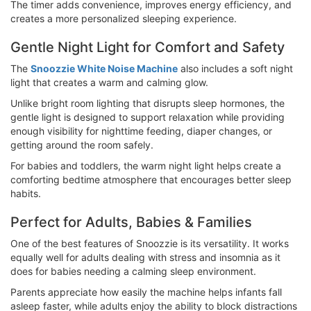
The timer adds convenience, improves energy efficiency, and
creates a more personalized sleeping experience.
Gentle Night Light for Comfort and Safety
The
Snoozzie White Noise Machine
also includes a soft night
light that creates a warm and calming glow.
Unlike bright room lighting that disrupts sleep hormones, the
gentle light is designed to support relaxation while providing
enough visibility for nighttime feeding, diaper changes, or
getting around the room safely.
For babies and toddlers, the warm night light helps create a
comforting bedtime atmosphere that encourages better sleep
habits.
Perfect for Adults, Babies & Families
One of the best features of Snoozzie is its versatility. It works
equally well for adults dealing with stress and insomnia as it
does for babies needing a calming sleep environment.
Parents appreciate how easily the machine helps infants fall
asleep faster, while adults enjoy the ability to block distractions