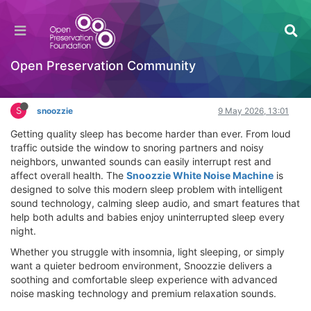
Snoozzie White Noise Machine Review – Block
Snoring & Sleep Better Tonight
Hackathon
Open Preservation Community
Log in to reply
S
snoozzie
9 May 2026, 13:01
Getting quality sleep has become harder than ever. From loud
traffic outside the window to snoring partners and noisy
neighbors, unwanted sounds can easily interrupt rest and
affect overall health. The
Snoozzie White Noise Machine
is
designed to solve this modern sleep problem with intelligent
sound technology, calming sleep audio, and smart features that
help both adults and babies enjoy uninterrupted sleep every
night.
Whether you struggle with insomnia, light sleeping, or simply
want a quieter bedroom environment, Snoozzie delivers a
soothing and comfortable sleep experience with advanced
noise masking technology and premium relaxation sounds.