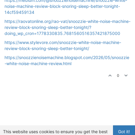
https://medium.com/@snoozzienoisemachine/snoozzie-white-
noise-machine-review-block-snoring-sleep-better-tonight-
14cf59459134
https://raovatonline.org/rao-vat/snoozzie-white-noise-machine-
review-block-snoring-sleep-better-tonight/?
doing_wp_cron=1778330835.7681560516357421875000
https://www.stylevore.com/snoozzie-white-noise-machine-
review-block-snoring-sleep-better-tonight/
https://snoozzienoisemachine.blogspot.com/2026/05/snoozzie
-white-noise-machine-review.html
0
This website uses cookies to ensure you get the best
Got it!