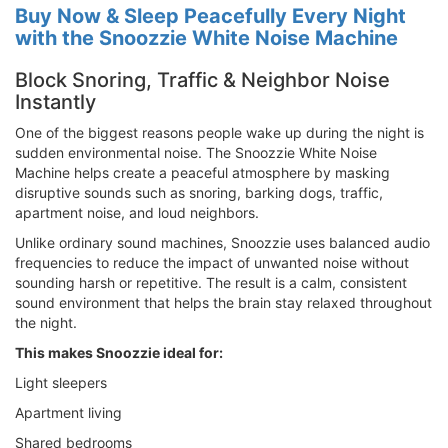
Buy Now & Sleep Peacefully Every Night
with the Snoozzie White Noise Machine
Block Snoring, Traffic & Neighbor Noise
Instantly
One of the biggest reasons people wake up during the night is
sudden environmental noise. The Snoozzie White Noise
Machine helps create a peaceful atmosphere by masking
disruptive sounds such as snoring, barking dogs, traffic,
apartment noise, and loud neighbors.
Unlike ordinary sound machines, Snoozzie uses balanced audio
frequencies to reduce the impact of unwanted noise without
sounding harsh or repetitive. The result is a calm, consistent
sound environment that helps the brain stay relaxed throughout
the night.
This makes Snoozzie ideal for:
Light sleepers
Apartment living
Shared bedrooms