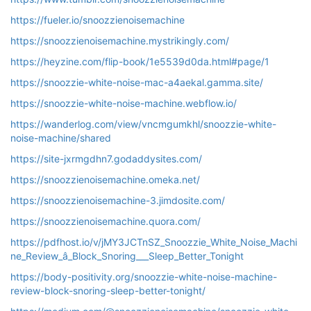
https://fueler.io/snoozzienoisemachine
https://snoozzienoisemachine.mystrikingly.com/
https://heyzine.com/flip-book/1e5539d0da.html#page/1
https://snoozzie-white-noise-mac-a4aekal.gamma.site/
https://snoozzie-white-noise-machine.webflow.io/
https://wanderlog.com/view/vncmgumkhl/snoozzie-white-
noise-machine/shared
https://site-jxrmgdhn7.godaddysites.com/
https://snoozzienoisemachine.omeka.net/
https://snoozzienoisemachine-3.jimdosite.com/
https://snoozzienoisemachine.quora.com/
https://pdfhost.io/v/jMY3JCTnSZ_Snoozzie_White_Noise_Machi
ne_Review_â_Block_Snoring___Sleep_Better_Tonight
https://body-positivity.org/snoozzie-white-noise-machine-
review-block-snoring-sleep-better-tonight/