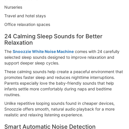
Nurseries
Travel and hotel stays
Office relaxation spaces
24 Calming Sleep Sounds for Better
Relaxation
The
Snoozzie White Noise Machine
comes with 24 carefully
selected sleep sounds designed to improve relaxation and
support deeper sleep cycles.
These calming sounds help create a peaceful environment that
promotes faster sleep and reduces nighttime interruptions.
Parents especially love the baby-friendly sounds that help
infants settle more comfortably during naps and bedtime
routines.
Unlike repetitive looping sounds found in cheaper devices,
Snoozzie offers smooth, natural audio playback for a more
realistic and relaxing listening experience.
Smart Automatic Noise Detection