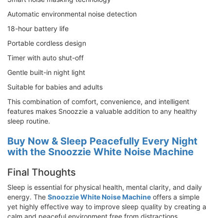
Automatic environmental noise detection
18-hour battery life
Portable cordless design
Timer with auto shut-off
Gentle built-in night light
Suitable for babies and adults
This combination of comfort, convenience, and intelligent
features makes Snoozzie a valuable addition to any healthy
sleep routine.
Buy Now & Sleep Peacefully Every Night
with the Snoozzie White Noise Machine
Final Thoughts
Sleep is essential for physical health, mental clarity, and daily
energy. The
Snoozzie White Noise Machine
offers a simple
yet highly effective way to improve sleep quality by creating a
calm and peaceful environment free from distractions.