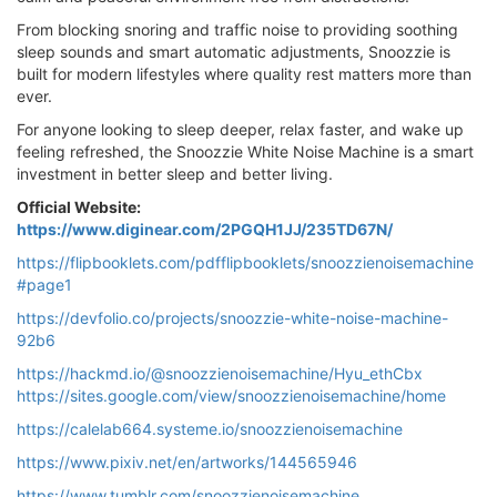
From blocking snoring and traffic noise to providing soothing
sleep sounds and smart automatic adjustments, Snoozzie is
built for modern lifestyles where quality rest matters more than
ever.
For anyone looking to sleep deeper, relax faster, and wake up
feeling refreshed, the Snoozzie White Noise Machine is a smart
investment in better sleep and better living.
Official Website:
https://www.diginear.com/2PGQH1JJ/235TD67N/
https://flipbooklets.com/pdfflipbooklets/snoozzienoisemachine
#page1
https://devfolio.co/projects/snoozzie-white-noise-machine-
92b6
https://hackmd.io/@snoozzienoisemachine/Hyu_ethCbx
https://sites.google.com/view/snoozzienoisemachine/home
https://calelab664.systeme.io/snoozzienoisemachine
https://www.pixiv.net/en/artworks/144565946
https://www.tumblr.com/snoozzienoisemachine