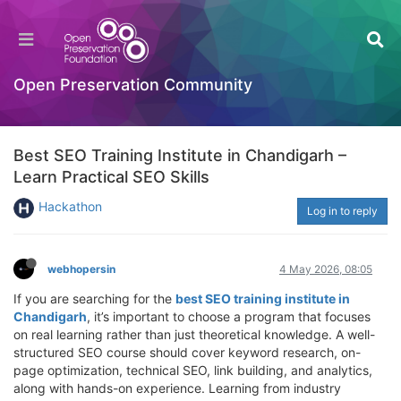
Open Preservation Community
Best SEO Training Institute in Chandigarh –
Learn Practical SEO Skills
Hackathon
Log in to reply
webhopersin
4 May 2026, 08:05
If you are searching for the
best SEO training institute in
Chandigarh
, it’s important to choose a program that focuses
on real learning rather than just theoretical knowledge. A well-
structured SEO course should cover keyword research, on-
page optimization, technical SEO, link building, and analytics,
along with hands-on experience. Learning from industry