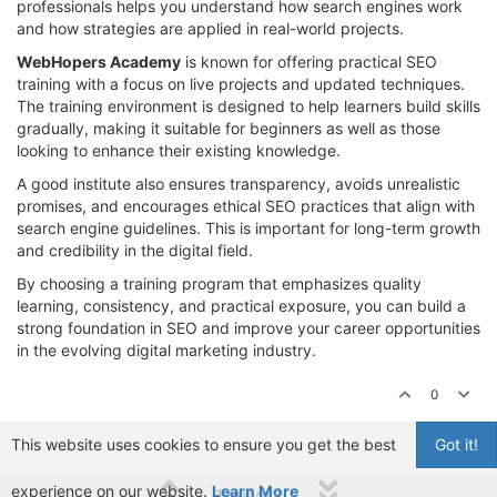
professionals helps you understand how search engines work
and how strategies are applied in real-world projects.
WebHopers Academy
is known for offering practical SEO
training with a focus on live projects and updated techniques.
The training environment is designed to help learners build skills
gradually, making it suitable for beginners as well as those
looking to enhance their existing knowledge.
A good institute also ensures transparency, avoids unrealistic
promises, and encourages ethical SEO practices that align with
search engine guidelines. This is important for long-term growth
and credibility in the digital field.
By choosing a training program that emphasizes quality
learning, consistency, and practical exposure, you can build a
strong foundation in SEO and improve your career opportunities
in the evolving digital marketing industry.
0
This website uses cookies to ensure you get the best
Got it!
experience on our website.
Learn More
1 out of 1