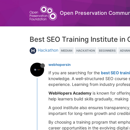
Open Preservation Commun
Best SEO Training Institute in
Hackathon
MEDIAN
HACKATHON
BEGINNERS
ADVAN
webhopersin
If you are searching for the
best SEO train
knowledge. A well-structured SEO course sh
experience. Learning from industry profess
WebHopers Academy
is known for offerin
help learners build skills gradually, making
A good institute also ensures transparency,
important for long-term growth and credibilit
By choosing a training program that emphas
career opportunities in the evolving digital