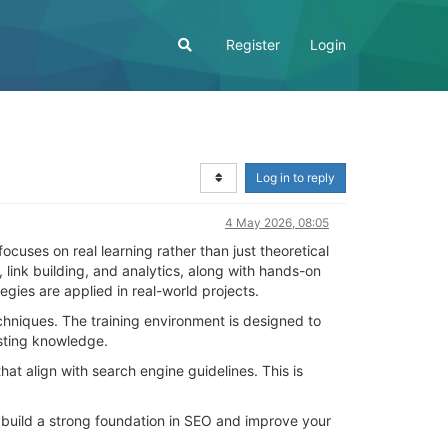
Register
Login
Log in to reply
4 May 2026, 08:05
focuses on real learning rather than just theoretical
ink building, and analytics, along with hands-on
ies are applied in real-world projects.
echniques. The training environment is designed to
xisting knowledge.
at align with search engine guidelines. This is
 build a strong foundation in SEO and improve your