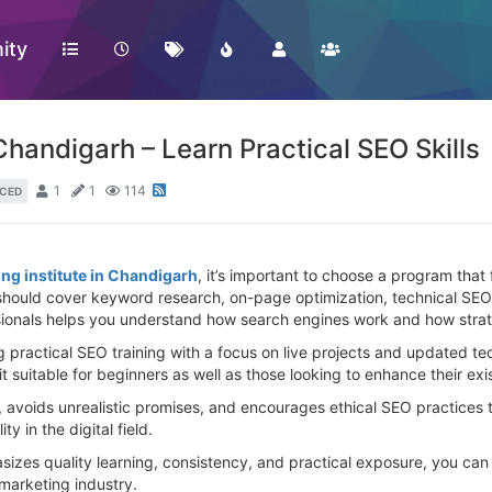
ity
 Chandigarh – Learn Practical SEO Skills
1
1
114
CED
ing institute in Chandigarh
, it’s important to choose a program that 
ould cover keyword research, on-page optimization, technical SEO, l
ionals helps you understand how search engines work and how strateg
g practical SEO training with a focus on live projects and updated t
 it suitable for beginners as well as those looking to enhance their e
 avoids unrealistic promises, and encourages ethical SEO practices th
y in the digital field.
izes quality learning, consistency, and practical exposure, you can
 marketing industry.