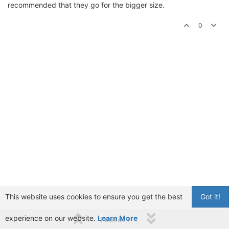
recommended that they go for the bigger size.
0
This website uses cookies to ensure you get the best
Got it!
experience on our website.
Learn More
1 out of 1