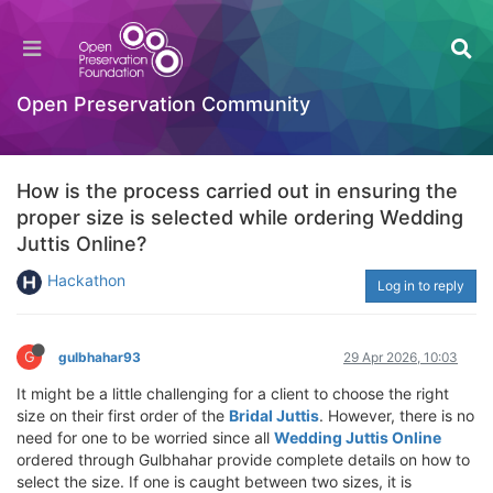
Open Preservation Community
How is the process carried out in ensuring the
proper size is selected while ordering Wedding
Juttis Online?
Hackathon
Log in to reply
G
gulbhahar93
29 Apr 2026, 10:03
It might be a little challenging for a client to choose the right
size on their first order of the
Bridal Juttis
. However, there is no
need for one to be worried since all
Wedding Juttis Online
ordered through Gulbhahar provide complete details on how to
select the size. If one is caught between two sizes, it is