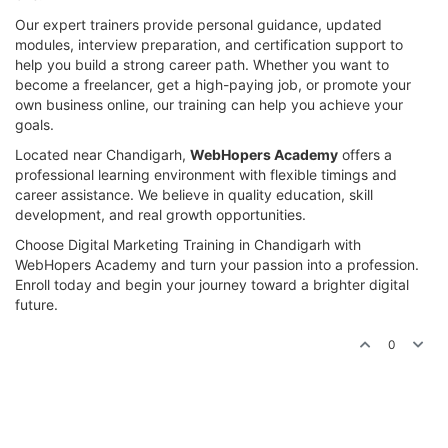
Our expert trainers provide personal guidance, updated
modules, interview preparation, and certification support to
help you build a strong career path. Whether you want to
become a freelancer, get a high-paying job, or promote your
own business online, our training can help you achieve your
goals.
Located near Chandigarh,
WebHopers Academy
offers a
professional learning environment with flexible timings and
career assistance. We believe in quality education, skill
development, and real growth opportunities.
Choose Digital Marketing Training in Chandigarh with
WebHopers Academy and turn your passion into a profession.
Enroll today and begin your journey toward a brighter digital
future.
0