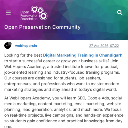
Build Your Future with Digital Marketing Training
in Chandigarh | WebHopers Academy
Hackathon
Open Preservation Community
Log in to reply
webhopersin
27 Apr 2026, 07:22
Looking for the best
Digital Marketing Training in Chandigarh
to start a successful career or grow your business skills? Join
WebHopers Academy, a trusted institute known for practical,
job-oriented learning and industry-focused training programs.
Our courses are designed for students, job seekers,
entrepreneurs, and professionals who want to master modern
marketing strategies and stay ahead in today’s digital world.
At WebHopers Academy, you will learn SEO, Google Ads, social
media marketing, content marketing, email marketing, website
planning, lead generation, analytics, and much more. We focus
on real-time projects, live campaigns, and hands-on experience
so students gain confidence and practical knowledge from day
one.