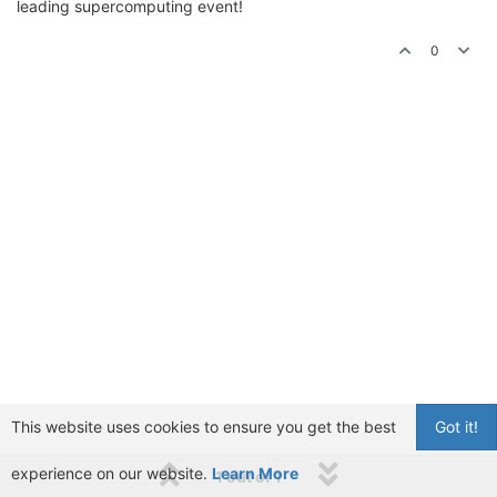
leading supercomputing event!
0
This website uses cookies to ensure you get the best
Got it!
experience on our website.
Learn More
1 out of 1