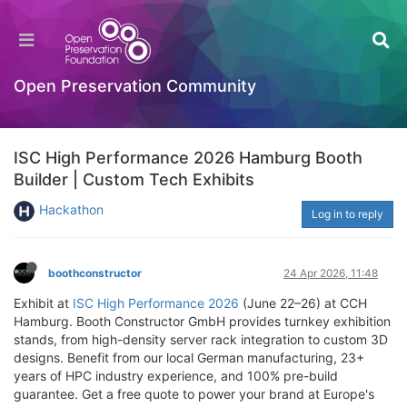
Open Preservation Community
ISC High Performance 2026 Hamburg Booth
Builder | Custom Tech Exhibits
Hackathon
Log in to reply
boothconstructor
24 Apr 2026, 11:48
Exhibit at
ISC High Performance 2026
(June 22–26) at CCH
Hamburg. Booth Constructor GmbH provides turnkey exhibition
stands, from high-density server rack integration to custom 3D
designs. Benefit from our local German manufacturing, 23+
years of HPC industry experience, and 100% pre-build
guarantee. Get a free quote to power your brand at Europe's