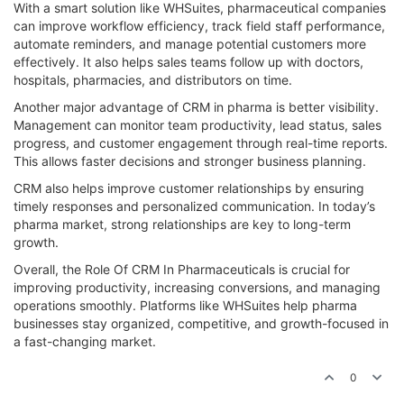
With a smart solution like WHSuites, pharmaceutical companies
can improve workflow efficiency, track field staff performance,
automate reminders, and manage potential customers more
effectively. It also helps sales teams follow up with doctors,
hospitals, pharmacies, and distributors on time.
Another major advantage of CRM in pharma is better visibility.
Management can monitor team productivity, lead status, sales
progress, and customer engagement through real-time reports.
This allows faster decisions and stronger business planning.
CRM also helps improve customer relationships by ensuring
timely responses and personalized communication. In today’s
pharma market, strong relationships are key to long-term
growth.
Overall, the Role Of CRM In Pharmaceuticals is crucial for
improving productivity, increasing conversions, and managing
operations smoothly. Platforms like WHSuites help pharma
businesses stay organized, competitive, and growth-focused in
a fast-changing market.
0