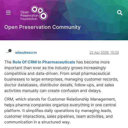
Transforming Pharma Success: Powerful Role
Of CRM In Pharmaceuticals for Growth &
Efficiency
Open Preservation Community
Hackathon
Log in to reply
whsuitescrm
22 Apr 2026, 10:20
The
Role Of CRM In Pharmaceuticals
has become more
important than ever as the industry grows increasingly
competitive and data-driven. From small pharmaceutical
businesses to large enterprises, managing customer records,
doctor databases, distributor details, follow-ups, and sales
activities manually can create confusion and delays.
CRM, which stands for Customer Relationship Management,
helps pharma companies organize everything in one central
platform. It simplifies daily operations by managing leads,
customer interactions, sales pipelines, team activities, and
communication in a structured way.