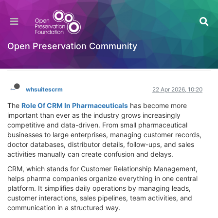
Transforming Pharma Success: Powerful Role
Of CRM In Pharmaceuticals for Growth &
Efficiency
Open Preservation Community
Hackathon
Log in to reply
whsuitescrm
22 Apr 2026, 10:20
The
Role Of CRM In Pharmaceuticals
has become more
important than ever as the industry grows increasingly
competitive and data-driven. From small pharmaceutical
businesses to large enterprises, managing customer records,
doctor databases, distributor details, follow-ups, and sales
activities manually can create confusion and delays.
CRM, which stands for Customer Relationship Management,
helps pharma companies organize everything in one central
platform. It simplifies daily operations by managing leads,
customer interactions, sales pipelines, team activities, and
communication in a structured way.