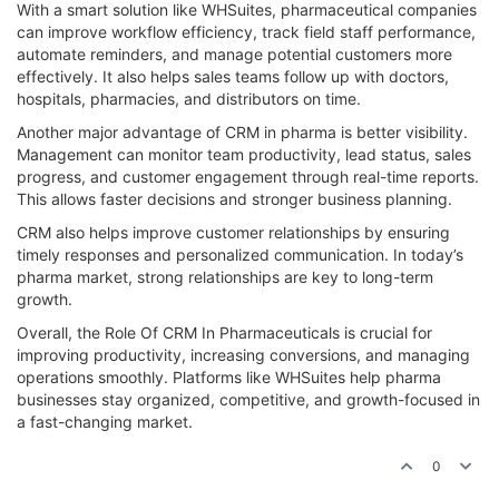
With a smart solution like WHSuites, pharmaceutical companies
can improve workflow efficiency, track field staff performance,
automate reminders, and manage potential customers more
effectively. It also helps sales teams follow up with doctors,
hospitals, pharmacies, and distributors on time.
Another major advantage of CRM in pharma is better visibility.
Management can monitor team productivity, lead status, sales
progress, and customer engagement through real-time reports.
This allows faster decisions and stronger business planning.
CRM also helps improve customer relationships by ensuring
timely responses and personalized communication. In today’s
pharma market, strong relationships are key to long-term
growth.
Overall, the Role Of CRM In Pharmaceuticals is crucial for
improving productivity, increasing conversions, and managing
operations smoothly. Platforms like WHSuites help pharma
businesses stay organized, competitive, and growth-focused in
a fast-changing market.
0